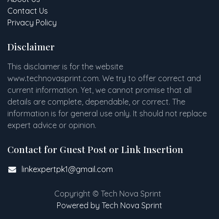
Contact Us
Privacy Policy
Disclaimer
This disclaimer is for the website
www
.
technovasprint.com. We try to offer correct and
current information. Yet, we cannot promise that all
details are complete, dependable, or correct. The
information is for general use only. It should not replace
expert advice or opinion.​
Contact for Guest Post or Link Insertion
linkexpertpk1@gmail.com
Copyright © Tech Nova Sprint
Powered by Tech Nova Sprint