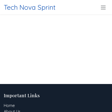
Skip to Content
Tech Nova Sprint
Important Links
Home
About Us