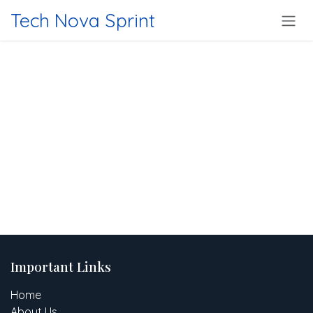
Skip to Content
Tech Nova Sprint
Important Links
Home
About Us