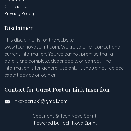
Contact Us
Privacy Policy
Disclaimer
This disclaimer is for the website
www
.
technovasprint.com. We try to offer correct and
current information. Yet, we cannot promise that all
details are complete, dependable, or correct. The
information is for general use only. It should not replace
expert advice or opinion.​
Contact for Guest Post or Link Insertion
linkexpertpk1@gmail.com
Copyright © Tech Nova Sprint
Powered by Tech Nova Sprint