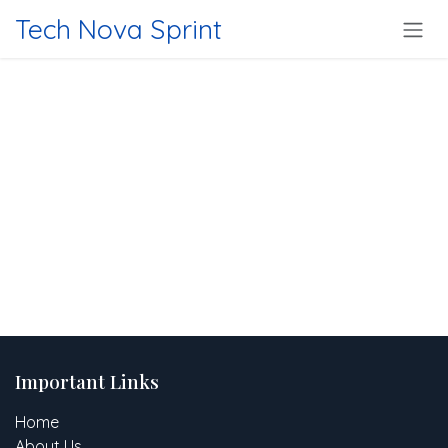
Skip to Content
Tech Nova Sprint
Important Links
Home
About Us