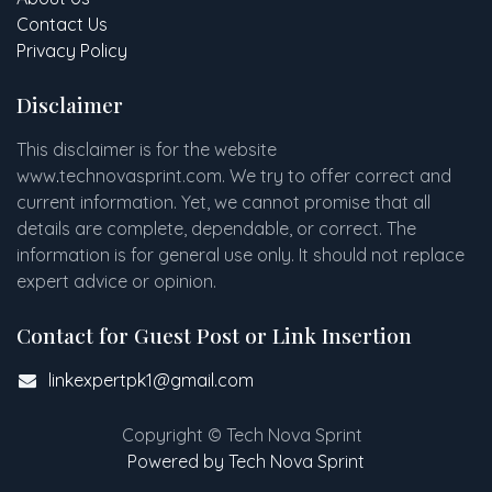
Contact Us
Privacy Policy
Disclaimer
This disclaimer is for the website
www
.
technovasprint.com. We try to offer correct and
current information. Yet, we cannot promise that all
details are complete, dependable, or correct. The
information is for general use only. It should not replace
expert advice or opinion.​
Contact for Guest Post or Link Insertion
linkexpertpk1@gmail.com
Copyright © Tech Nova Sprint
Powered by Tech Nova Sprint