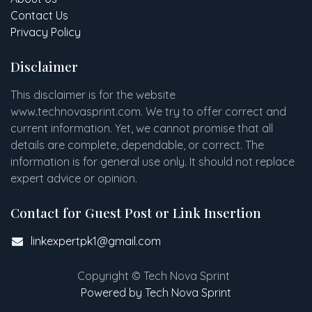
Contact Us
Privacy Policy
Disclaimer
This disclaimer is for the website
www
.
technovasprint.com. We try to offer correct and
current information. Yet, we cannot promise that all
details are complete, dependable, or correct. The
information is for general use only. It should not replace
expert advice or opinion.​
Contact for Guest Post or Link Insertion
linkexpertpk1@gmail.com
Copyright © Tech Nova Sprint
Powered by Tech Nova Sprint