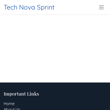
Skip to Content
Tech Nova Sprint
Important Links
Home
About Us