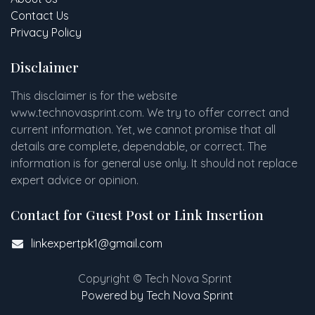
Contact Us
Privacy Policy
Disclaimer
This disclaimer is for the website
www
.
technovasprint.com. We try to offer correct and
current information. Yet, we cannot promise that all
details are complete, dependable, or correct. The
information is for general use only. It should not replace
expert advice or opinion.​
Contact for Guest Post or Link Insertion
linkexpertpk1@gmail.com
Copyright © Tech Nova Sprint
Powered by Tech Nova Sprint