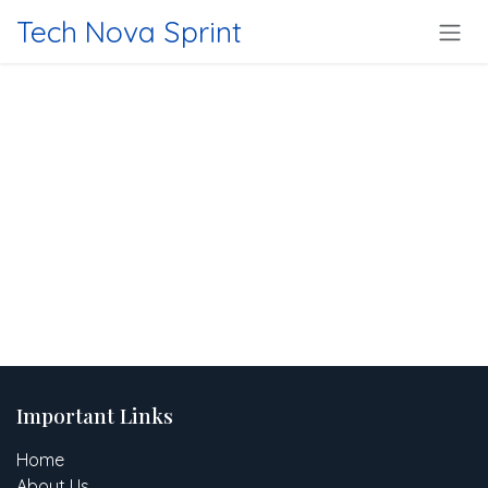
Skip to Content
Tech Nova Sprint
Important Links
Home
About Us