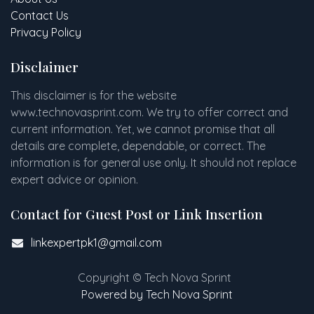
Contact Us
Privacy Policy
Disclaimer
This disclaimer is for the website
www
.
technovasprint.com. We try to offer correct and
current information. Yet, we cannot promise that all
details are complete, dependable, or correct. The
information is for general use only. It should not replace
expert advice or opinion.​
Contact for Guest Post or Link Insertion
linkexpertpk1@gmail.com
Copyright © Tech Nova Sprint
Powered by Tech Nova Sprint