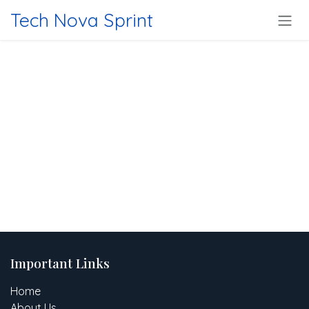
Skip to Content
Tech Nova Sprint
Important Links
Home
About Us