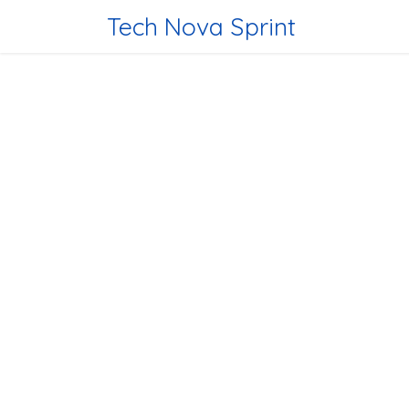
Skip to Content
Tech Nova Sprint
Home
Tec