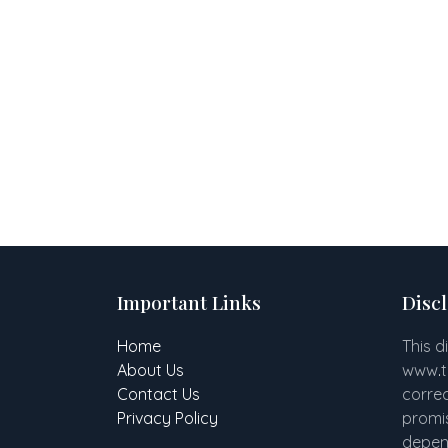
Important Links
Disc
Home
This d
About Us
www
.
Contact Us
correc
Privacy Policy
promis
depend