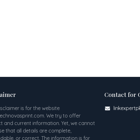
laimer
Contact for 
isclaimer is for the website
linkexpert
technovasprint.com. We try to offer
t and current information. Yet, we cannot
e that all details are complete,
able, or correct. The information is for