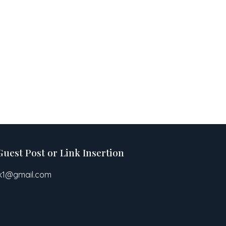
Guest Post or Link Insertion
pk1@gmail.com