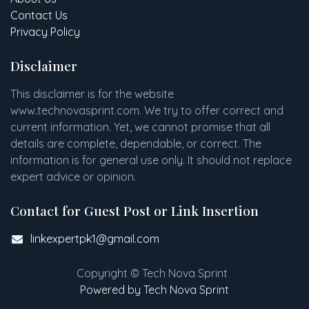
Contact Us
Privacy Policy
Disclaimer
This disclaimer is for the website
www
.
technovasprint.com. We try to offer correct and
current information. Yet, we cannot promise that all
details are complete, dependable, or correct. The
information is for general use only. It should not replace
expert advice or opinion.​
Contact for Guest Post or Link Insertion
linkexpertpk1@gmail.com
Copyright © Tech Nova Sprint
Powered by Tech Nova Sprint