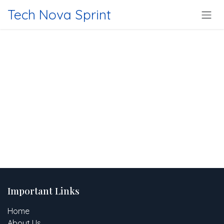
Skip to Content
Tech Nova Sprint
Important Links
Home
About Us