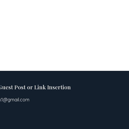
Guest Post or Link Insertion
pk1@gmail.com