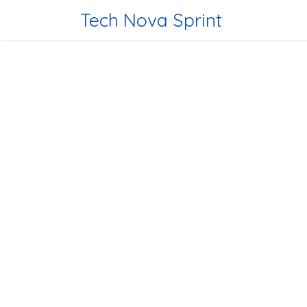
Skip to Content
Tech Nova Sprint
Home
Tec