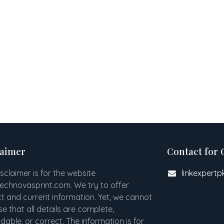
laimer
Contact for 
isclaimer is for the website
linkexpert
technovasprint.com. We try to offer
t and current information. Yet, we cannot
e that all details are complete,
able, or correct. The information is for