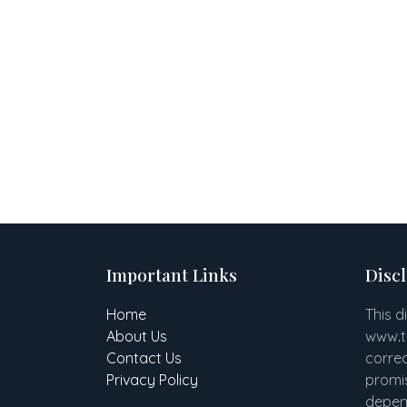
Important Links
Disc
Home
This d
About Us
www
.
Contact Us
correc
Privacy Policy
promis
depend