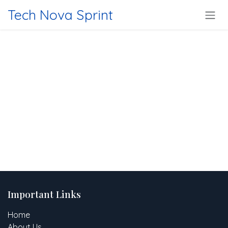
Skip to Content
Tech Nova Sprint
Important Links
Home
About Us