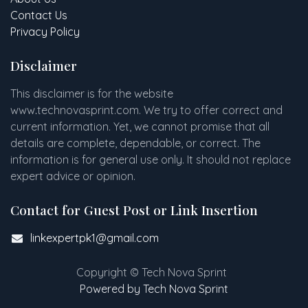
Contact Us
Privacy Policy
Disclaimer
This disclaimer is for the website
www
.
technovasprint.com. We try to offer correct and
current information. Yet, we cannot promise that all
details are complete, dependable, or correct. The
information is for general use only. It should not replace
expert advice or opinion.​
Contact for Guest Post or Link Insertion
linkexpertpk1@gmail.com
Copyright © Tech Nova Sprint
Powered by Tech Nova Sprint