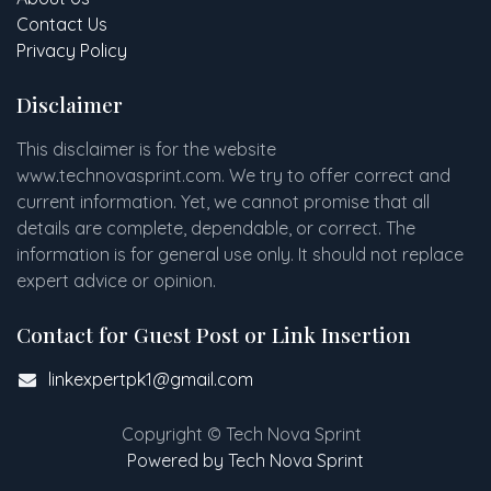
Contact Us
Privacy Policy
Disclaimer
This disclaimer is for the website
www
.
technovasprint.com. We try to offer correct and
current information. Yet, we cannot promise that all
details are complete, dependable, or correct. The
information is for general use only. It should not replace
expert advice or opinion.​
Contact for Guest Post or Link Insertion
linkexpertpk1@gmail.com
Copyright © Tech Nova Sprint
Powered by Tech Nova Sprint