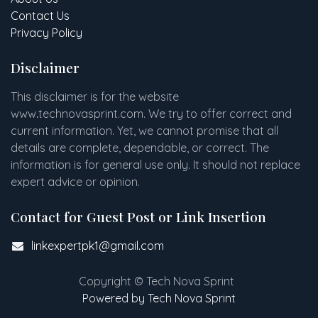
Contact Us
Privacy Policy
Disclaimer
This disclaimer is for the website
www
.
technovasprint.com. We try to offer correct and
current information. Yet, we cannot promise that all
details are complete, dependable, or correct. The
information is for general use only. It should not replace
expert advice or opinion.​
Contact for Guest Post or Link Insertion
linkexpertpk1@gmail.com
Copyright © Tech Nova Sprint
Powered by Tech Nova Sprint