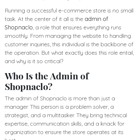
Running a successful e-commerce store is no small
task. At the center of it all is the
admin of
Shopnaclo
, a role that ensures everything runs
smoothly. From managing the website to handling
customer inquiries, this individual is the backbone of
the operation. But what exactly does this role entail,
and why is it so critical?
Who Is the Admin of
Shopnaclo?
The admin of Shopnaclo is more than just a
manager. This person is a problem solver, a
strategist, and a multitasker. They bring technical
expertise, communication skills, and a knack for
organization to ensure the store operates at its