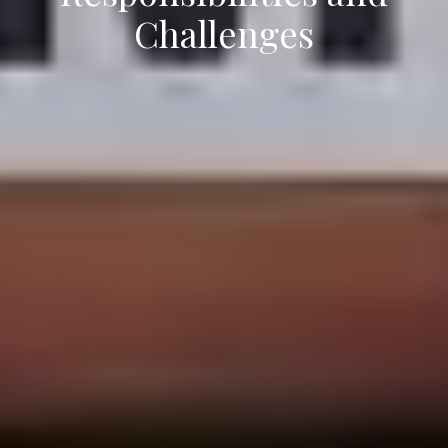
Challenges