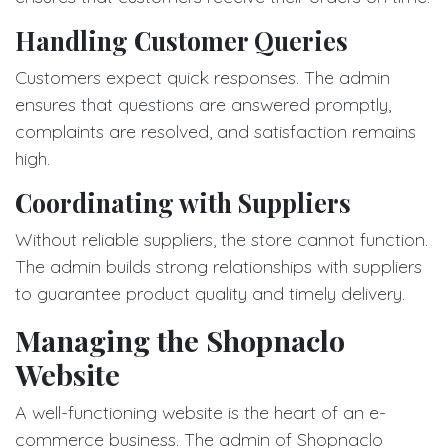
Handling Customer Queries
Customers expect quick responses. The admin
ensures that questions are answered promptly,
complaints are resolved, and satisfaction remains
high.
Coordinating with Suppliers
Without reliable suppliers, the store cannot function.
The admin builds strong relationships with suppliers
to guarantee product quality and timely delivery.
Managing the Shopnaclo
Website
A well-functioning website is the heart of an e-
commerce business. The admin of Shopnaclo