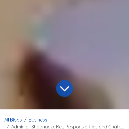
All Blogs
Business
Admin of Shopnaclo: Key Responsibilities and Challenges