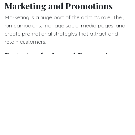
Marketing and Promotions
Marketing is a huge part of the admin’s role. They
run campaigns, manage social media pages, and
create promotional strategies that attract and
retain customers.
Data Analysis and Reporting
The admin doesn’t rely on guesswork. They analyze
sales data, understand trends, and use insights to
make informed decisions about pricing, promotions,
and more.
Coordination with Suppliers
Strong supplier relationships are essential. The
admin negotiates prices, ensures timely shipments,
and maintains quality control.