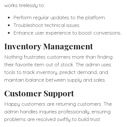
works tirelessly to:
Perform regular updates to the platform.
Troubleshoot technical issues.
Enhance user experience to boost conversions.
Inventory Management
Nothing frustrates customers more than finding
their favorite item out of stock. The admin uses
tools to track inventory, predict demand, and
maintain balance between supply and sales.
Customer Support
Happy customers are returning customers. The
admin handles inquiries professionally, ensuring
problems are resolved swiftly to build trust.