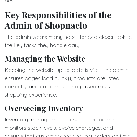
best.
Key Responsibilities of the
Admin of Shopnaclo
The admin wears many hats. Here’s a closer look at
the key tasks they handle daily:
Managing the Website
Keeping the website up-to-date is vital. The admin
ensures pages load quickly, products are listed
correctly, and customers enjoy a seamless
shopping experience.
Overseeing Inventory
Inventory management is crucial. The admin
monitors stock levels, avoids shortages, and
ensures that customers receive their orders on time.