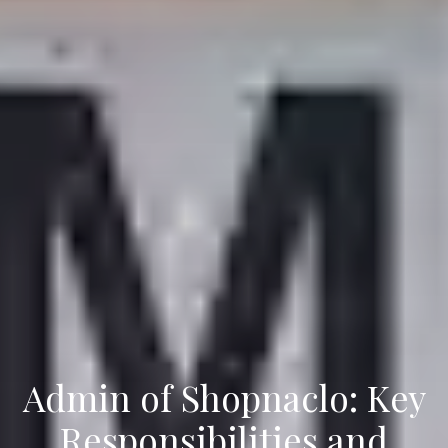
Admin of Shopnaclo: Key
Responsibilities and