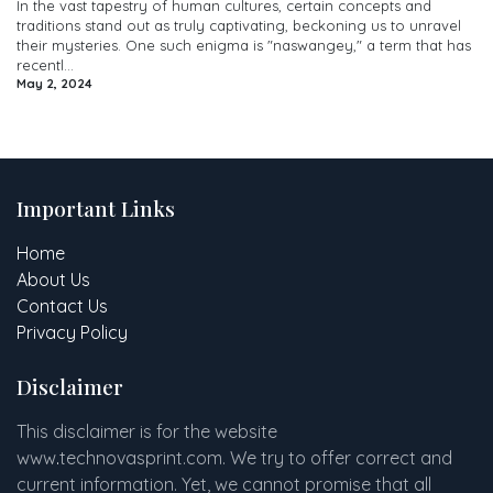
In the vast tapestry of human cultures, certain concepts and
traditions stand out as truly captivating, beckoning us to unravel
their mysteries. One such enigma is "naswangey," a term that has
recentl...
May 2, 2024
Important Links
Home
About Us
Contact Us
Privacy Policy
Disclaimer
This disclaimer is for the website
www
.
technovasprint.com. We try to offer correct and
current information. Yet, we cannot promise that all