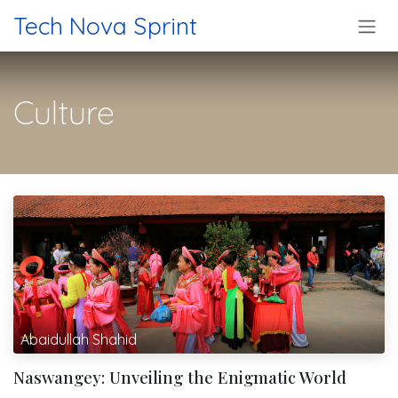
Skip to Content
Tech Nova Sprint
Culture
Abaidullah Shahid
Naswangey: Unveiling the Enigmatic World