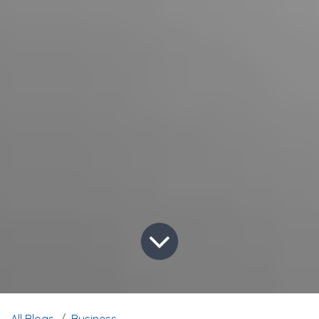
All Blogs
Business