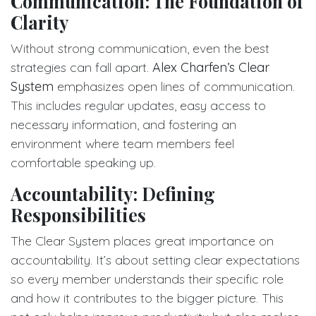
Communication: The Foundation of
Clarity
Without strong communication, even the best
strategies can fall apart.
Alex Charfen’s Clear
System
emphasizes open lines of communication.
This includes regular updates, easy access to
necessary information, and fostering an
environment where team members feel
comfortable speaking up.
Accountability: Defining
Responsibilities
The Clear System places great importance on
accountability. It’s about setting clear expectations
so every member understands their specific role
and how it contributes to the bigger picture. This