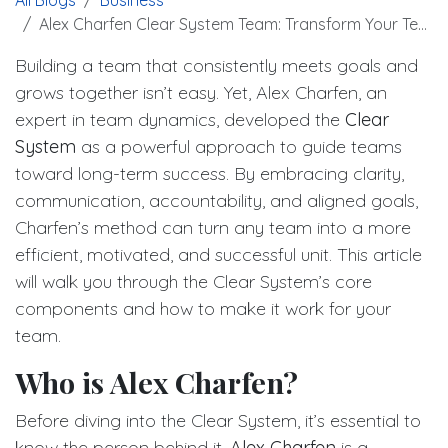
Alex Charfen Clear System Team: Transform Your Team Success
Building a team that consistently meets goals and
grows together isn’t easy. Yet, Alex Charfen, an
expert in team dynamics, developed the
Clear
System
as a powerful approach to guide teams
toward long-term success. By embracing clarity,
communication, accountability, and aligned goals,
Charfen’s method can turn any team into a more
efficient, motivated, and successful unit. This article
will walk you through the Clear System’s core
components and how to make it work for your
team.
Who is Alex Charfen?
Before diving into the Clear System, it’s essential to
know the person behind it.
Alex Charfen
is a