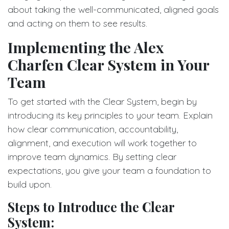
about taking the well-communicated, aligned goals
and acting on them to see results.
Implementing the Alex
Charfen Clear System in Your
Team
To get started with the Clear System, begin by
introducing its key principles to your team. Explain
how clear communication, accountability,
alignment, and execution will work together to
improve team dynamics. By setting clear
expectations, you give your team a foundation to
build upon.
Steps to Introduce the Clear
System: