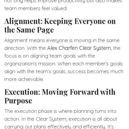
not only helps improve productivity but also makes
team members feel valued.
Alignment: Keeping Everyone on
the Same Page
Alignment means everyone is moving in the same
direction. With the
Alex Charfen Clear System
, the
focus is on aligning team goals with the
organization’s mission. When each member’s goals
align with the team’s goals, success becomes much
more achievable.
Execution: Moving Forward with
Purpose
The execution phase is where planning turns into
action. In the Clear System, execution is all about
carrying out plans effectively and efficiently. It’s