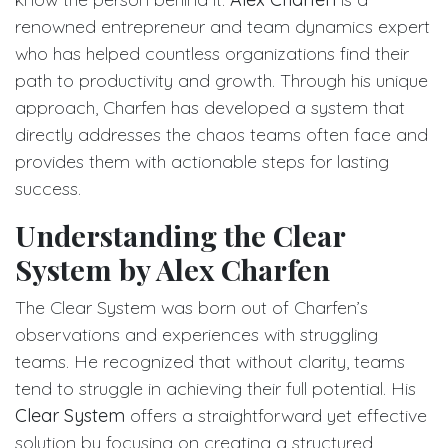
renowned entrepreneur and team dynamics expert
who has helped countless organizations find their
path to productivity and growth. Through his unique
approach, Charfen has developed a system that
directly addresses the chaos teams often face and
provides them with actionable steps for lasting
success.
Understanding the Clear
System by Alex Charfen
The Clear System was born out of Charfen’s
observations and experiences with struggling
teams. He recognized that without clarity, teams
tend to struggle in achieving their full potential. His
Clear System
offers a straightforward yet effective
solution by focusing on creating a structured,