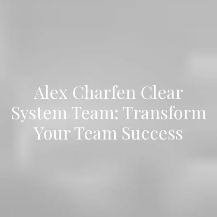
Alex Charfen Clear
System Team: Transform
Your Team Success