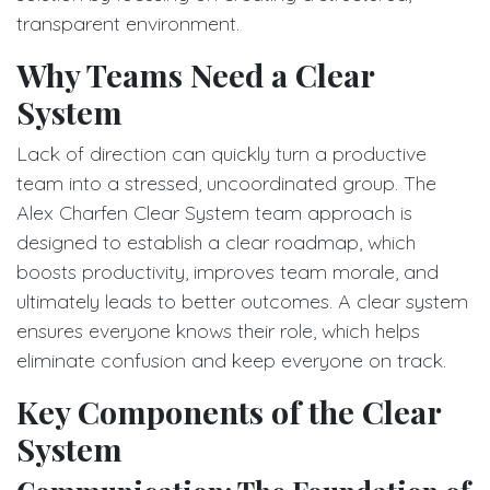
transparent environment.
Why Teams Need a Clear
System
Lack of direction can quickly turn a productive
team into a stressed, uncoordinated group. The
Alex Charfen Clear System team approach is
designed to establish a clear roadmap, which
boosts productivity, improves team morale, and
ultimately leads to better outcomes. A clear system
ensures everyone knows their role, which helps
eliminate confusion and keep everyone on track.
Key Components of the Clear
System