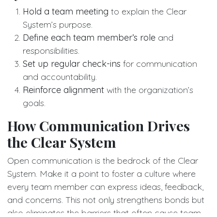
Hold a team meeting
to explain the Clear
System’s purpose.
Define each team member’s role
and
responsibilities.
Set up regular check-ins
for communication
and accountability.
Reinforce alignment
with the organization’s
goals.
How Communication Drives
the Clear System
Open communication is the bedrock of the Clear
System. Make it a point to foster a culture where
every team member can express ideas, feedback,
and concerns. This not only strengthens bonds but
also eliminates the barriers that often cause team