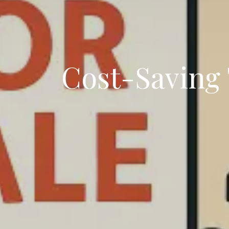
Cost-Saving T