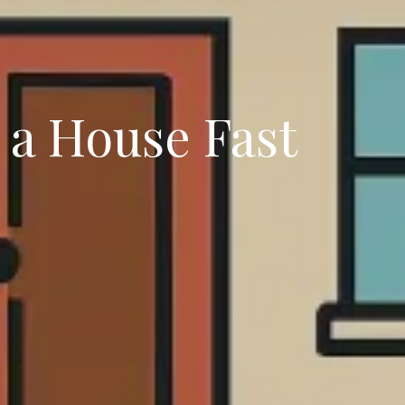
g a House Fast