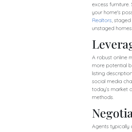
excess furniture. 
your home's possi
Realtors
, staged
unstaged homes, 
Levera
A robust online 
more potential bu
listing descripti
social media chan
today’s market an
methods.
Negoti
Agents typically