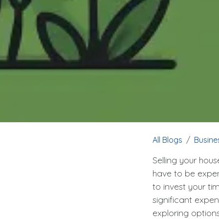
All Blogs
Busine
Selling your hous
have to be expen
to invest your ti
significant expe
exploring options