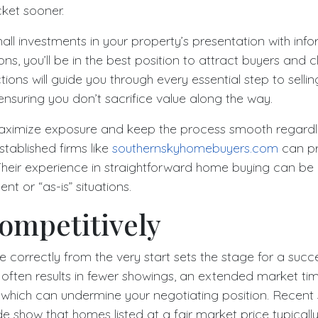
cket sooner.
ll investments in your property’s presentation with inf
ns, you’ll be in the best position to attract buyers and 
tions will guide you through every essential step to selli
 ensuring you don’t sacrifice value along the way.
aximize exposure and keep the process smooth regardle
stablished firms like
southernskyhomebuyers.com
can pr
heir experience in straightforward home buying can b
ent or “as-is” situations.
ompetitively
 correctly from the very start sets the stage for a succ
g often results in fewer showings, an extended market t
 which can undermine your negotiating position. Recent s
uide show that homes listed at a fair market price typical