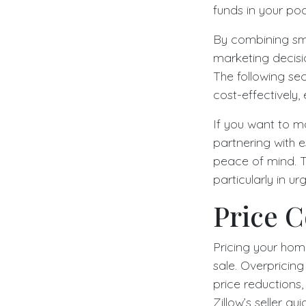
funds in your po
By combining sma
marketing decisio
The following sec
cost-effectively,
If you want to m
partnering with e
peace of mind. T
particularly in urg
Price C
Pricing your home
sale. Overpricin
price reductions,
Zillow’s seller g