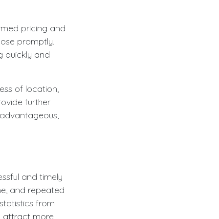
ormed pricing and
close promptly.
ng quickly and
ss of location,
ovide further
e advantageous,
essful and timely
ime, and repeated
tatistics from
ly attract more