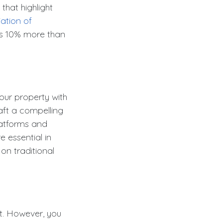
 that highlight
ation of
as 10% more than
ur property with
raft a compelling
platforms and
e essential in
on traditional
t. However, you