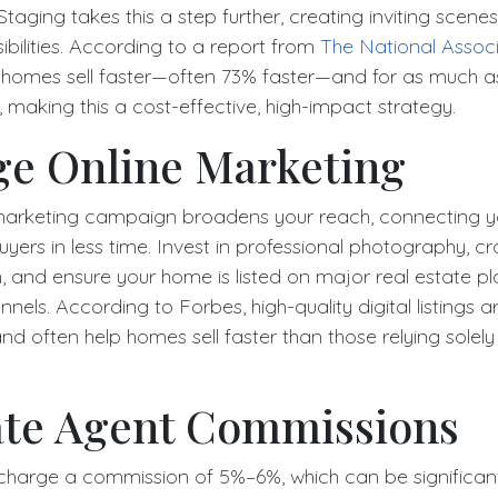
Staging takes this a step further, creating inviting scenes
bilities. According to a report from
The National Associ
 homes sell faster—often 73% faster—and for as much 
making this a cost-effective, high-impact strategy.
ge Online Marketing
marketing campaign broadens your reach, connecting yo
yers in less time. Invest in professional photography, c
on, and ensure your home is listed on major real estate 
nels. According to Forbes, high-quality digital listings ar
d often help homes sell faster than those relying solely 
ate Agent Commissions
 charge a commission of 5%–6%, which can be significan