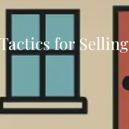
actics for Sellin