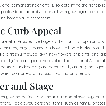
er, and garner stronger offers. To determine the right pric
professional appraisal, consult with your agent on loca
line home value estimators.
e Curb Appeal
 are vital. Prospective buyers often form an opinion abo
few minutes, largely based on how the home looks from th
e a freshly mowed lawn, new flowers or plants, and a br
cally increase perceived value. The National Associati
tments in landscaping are consistently among the highest
ly when combined with basic cleaning and repairs.
er and Stage
es your home feel more spacious and allows buyers to v
 there. Pack away personal items, such as family photos, 