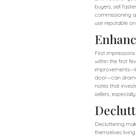
buyers, sell fast
commissioning a 
use reputable on
Enhanc
First impressions
within the first 
improvements—lik
door—can dramati
notes that inves
sellers, especial
Declutt
Decluttering mak
themselves living