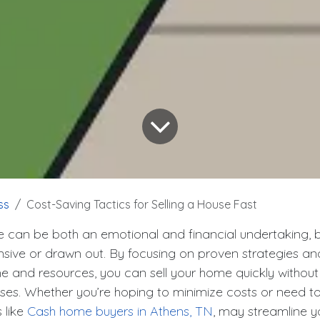
ss
Cost-Saving Tactics for Selling a House Fast
e can be both an emotional and financial undertaking, bu
sive or drawn out. By focusing on proven strategies a
me and resources, you can sell your home quickly without 
nses. Whether you’re hoping to minimize costs or need t
 like
Cash home buyers in Athens, TN
, may streamline y