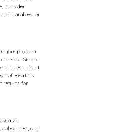
e, consider
l comparables, or
ut your property
e outside. Simple
ight, clean front
on of Realtors
 returns for
isualize
collectibles, and