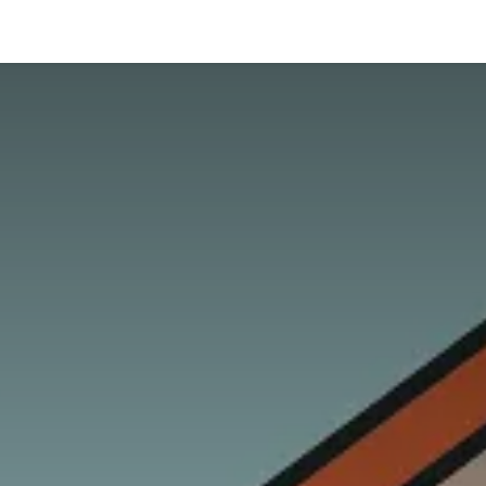
hnology
Business
General
Beauty
Health
Pets & Anima