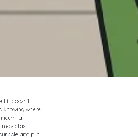
t it doesn't
nd knowing where
incurring
o move fast,
our sale and put