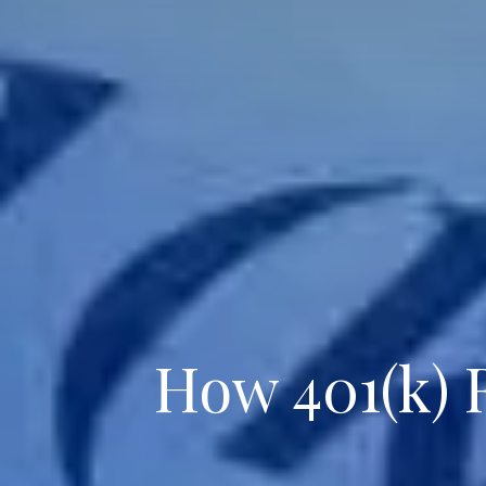
How 401(k) 