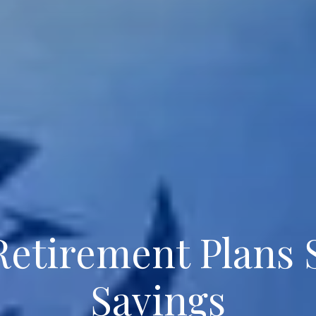
Retirement Plans
Savings