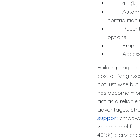
· 401(k) pla
· Automatic
contribution 
· Recent le
options.
· Employer m
· Access to 
Building long-ter
cost of living ri
not just wise but
has become more 
act as a reliable
advantages. Stre
support
empower
with minimal fric
401(k) plans enco