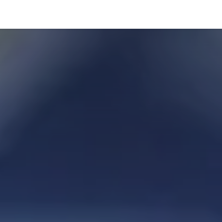
hnology
Business
General
Beauty
Health
Pets & Anima