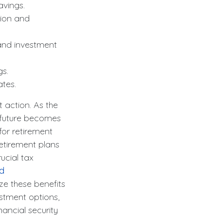
vings.
ion and
and investment
gs.
ates.
t action. As the
e future becomes
for retirement
retirement plans
ucial tax
nd
e these benefits
estment options,
nancial security