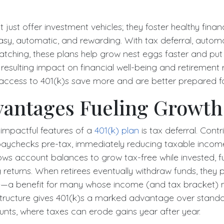
t just offer investment vehicles; they foster healthy finan
sy, automatic, and rewarding. With tax deferral, automa
ching, these plans help grow nest eggs faster and put
 resulting impact on financial well-being and retirement 
 access to 401(k)s save more and are better prepared for
vantages Fueling Growth
impactful features of a
401(k) plan
is tax deferral. Contr
aychecks pre-tax, immediately reducing taxable income
ws account balances to grow tax-free while invested, fu
eturns. When retirees eventually withdraw funds, they p
te—a benefit for many whose income (and tax bracket) 
 structure gives 401(k)s a marked advantage over stand
nts, where taxes can erode gains year after year.