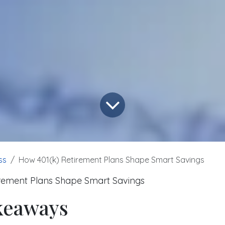
ss
How 401(k) Retirement Plans Shape Smart Savings
rement Plans Shape Smart Savings
keaways