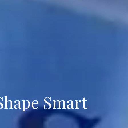
 Shape Smart