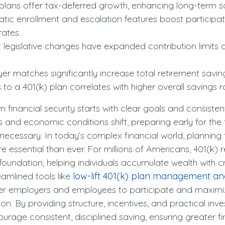
ns offer tax-deferred growth, enhancing long-term sa
 enrollment and escalation features boost participat
rates.
gislative changes have expanded contribution limits 
atches significantly increase total retirement savin
a 401(k) plan correlates with higher overall savings r
m financial security starts with clear goals and consisten
ses and economic conditions shift, preparing early for th
 necessary. In today’s complex financial world, planning 
essential than ever. For millions of Americans, 401(k) 
 foundation, helping individuals accumulate wealth with cr
amlined tools like
low-lift 401(k) plan management a
 employers and employees to participate and maximiz
tion. By providing structure, incentives, and practical inv
urage consistent, disciplined saving, ensuring greater fi