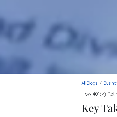
All Blogs
Busine
How 401(k) Reti
Key Ta