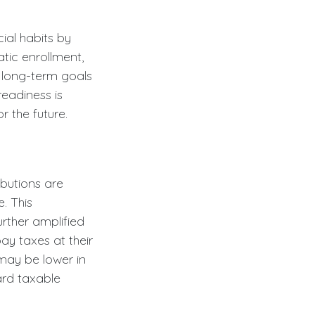
cial habits by
tic enrollment,
 long-term goals
readiness is
 the future.
ibutions are
. This
rther amplified
ay taxes at their
may be lower in
ard taxable