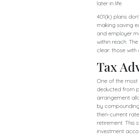
later in life.
401(k) plans don’
making saving ea
and employer mat
within reach. The
clear: those with
Tax Ad
One of the most 
deducted from p
arrangement allo
by compounding r
then-current ra
retirement. This
investment accou