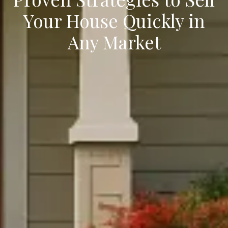
Your House Quickly in
Any Market