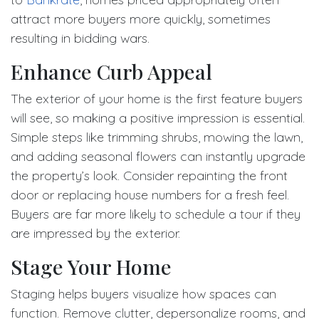
attract more buyers more quickly, sometimes
resulting in bidding wars.
Enhance Curb Appeal
The exterior of your home is the first feature buyers
will see, so making a positive impression is essential.
Simple steps like trimming shrubs, mowing the lawn,
and adding seasonal flowers can instantly upgrade
the property’s look. Consider repainting the front
door or replacing house numbers for a fresh feel.
Buyers are far more likely to schedule a tour if they
are impressed by the exterior.
Stage Your Home
Staging helps buyers visualize how spaces can
function. Remove clutter, depersonalize rooms, and