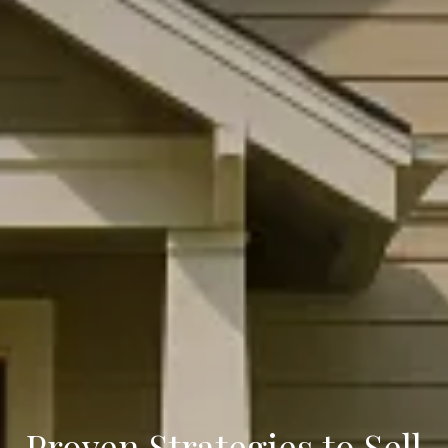
Proven Strategies to Sell