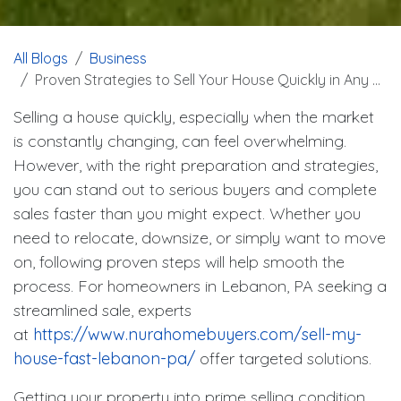
All Blogs
Business
Proven Strategies to Sell Your House Quickly in Any Market
Selling a house quickly, especially when the market
is constantly changing, can feel overwhelming.
However, with the right preparation and strategies,
you can stand out to serious buyers and complete
sales faster than you might expect. Whether you
need to relocate, downsize, or simply want to move
on, following proven steps will help smooth the
process. For homeowners in Lebanon, PA seeking a
streamlined sale, experts
at
https://www.nurahomebuyers.com/sell-my-
house-fast-lebanon-pa/
offer targeted solutions.
Getting your property into prime selling condition