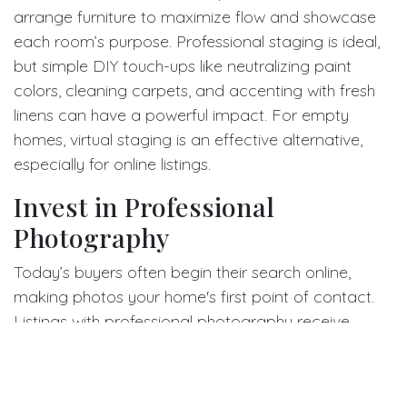
arrange furniture to maximize flow and showcase
each room’s purpose. Professional staging is ideal,
but simple DIY touch-ups like neutralizing paint
colors, cleaning carpets, and accenting with fresh
linens can have a powerful impact. For empty
homes, virtual staging is an effective alternative,
especially for online listings.
Invest in Professional
Photography
Today’s buyers often begin their search online,
making photos your home's first point of contact.
Listings with professional photography receive
significantly more attention and can result in more
showings and offers. A skilled photographer will use
proper lighting, angles, and editing to bring out your