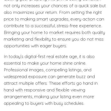
not only increases your chances of a quick sale but
also maximizes your return. From setting the right
price to making smart upgrades, every action can
contribute to a successful, stress-free experience.
Bringing your home to market requires both quality
marketing and flexibility to ensure you do not miss
opportunities with eager buyers.
In today’s digital-first real estate age, it is also
essential to make your home shine online.
Professional images, compelling listings, and
widespread exposure can generate buzz and
attract multiple offers. These efforts go hand in
hand with responsive and flexible viewing
arrangements, making your listing even more
appealing to buyers with busy schedules.