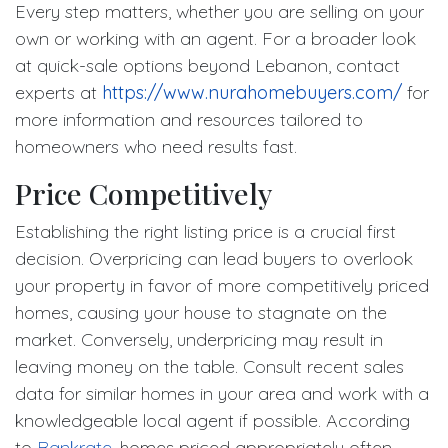
Every step matters, whether you are selling on your
own or working with an agent. For a broader look
at quick-sale options beyond Lebanon, contact
experts at
https://www.nurahomebuyers.com/
for
more information and resources tailored to
homeowners who need results fast.
Price Competitively
Establishing the right listing price is a crucial first
decision. Overpricing can lead buyers to overlook
your property in favor of more competitively priced
homes, causing your house to stagnate on the
market. Conversely, underpricing may result in
leaving money on the table. Consult recent sales
data for similar homes in your area and work with a
knowledgeable local agent if possible. According
to
Bankrate
, homes priced appropriately often