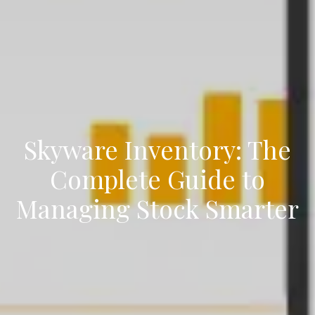
Skyware Inventory: The
Complete Guide to
Managing Stock Smarter