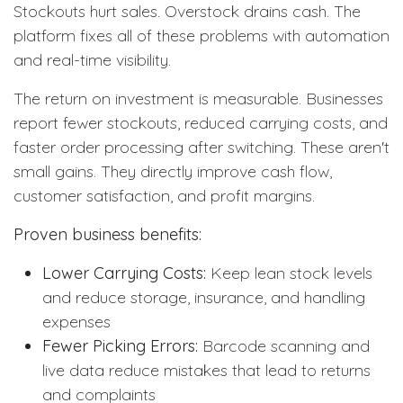
Stockouts hurt sales. Overstock drains cash. The
platform fixes all of these problems with automation
and real-time visibility.
The return on investment is measurable. Businesses
report fewer stockouts, reduced carrying costs, and
faster order processing after switching. These aren't
small gains. They directly improve cash flow,
customer satisfaction, and profit margins.
Proven business benefits:
Lower Carrying Costs:
Keep lean stock levels
and reduce storage, insurance, and handling
expenses
Fewer Picking Errors:
Barcode scanning and
live data reduce mistakes that lead to returns
and complaints