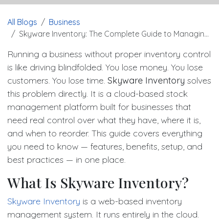
All Blogs
Business
Skyware Inventory: The Complete Guide to Managing Stock Smarter
Running a business without proper inventory control
is like driving blindfolded. You lose money. You lose
customers. You lose time.
Skyware Inventory
solves
this problem directly. It is a cloud-based stock
management platform built for businesses that
need real control over what they have, where it is,
and when to reorder. This guide covers everything
you need to know — features, benefits, setup, and
best practices — in one place.
What Is Skyware Inventory?
Skyware Inventory
is a web-based inventory
management system. It runs entirely in the cloud.