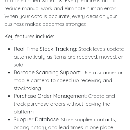
into one unified workflow. Every feature is built to
reduce manual work and eliminate human error.
When your data is accurate, every decision your
business makes becomes stronger.
Key features include:
Real-Time Stock Tracking:
Stock levels update
automatically as items are received, moved, or
sold
Barcode Scanning Support:
Use a scanner or
mobile camera to speed up receiving and
stocktaking
Purchase Order Management:
Create and
track purchase orders without leaving the
platform
Supplier Database:
Store supplier contacts,
pricing history, and lead times in one place