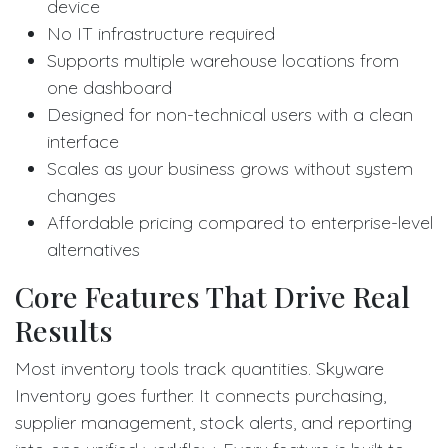
device
No IT infrastructure required
Supports multiple warehouse locations from
one dashboard
Designed for non-technical users with a clean
interface
Scales as your business grows without system
changes
Affordable pricing compared to enterprise-level
alternatives
Core Features That Drive Real
Results
Most inventory tools track quantities. Skyware
Inventory goes further. It connects purchasing,
supplier management, stock alerts, and reporting