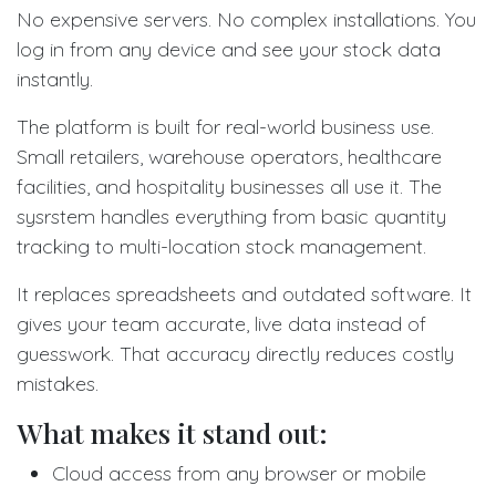
No expensive servers. No complex installations. You
log in from any device and see your stock data
instantly.
The platform is built for real-world business use.
Small retailers, warehouse operators, healthcare
facilities, and hospitality businesses all use it. The
sysrstem handles everything from basic quantity
tracking to multi-location stock management.
It replaces spreadsheets and outdated software. It
gives your team accurate, live data instead of
guesswork. That accuracy directly reduces costly
mistakes.
What makes it stand out:
Cloud access from any browser or mobile