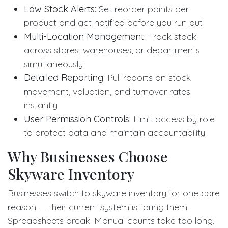
Low Stock Alerts:
Set reorder points per
product and get notified before you run out
Multi-Location Management:
Track stock
across stores, warehouses, or departments
simultaneously
Detailed Reporting:
Pull reports on stock
movement, valuation, and turnover rates
instantly
User Permission Controls:
Limit access by role
to protect data and maintain accountability
Why Businesses Choose
Skyware Inventory
Businesses switch to skyware inventory for one core
reason — their current system is failing them.
Spreadsheets break. Manual counts take too long.