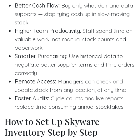
Better Cash Flow:
Buy only what demand data
supports — stop tying cash up in slow-moving
stock
Higher Team Productivity:
Staff spend time on
valuable work, not manual stock counts and
paperwork
Smarter Purchasing:
Use historical data to
negotiate better supplier terms and time orders
correctly
Remote Access:
Managers can check and
update stock from any location, at any time
Faster Audits:
Cycle counts and live reports
replace time-consuming annual stocktakes
How to Set Up Skyware
Inventory Step by Step