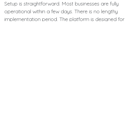
Setup is straightforward. Most businesses are fully
operational within a few days. There is no lengthy
implementation period. The platform is designed for
quick deployment. Before you begin, clean up your
existing product data. Accurate starting data
means accurate results from day one. A phased
rollout — starting with your top-selling products —
helps your team build confidence before expanding
system-wide.
Setup process:
Step 1 – Create Your Account:
Sign up for a trial
or select a plan that fits your business size
Step 2 – Import Products:
Upload your
product catalog using SKUs, descriptions,
categories, and current quantities