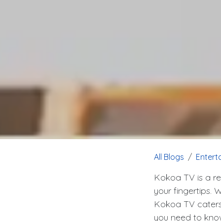
All Blogs
Entert
Kokoa TV is a re
your fingertips. 
Kokoa TV caters t
you need to know