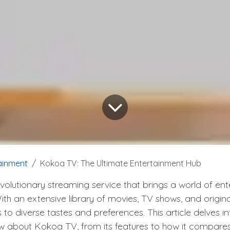
ainment
Kokoa TV: The Ultimate Entertainment Hub
volutionary streaming service that brings a world of en
With an extensive library of movies, TV shows, and origin
o diverse tastes and preferences. This article delves in
 about Kokoa TV, from its features to how it compares