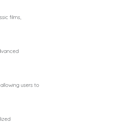
sic films,
advanced
 allowing users to
lized