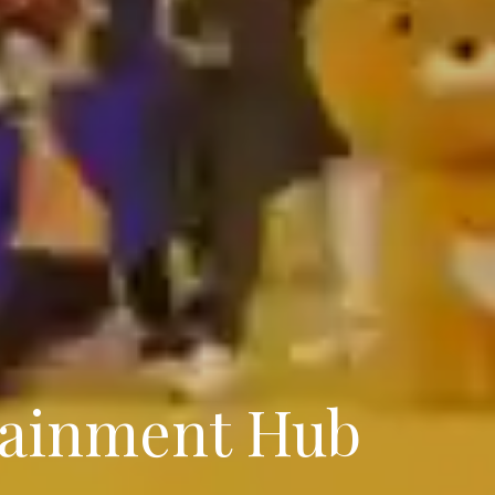
tainment Hub