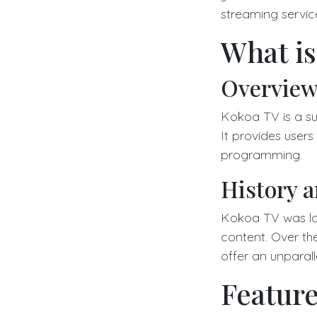
streaming servic
What i
Overview
Kokoa TV is a su
It provides user
programming.
History 
Kokoa TV was la
content. Over the
offer an unparal
Feature