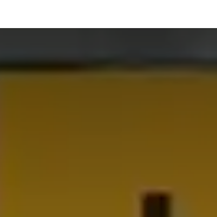
hnology
Business
General
Beauty
Health
Pets & Anima