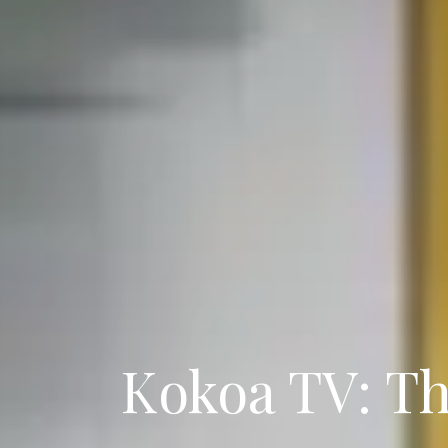
Kokoa TV: T