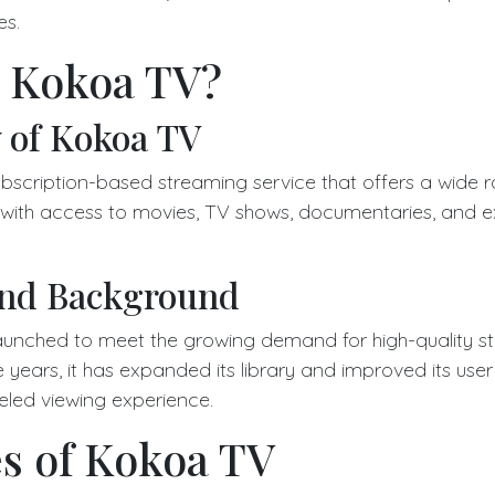
es.
s Kokoa TV?
 of Kokoa TV
bscription-based streaming service that offers a wide r
s with access to movies, TV shows, documentaries, and ex
and Background
unched to meet the growing demand for high-quality s
 years, it has expanded its library and improved its user
leled viewing experience.
s of Kokoa TV