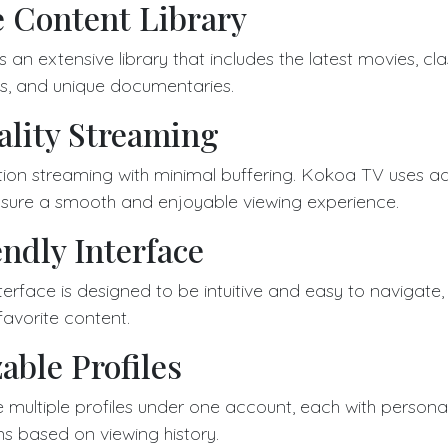
e Content Library
n extensive library that includes the latest movies, clas
s, and unique documentaries.
lity Streaming
ition streaming with minimal buffering. Kokoa TV uses 
sure a smooth and enjoyable viewing experience.
ndly Interface
terface is designed to be intuitive and easy to navigate,
 favorite content.
able Profiles
 multiple profiles under one account, each with persona
 based on viewing history.