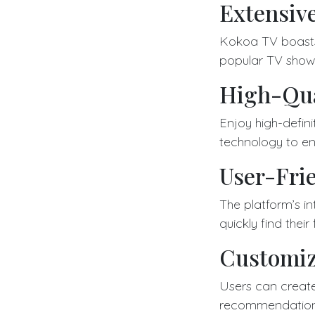
Extensiv
Kokoa TV boasts a
popular TV show
High-Qua
Enjoy high-defin
technology to en
User-Frie
The platform’s in
quickly find their
Customiz
Users can create
recommendations