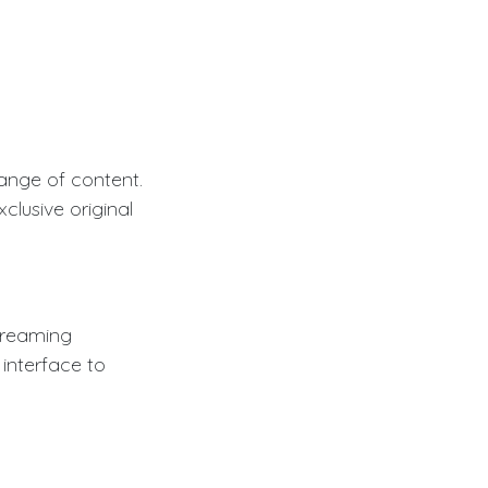
ange of content.
clusive original
treaming
 interface to