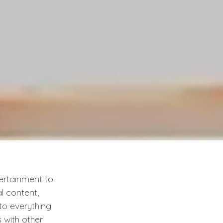
tertainment to
al content,
to everything
 with other