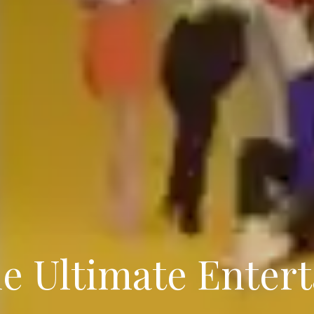
he Ultimate Enter