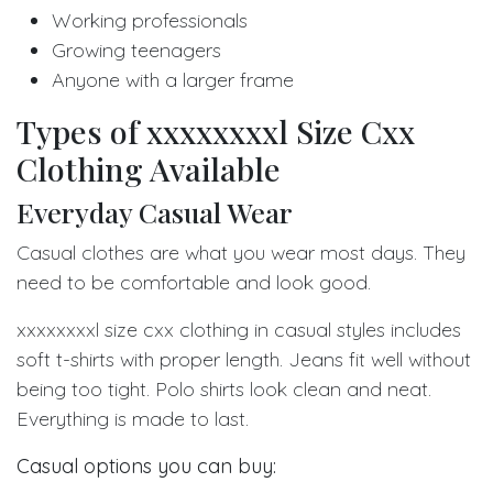
Working professionals
Growing teenagers
Anyone with a larger frame
Types of xxxxxxxxl Size Cxx
Clothing Available
Everyday Casual Wear
Casual clothes are what you wear most days. They
need to be comfortable and look good.
xxxxxxxxl size cxx clothing in casual styles includes
soft t-shirts with proper length. Jeans fit well without
being too tight. Polo shirts look clean and neat.
Everything is made to last.
Casual options you can buy: