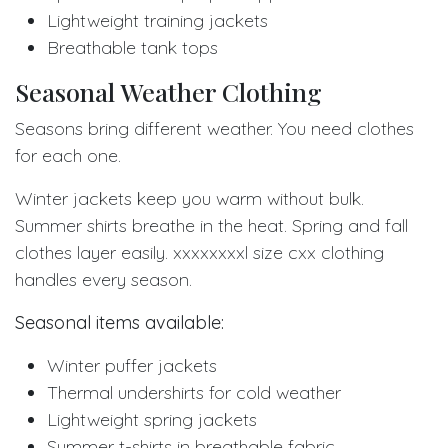
Lightweight training jackets
Breathable tank tops
Seasonal Weather Clothing
Seasons bring different weather. You need clothes
for each one.
Winter jackets keep you warm without bulk.
Summer shirts breathe in the heat. Spring and fall
clothes layer easily. xxxxxxxxl size cxx clothing
handles every season.
Seasonal items available:
Winter puffer jackets
Thermal undershirts for cold weather
Lightweight spring jackets
Summer t-shirts in breathable fabric