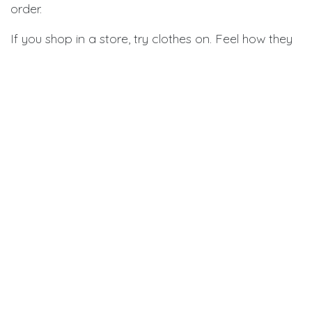
order.
If you shop in a store, try clothes on. Feel how they
fit. Make sure you can move easily. Check that
sleeves reach your wrist. Pants should reach the top
of your shoe.
If you shop online, read what other people say.
They mention if clothes run small or large. Check the
return policy. Make sure you can send things back if
they don't fit.
Steps to find your size:
Measure chest, waist, and sleeve length
Use soft measuring tape for accuracy
Write down your measurements
Check the brand's size chart