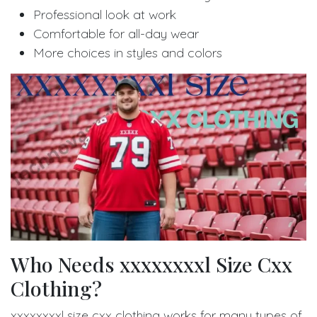
Professional look at work
Comfortable for all-day wear
More choices in styles and colors
Who Needs xxxxxxxxl Size Cxx
Clothing?
xxxxxxxxl size cxx clothing works for many types of