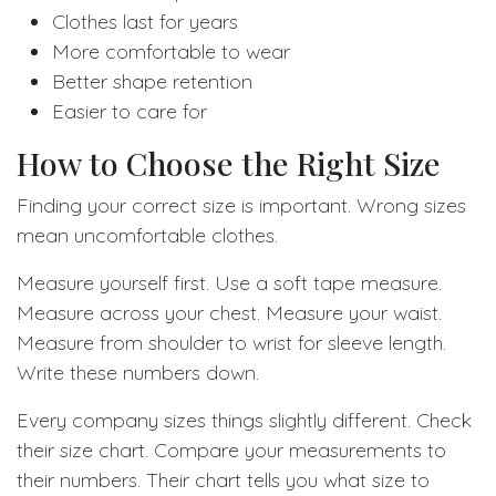
Clothes last for years
More comfortable to wear
Better shape retention
Easier to care for
How to Choose the Right Size
Finding your correct size is important. Wrong sizes
mean uncomfortable clothes.
Measure yourself first. Use a soft tape measure.
Measure across your chest. Measure your waist.
Measure from shoulder to wrist for sleeve length.
Write these numbers down.
Every company sizes things slightly different. Check
their size chart. Compare your measurements to
their numbers. Their chart tells you what size to