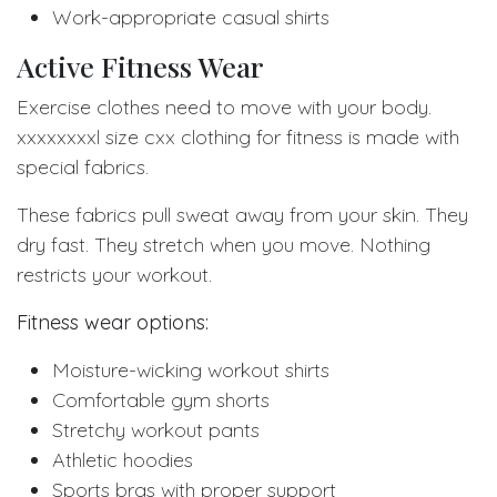
Work-appropriate casual shirts
Active Fitness Wear
Exercise clothes need to move with your body.
xxxxxxxxl size cxx clothing for fitness is made with
special fabrics.
These fabrics pull sweat away from your skin. They
dry fast. They stretch when you move. Nothing
restricts your workout.
Fitness wear options:
Moisture-wicking workout shirts
Comfortable gym shorts
Stretchy workout pants
Athletic hoodies
Sports bras with proper support