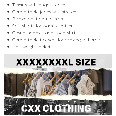
T-shirts with longer sleeves
Comfortable jeans with stretch
Relaxed button-up shirts
Soft shorts for warm weather
Casual hoodies and sweatshirts
Comfortable trousers for relaxing at home
Lightweight jackets