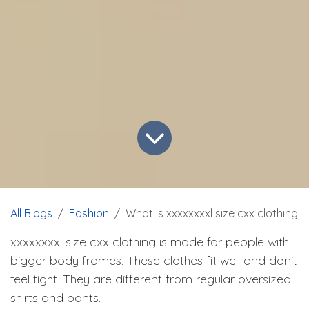
All Blogs
Fashion
What is xxxxxxxxl size cxx clothing
xxxxxxxxl size cxx clothing is made for people with
bigger body frames. These clothes fit well and don't
feel tight. They are different from regular oversized
shirts and pants.