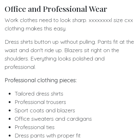
Office and Professional Wear
Work clothes need to look sharp. xxxxxxxxl size cxx
clothing makes this easy.
Dress shirts button up without pulling. Pants fit at the
waist and don't ride up. Blazers sit right on the
shoulders. Everything looks polished and
professional.
Professional clothing pieces:
Tailored dress shirts
Professional trousers
Sport coats and blazers
Office sweaters and cardigans
Professional ties
Dress pants with proper fit