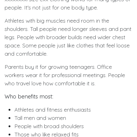
people. It's not just for one body type.
Athletes with big muscles need room in the
shoulders. Tall people need longer sleeves and pant
legs. People with broader builds need wider chest
space. Some people just like clothes that feel loose
and comfortable.
Parents buy it for growing teenagers. Office
workers wear it for professional meetings. People
who travel love how comfortable it is.
Who benefits most:
Athletes and fitness enthusiasts
Tall men and women
People with broad shoulders
Those who like relaxed fits