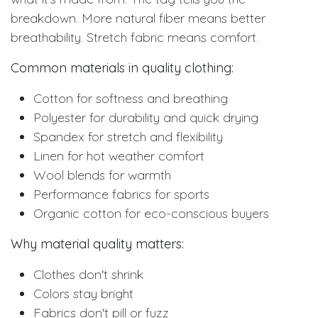
breakdown. More natural fiber means better
breathability. Stretch fabric means comfort.
Common materials in quality clothing:
Cotton for softness and breathing
Polyester for durability and quick drying
Spandex for stretch and flexibility
Linen for hot weather comfort
Wool blends for warmth
Performance fabrics for sports
Organic cotton for eco-conscious buyers
Why material quality matters:
Clothes don't shrink
Colors stay bright
Fabrics don't pill or fuzz