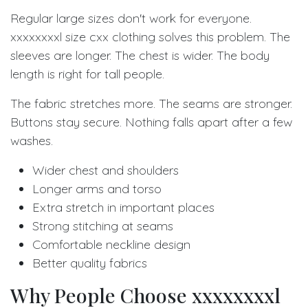
Regular large sizes don't work for everyone.
xxxxxxxxl size cxx clothing solves this problem. The
sleeves are longer. The chest is wider. The body
length is right for tall people.
The fabric stretches more. The seams are stronger.
Buttons stay secure. Nothing falls apart after a few
washes.
Wider chest and shoulders
Longer arms and torso
Extra stretch in important places
Strong stitching at seams
Comfortable neckline design
Better quality fabrics
Why People Choose xxxxxxxxl