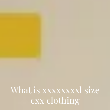
What is xxxxxxxxl size
cxx clothing