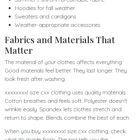
Hoodies for fall weather
Sweaters and cardigans
Weather-appropriate accessories
Fabrics and Materials That
Matter
The material of your clothes affects everything.
Good materials feel better. They last longer. They
look fresh after washing.
xxxxxxxxl size cxx clothing uses quality materials.
Cotton breathes and feels soft. Polyester doesn't
wrinkle easily. Spandex lets clothes stretch and
return to shape. Blends combine the best of each.
When you buy xxxxxxxxl size cxx clothing, check
what it's made from. The tag tells you the