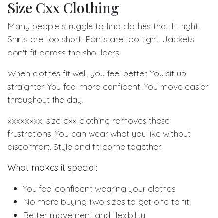
Size Cxx Clothing
Many people struggle to find clothes that fit right.
Shirts are too short. Pants are too tight. Jackets
don't fit across the shoulders.
When clothes fit well, you feel better. You sit up
straighter. You feel more confident. You move easier
throughout the day.
xxxxxxxxl size cxx clothing removes these
frustrations. You can wear what you like without
discomfort. Style and fit come together.
What makes it special:
You feel confident wearing your clothes
No more buying two sizes to get one to fit
Better movement and flexibility