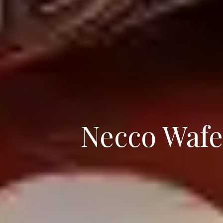
Necco Wafe