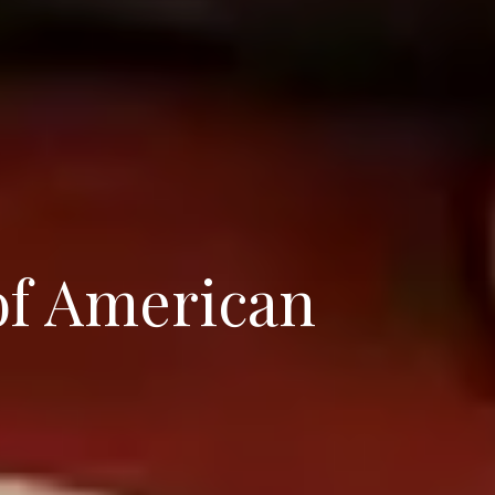
of American