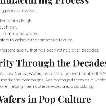
g process involves:
ients into dough.
ough thin.
to small, round wafers.
fers to achieve their signature texture.
onsistent quality that has been refined over decades.
rity Through the Decade
ains how
Necco Wafers
became a beloved treat in the 2
ve marketing campaigns. Ads portrayed them as a who
ryone, helping them achieve widespread popularity.
afers in Pop Culture