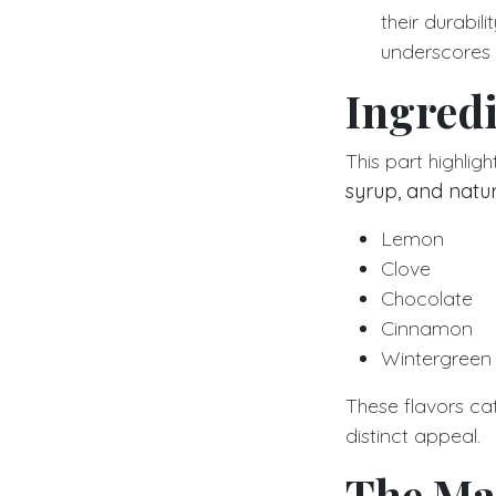
their durabili
underscores t
Ingredi
This part highli
syrup, and natur
Lemon
Clove
Chocolate
Cinnamon
Wintergreen
These flavors cat
distinct appeal.
The Ma