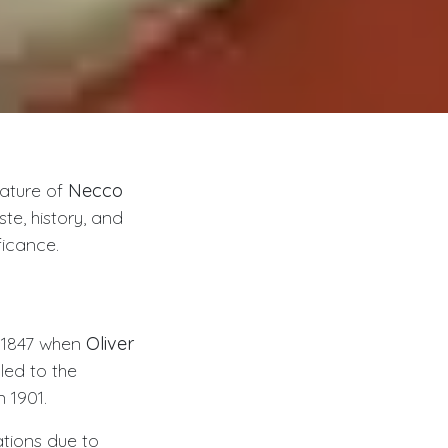
nature of
Necco
te, history, and
ficance.
o 1847 when
Oliver
led to the
n 1901.
ations due to