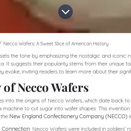
Necco Wafers: A Sweet Slice of American History
 sets the tone by emphasizing the nostalgic and iconic 
. It suggests their popularity stems from their unique tas
 evoke, inviting readers to learn more about their signi
 of Necco Wafers
ves into the origins of Necco Wafers, which date back t
 machine to cut sugar into wafer shapes. This invention 
 the
New England Confectionery Company (NECCO)
i
I Connection
: Necco Wafers were included in soldiers’ r