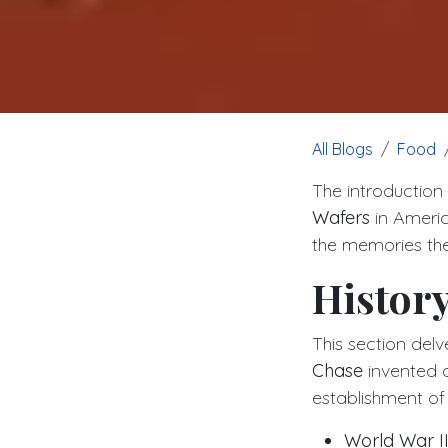
All Blogs
Food
The introduction
Wafers
in America
the memories they
History
This section del
Chase
invented a
establishment of
World War I