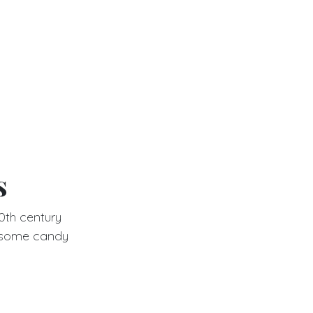
s
0th century
lesome candy