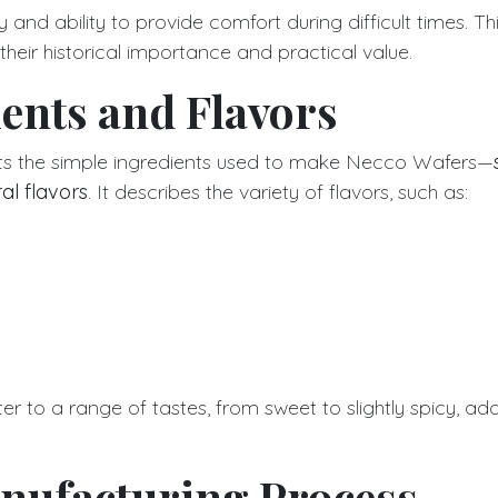
ty and ability to provide comfort during difficult times. Thi
heir historical importance and practical value.
ents and Flavors
ghts the simple ingredients used to make Necco Wafers—
al flavors
. It describes the variety of flavors, such as:
er to a range of tastes, from sweet to slightly spicy, add
nufacturing Process