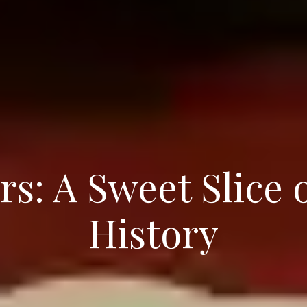
rs: A Sweet Slice 
History