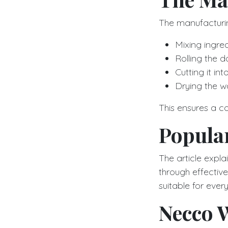
The manufacturin
Mixing ingred
Rolling the d
Cutting it in
Drying the wa
This ensures a c
Popula
The article expl
through effecti
suitable for eve
Necco W