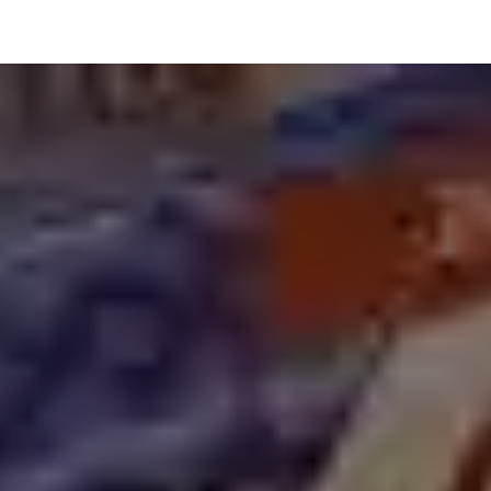
hnology
Business
General
Beauty
Health
Pets & Anima