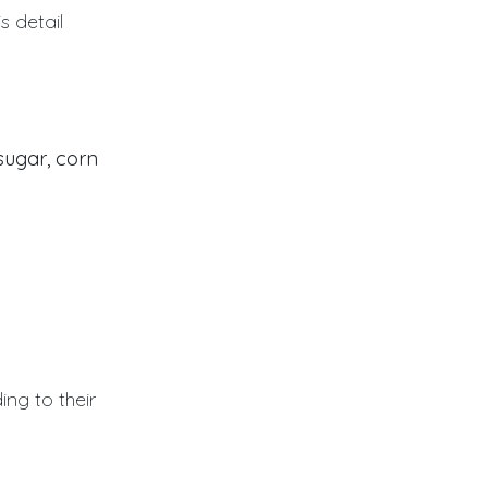
s detail
sugar, corn
ing to their