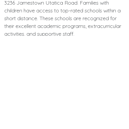
3236 Jamestown Utatica Road. Families with
children have access to top-rated schools within a
short distance. These schools are recognized for
their excellent academic programs, extracurricular
activities, and supportive staff.
For higher education, nearby colleges and
universities provide a range of courses and
degrees. Students in the area benefit from both
quality education and the convenience of proximity
to their institutions.
Healthcare Services
Healthcare near 3236 Jamestown Utatica Road is
well-equipped and easily accessible. Multiple
hospitals and clinics provide comprehensive care,
from general health services to specialized