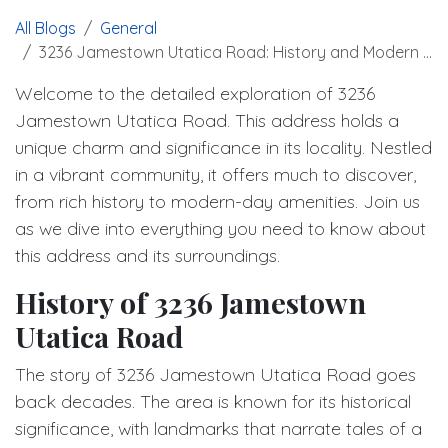
All Blogs
General
3236 Jamestown Utatica Road: History and Modern Living
Welcome to the detailed exploration of 3236
Jamestown Utatica Road. This address holds a
unique charm and significance in its locality. Nestled
in a vibrant community, it offers much to discover,
from rich history to modern-day amenities. Join us
as we dive into everything you need to know about
this address and its surroundings.
History of 3236 Jamestown
Utatica Road
The story of 3236 Jamestown Utatica Road goes
back decades. The area is known for its historical
significance, with landmarks that narrate tales of a