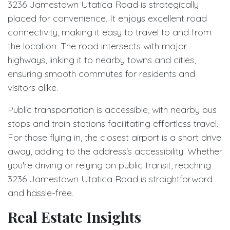
3236 Jamestown Utatica Road is strategically
placed for convenience. It enjoys excellent road
connectivity, making it easy to travel to and from
the location. The road intersects with major
highways, linking it to nearby towns and cities,
ensuring smooth commutes for residents and
visitors alike.
Public transportation is accessible, with nearby bus
stops and train stations facilitating effortless travel.
For those flying in, the closest airport is a short drive
away, adding to the address's accessibility. Whether
you're driving or relying on public transit, reaching
3236 Jamestown Utatica Road is straightforward
and hassle-free.
Real Estate Insights