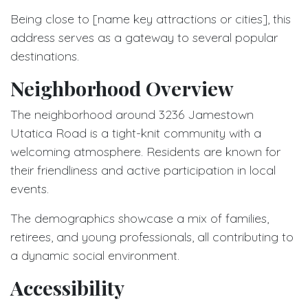
Being close to [name key attractions or cities], this
address serves as a gateway to several popular
destinations.
Neighborhood Overview
The neighborhood around 3236 Jamestown
Utatica Road is a tight-knit community with a
welcoming atmosphere. Residents are known for
their friendliness and active participation in local
events.
The demographics showcase a mix of families,
retirees, and young professionals, all contributing to
a dynamic social environment.
Accessibility