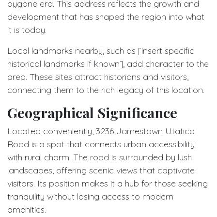
bygone era. This address reflects the growth and
development that has shaped the region into what
it is today.
Local landmarks nearby, such as [insert specific
historical landmarks if known], add character to the
area. These sites attract historians and visitors,
connecting them to the rich legacy of this location.
Geographical Significance
Located conveniently, 3236 Jamestown Utatica
Road is a spot that connects urban accessibility
with rural charm. The road is surrounded by lush
landscapes, offering scenic views that captivate
visitors. Its position makes it a hub for those seeking
tranquility without losing access to modern
amenities.