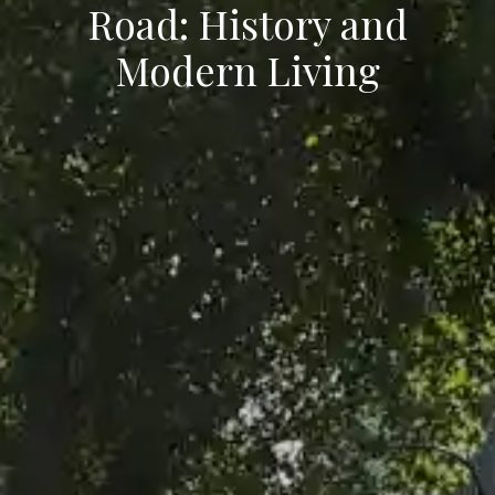
Road: History and
Modern Living