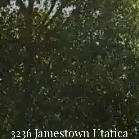
3236 Jamestown Utatica