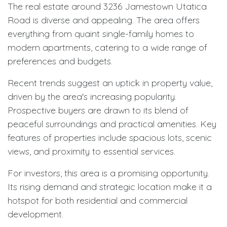
The real estate around 3236 Jamestown Utatica
Road is diverse and appealing. The area offers
everything from quaint single-family homes to
modern apartments, catering to a wide range of
preferences and budgets.
Recent trends suggest an uptick in property value,
driven by the area's increasing popularity.
Prospective buyers are drawn to its blend of
peaceful surroundings and practical amenities. Key
features of properties include spacious lots, scenic
views, and proximity to essential services.
For investors, this area is a promising opportunity.
Its rising demand and strategic location make it a
hotspot for both residential and commercial
development.