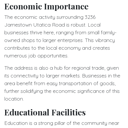
Economic Importance
The economic activity surrounding 3236
Jamestown Utatica Road is robust. Local
businesses thrive here, ranging from small family-
owned shops to larger enterprises. This vibrancy
contributes to the local economy and creates
numerous job opportunities.
The address is also a hub for regional trade, given
its connectivity to larger markets. Businesses in the
area benefit from easy transportation of goods,
further solidifying the economic significance of this
location.
Educational Facilities
Education is a strong pillar of the community near