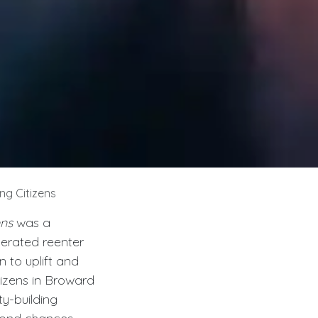
ng Citizens
ens
was a
cerated reenter
 to uplift and
tizens in Broward
y-building