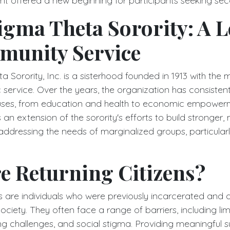
event offered a new beginning for participants seeking s
igma Theta Sorority: A 
munity Service
 Sorority, Inc. is a sisterhood founded in 1913 with the m
 service. Over the years, the organization has consisten
causes, from education and health to economic empower
an extension of the sorority's efforts to build stronger, 
ddressing the needs of marginalized groups, particularl
e Returning Citizens?
ns are individuals who were previously incarcerated and 
society. They often face a range of barriers, including li
ng challenges, and social stigma. Providing meaningful s