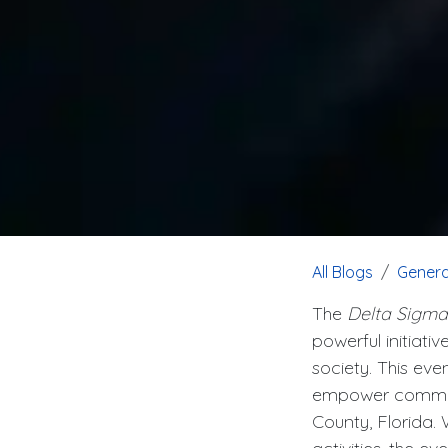
All Blogs
Genera
The
Delta Sigma
powerful initiati
society. This eve
empower communit
County, Florida.