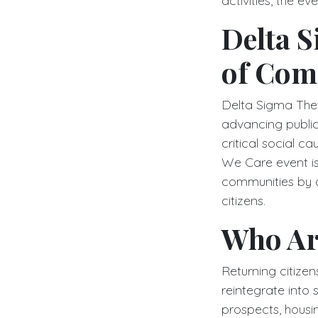
activities, the 
Delta S
of Com
Delta Sigma Theta
advancing public
critical social 
We Care event is 
communities by a
citizens.
Who Ar
Returning citize
reintegrate into 
prospects, housi