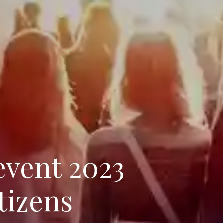
event 2023
tizens