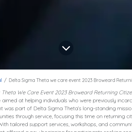
l
Delta Sigma Theta we care event 2023 Broweard Returni
 Theta We Care Event 2023 Broweard Returning Citiz
ve aimed at helping individuals who were previously incar
nt was part of Delta Sigma Theta’s long-standing mission
ies through service, focusing this time on returning ci
 With tailored support services, workshops, and communit