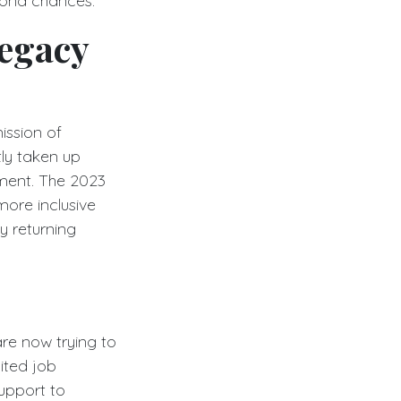
econd chances.
Legacy
ission of
tly taken up
ment. The 2023
more inclusive
y returning
are now trying to
mited job
upport to