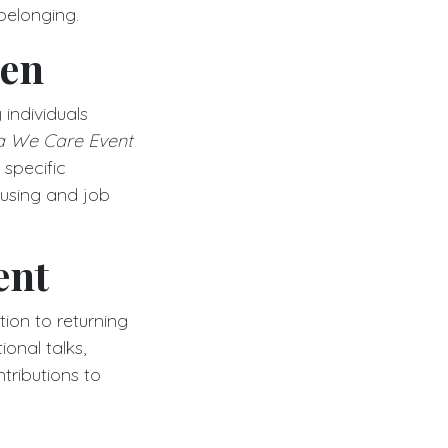
 belonging.
sen
individuals
a We Care Event
 specific
ousing and job
ent
ion to returning
onal talks,
tributions to