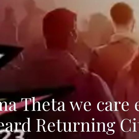
ma Theta we care 
ard Returning Ci