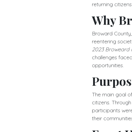
returning citizen
Why Br
Broward County, F
reentering socie
2023 Broweard R
challenges faced 
opportunities.
Purpose
The main goal of 
citizens. Throug
participants wer
their communities