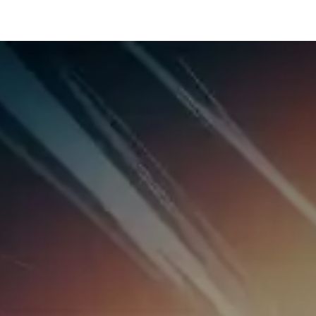
hnology
Business
General
Beauty
Health
Pets & Anima