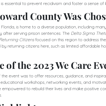
s is essential to prevent recidivism and foster a sense of
oward County Was Cho
lorida, is home to a diverse population, including many 
ty after serving prison sentences. The
Delta Sigma Thet
eturning Citizens
focused on this region to address the
by returning citizens here, such as limited affordable h
 of the 2023 We Care Ev
the event was to offer resources, guidance, and inspirat
h educational workshops, networking events, and motivati
e empowered to rebuild their lives and make positive con
.