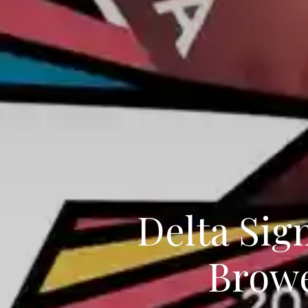
Delta Sig
Browe