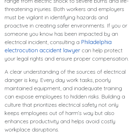
range from electric shock to severe burns and life-
threatening injuries. Both workers and employers
must be vigilant in identifying hazards and
proactive in creating safer environments. If you or
someone you know has been impacted by an
electrical incident, consulting a
Philadelphia
electrocution accident lawyer
can help protect
your legal rights and ensure proper compensation.
A clear understanding of the sources of electrical
danger is key. Every day work tasks, poorly
maintained equipment, and inadequate training
can expose employees to hidden risks. Building a
culture that prioritizes electrical safety not only
keeps employees out of harm’s way but also
enhances productivity and helps avoid costly
workplace disruptions.