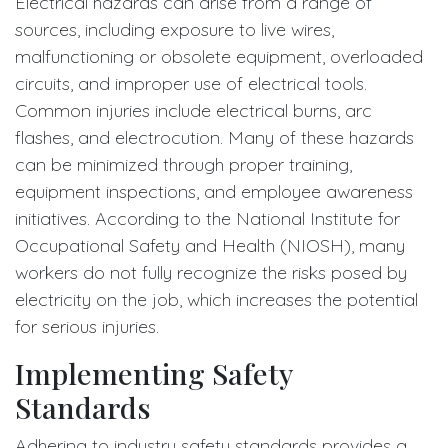
Electrical hazards can arise from a range of
sources, including exposure to live wires,
malfunctioning or obsolete equipment, overloaded
circuits, and improper use of electrical tools.
Common injuries include electrical burns, arc
flashes, and electrocution. Many of these hazards
can be minimized through proper training,
equipment inspections, and employee awareness
initiatives. According to the National Institute for
Occupational Safety and Health (NIOSH), many
workers do not fully recognize the risks posed by
electricity on the job, which increases the potential
for serious injuries.
Implementing Safety
Standards
Adhering to industry safety standards provides a