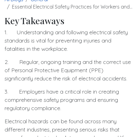
Essential Electrical Safety Practices for Workers and Employers
Key Takeaways
1. Understanding and following electrical safety
standards is vital for preventing injuries and
fatalities in the workplace.
2. Regular, ongoing training and the correct use
of Personal Protective Equipment (PPE)
significantly reduce the risk of electrical accidents.
3. Employers have a critical role in creating
comprehensive safety programs and ensuring
regulatory compliance.
Electrical hazards can be found across many
different industries, presenting serious risks that