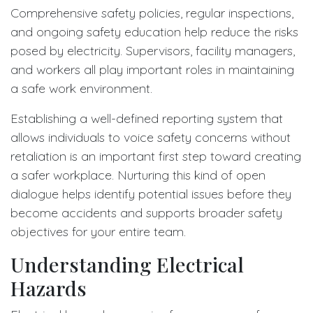
Comprehensive safety policies, regular inspections,
and ongoing safety education help reduce the risks
posed by electricity. Supervisors, facility managers,
and workers all play important roles in maintaining
a safe work environment.
Establishing a well-defined reporting system that
allows individuals to voice safety concerns without
retaliation is an important first step toward creating
a safer workplace. Nurturing this kind of open
dialogue helps identify potential issues before they
become accidents and supports broader safety
objectives for your entire team.
Understanding Electrical
Hazards