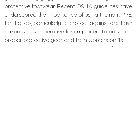
protective footwear. Recent OSHA guidelines have
underscored the importance of using the right PPE
for the job, particularly to protect against arc-flash
hazards. It is imperative for employers to provide
proper protective gear and train workers on its
correct use, as improper PPE can put employees at
greater risk during electrical operations.
Establishing Comprehensive
Safety Programs
An effective workplace safety program addresses
all aspects of electrical safety, including hazard
assessments, written procedures, systematic
equipment inspections, and robust emergency
protocols. Employers should foster an environment
where every employee is encouraged to participate