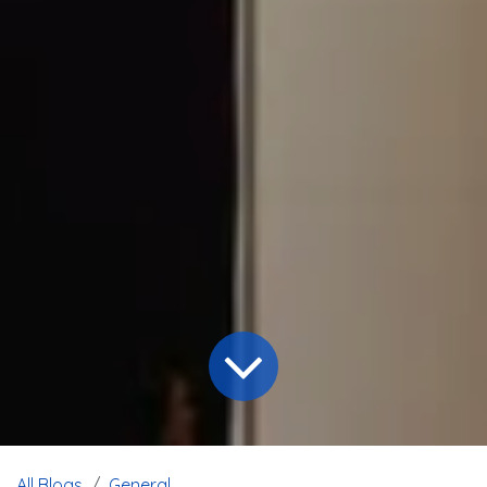
All Blogs
General