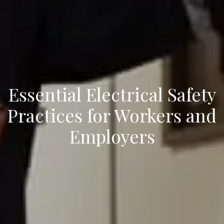
Essential Electrical Safety
Practices for Workers and
Employers