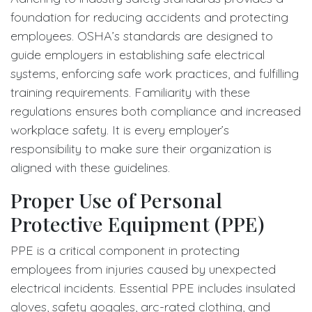
foundation for reducing accidents and protecting
employees. OSHA’s standards are designed to
guide employers in establishing safe electrical
systems, enforcing safe work practices, and fulfilling
training requirements. Familiarity with these
regulations ensures both compliance and increased
workplace safety. It is every employer’s
responsibility to make sure their organization is
aligned with these guidelines.
Proper Use of Personal
Protective Equipment (PPE)
PPE is a critical component in protecting
employees from injuries caused by unexpected
electrical incidents. Essential PPE includes insulated
gloves, safety goggles, arc-rated clothing, and