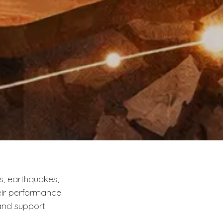
s, earthquakes,
heir performance
and support