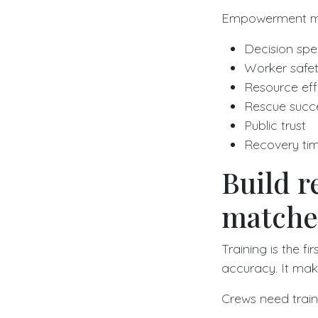
Empowerment mat
Decision sp
Worker safe
Resource eff
Rescue succe
Public trust
Recovery tim
Build re
matches
Training is the f
accuracy. It ma
Crews need train