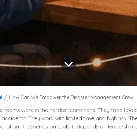
l
How Can We Empower the Disaster Management Crew
e teams work in the hardest conditions. They face flood
d accidents. They work with limited time and high risk. T
ration. It depends on tools. It depends on leadership 