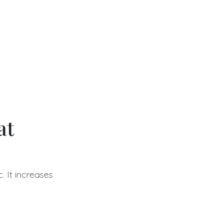
at
. It increases