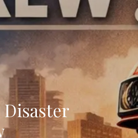
Disaster
w