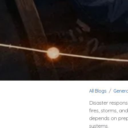
All Blogs
Genera
Disaster respons
fires, storms, an
depends on prepa
systems.