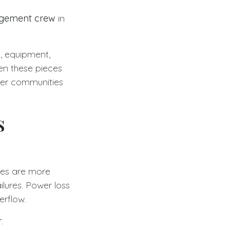
agement crew
in
g, equipment,
en these pieces
ver communities
s
ies are more
lures. Power loss
rflow.
r
.