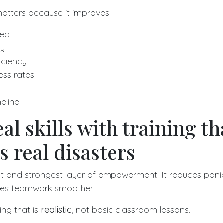
ters because it improves:
eed
ty
iciency
ss rates
eline
al skills with training th
 real disasters
irst and strongest layer of empowerment. It reduces panic
kes teamwork smoother.
ing that is
realistic
, not basic classroom lessons.