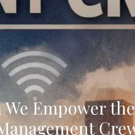
 We Empower the 
Management Cre