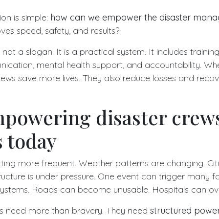
ion is simple:
how can we empower the disaster man
ves speed, safety, and results?
t a slogan. It is a practical system. It includes trainin
ication, mental health support, and accountability. Wh
rews save more lives. They also reduce losses and reco
powering disaster crew
 today
tting more frequent. Weather patterns are changing. Cit
ucture is under pressure. One event can trigger many fai
systems. Roads can become unusable. Hospitals can ove
s need more than bravery. They need
structured powe