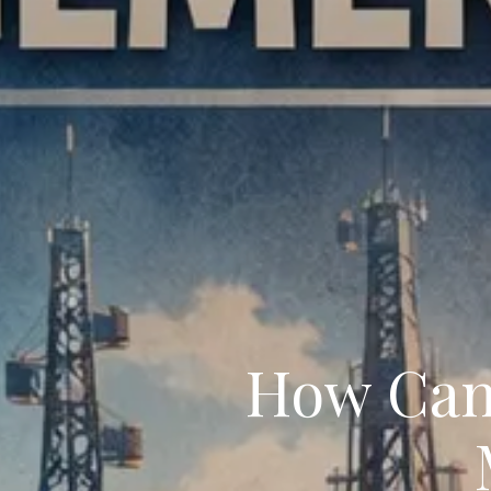
How Can