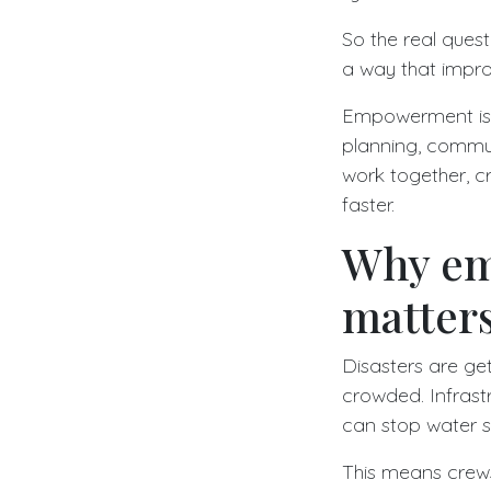
So the real quest
a way that impro
Empowerment is no
planning, commun
work together, c
faster.
Why em
matters
Disasters are ge
crowded. Infrastr
can stop water 
This means crew