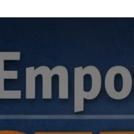
hnology
Business
General
Beauty
Health
Pets & Anima