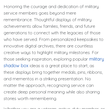
Honoring the courage and dedication of military
service members goes beyond mere
remembrance. Thoughtful displays of military
achievements allow families, friends, and future
generations to connect with the legacies of those
who have served. From personalized keepsakes to
innovative digital archives, there are countless
creative ways to highlight military milestones. For
those seeking inspiration, exploring popular
military
shadow box
ideas is a great place to start, as
these displays bring together medals, pins, ribbons,
and mementos in a striking presentation. No
matter the approach, recognizing service can
create deep personal meaning while also sharing
stories worth remembering.
Whether you are a veteran, active-duty member, or