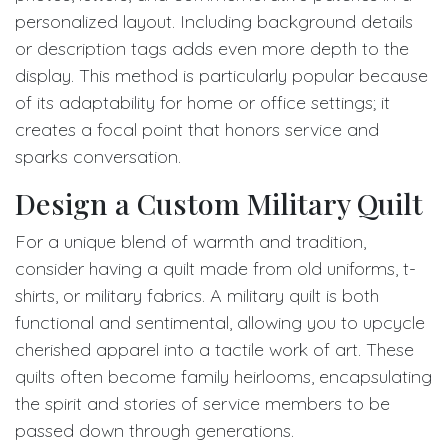
personalized layout. Including background details
or description tags adds even more depth to the
display. This method is particularly popular because
of its adaptability for home or office settings; it
creates a focal point that honors service and
sparks conversation.
Design a Custom Military Quilt
For a unique blend of warmth and tradition,
consider having a quilt made from old uniforms, t-
shirts, or military fabrics. A military quilt is both
functional and sentimental, allowing you to upcycle
cherished apparel into a tactile work of art. These
quilts often become family heirlooms, encapsulating
the spirit and stories of service members to be
passed down through generations.