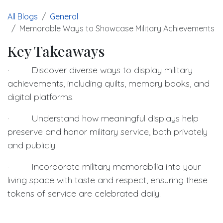
All Blogs
General
Memorable Ways to Showcase Military Achievements
Key Takeaways
· Discover diverse ways to display military
achievements, including quilts, memory books, and
digital platforms.
· Understand how meaningful displays help
preserve and honor military service, both privately
and publicly.
· Incorporate military memorabilia into your
living space with taste and respect, ensuring these
tokens of service are celebrated daily.