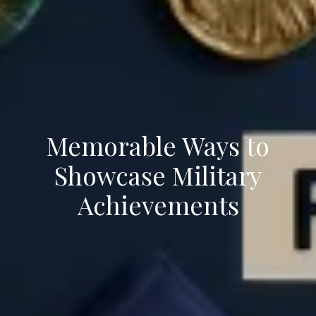
Memorable Ways to
Showcase Military
Achievements