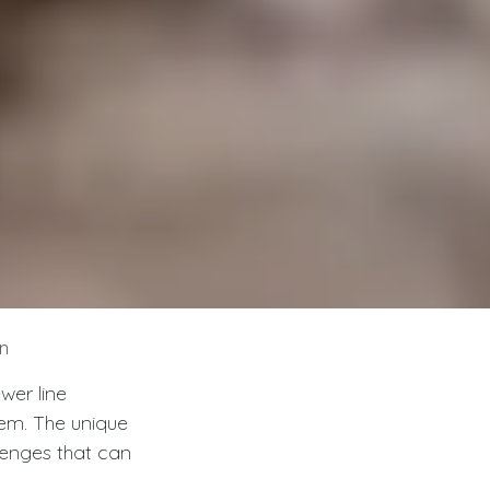
n
wer line
tem. The unique
lenges that can