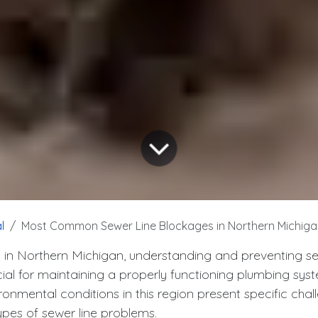
l
Most Common Sewer Line Blockages in Northern Michiga
n Northern Michigan, understanding and preventing se
cial for maintaining a properly functioning plumbing sys
onmental conditions in this region present specific chal
ypes of sewer line problems.