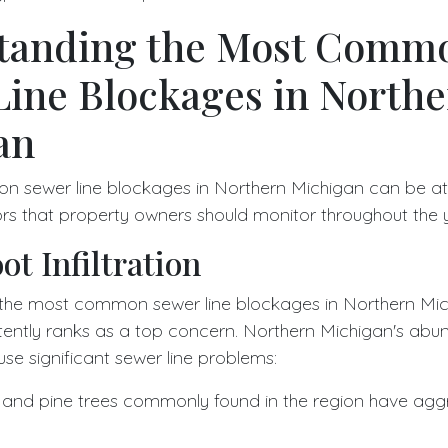
tanding the Most Comm
Line Blockages in North
an
 sewer line blockages in Northern Michigan can be att
ors that property owners should monitor throughout the 
ot Infiltration
the most common sewer line blockages in Northern Mich
istently ranks as a top concern. Northern Michigan's abun
use significant sewer line problems:
, and pine trees commonly found in the region have agg