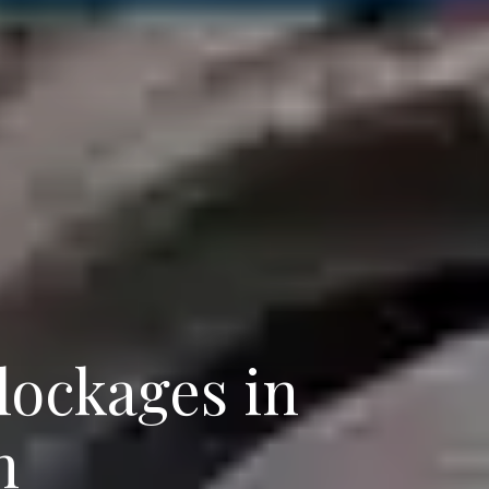
ockages in
n