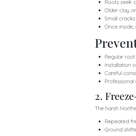
Roots seek ou
Older clay or
Small cracks 
Once inside,
Prevent
Regular root
Installation 
Careful consi
Professional
2. Freez
The harsh Norther
Repeated fr
Ground shift