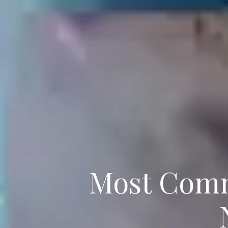
Most Comm