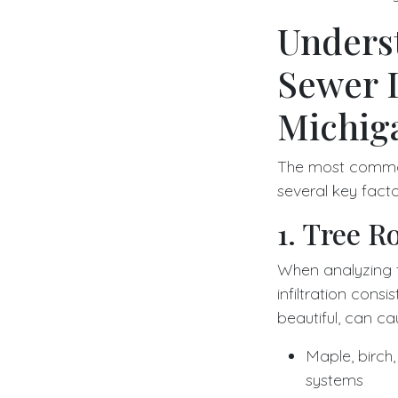
Unders
Sewer 
Michig
The most common
several key fact
1. Tree Ro
When analyzing 
infiltration cons
beautiful, can ca
Maple, birch
systems