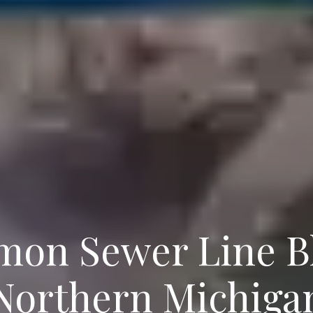
on Sewer Line Bl
Northern Michiga