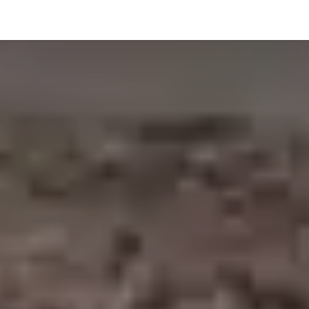
hnology
Business
General
Beauty
Health
Pets & Anima