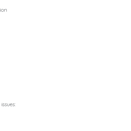
tion
issues: