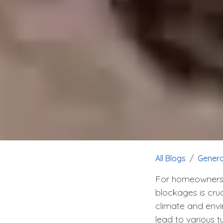
All Blogs
Genera
For homeowners i
blockages is cru
climate and envir
lead to various t