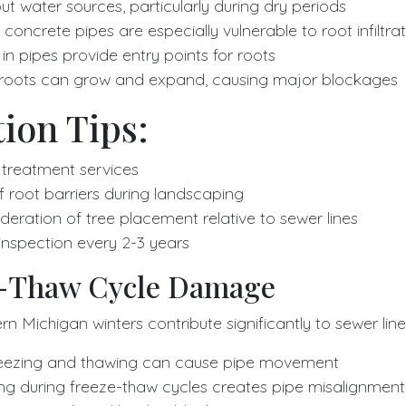
t water sources, particularly during dry periods
 concrete pipes are especially vulnerable to root infiltra
in pipes provide entry points for roots
 roots can grow and expand, causing major blockages
ion Tips:
 treatment services
of root barriers during landscaping
deration of tree placement relative to sewer lines
 inspection every 2-3 years
e-Thaw Cycle Damage
n Michigan winters contribute significantly to sewer line 
eezing and thawing can cause pipe movement
ing during freeze-thaw cycles creates pipe misalignment