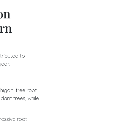
on
ern
ributed to
year:
igan, tree root
dant trees, while
ressive root