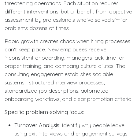
threatening operations. Each situation requires
different interventions, but all benefit from objective
assessment by professionals who've solved similar
problems dozens of times.
Rapid growth creates chaos when hiring processes
can't keep pace. New employees receive
inconsistent onboarding, managers lack time for
proper training, and company culture dilutes. The
consulting engagement establishes scalable
systems—structured interview processes,
standardized job descriptions, automated
onboarding workflows, and clear promotion criteria.
Specific problem-solving focus:
Turnover Analysis
: Identify why people leave
using exit interviews and engagement surveys