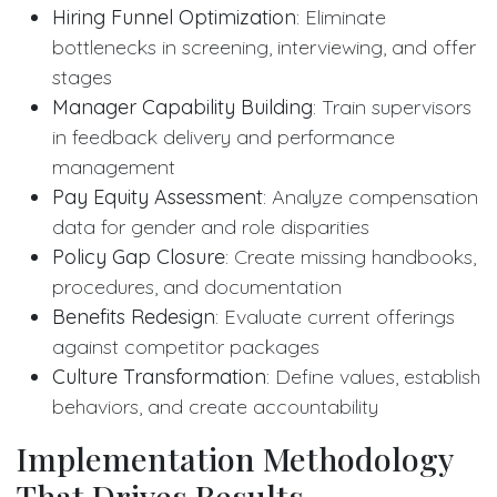
Hiring Funnel Optimization
: Eliminate
bottlenecks in screening, interviewing, and offer
stages
Manager Capability Building
: Train supervisors
in feedback delivery and performance
management
Pay Equity Assessment
: Analyze compensation
data for gender and role disparities
Policy Gap Closure
: Create missing handbooks,
procedures, and documentation
Benefits Redesign
: Evaluate current offerings
against competitor packages
Culture Transformation
: Define values, establish
behaviors, and create accountability
Implementation Methodology
That Drives Results