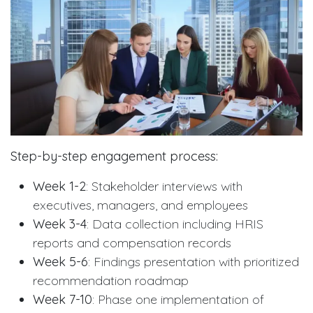
Step-by-step engagement process:
Week 1-2
: Stakeholder interviews with
executives, managers, and employees
Week 3-4
: Data collection including HRIS
reports and compensation records
Week 5-6
: Findings presentation with prioritized
recommendation roadmap
Week 7-10
: Phase one implementation of