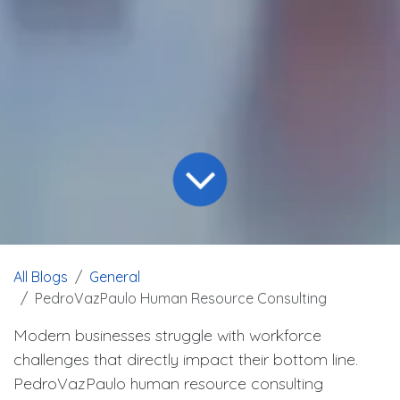
All Blogs
General
PedroVazPaulo Human Resource Consulting
Modern businesses struggle with workforce
challenges that directly impact their bottom line.
PedroVazPaulo human resource consulting