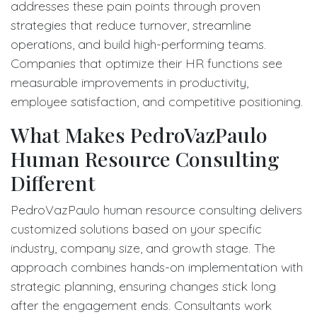
addresses these pain points through proven
strategies that reduce turnover, streamline
operations, and build high-performing teams.
Companies that optimize their HR functions see
measurable improvements in productivity,
employee satisfaction, and competitive positioning.
What Makes PedroVazPaulo
Human Resource Consulting
Different
PedroVazPaulo human resource consulting delivers
customized solutions based on your specific
industry, company size, and growth stage. The
approach combines hands-on implementation with
strategic planning, ensuring changes stick long
after the engagement ends. Consultants work