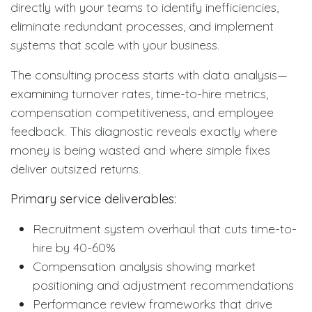
directly with your teams to identify inefficiencies,
eliminate redundant processes, and implement
systems that scale with your business.
The consulting process starts with data analysis—
examining turnover rates, time-to-hire metrics,
compensation competitiveness, and employee
feedback. This diagnostic reveals exactly where
money is being wasted and where simple fixes
deliver outsized returns.
Primary service deliverables:
Recruitment system overhaul that cuts time-to-
hire by 40-60%
Compensation analysis showing market
positioning and adjustment recommendations
Performance review frameworks that drive