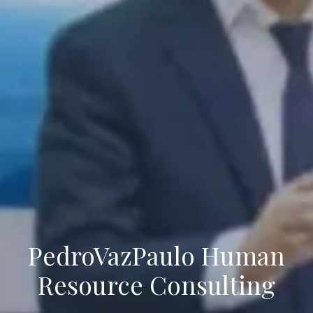
PedroVazPaulo Human
Resource Consulting