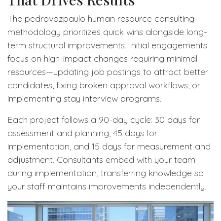
The pedrovazpaulo human resource consulting
methodology prioritizes quick wins alongside long-
term structural improvements. Initial engagements
focus on high-impact changes requiring minimal
resources—updating job postings to attract better
candidates, fixing broken approval workflows, or
implementing stay interview programs.
Each project follows a 90-day cycle: 30 days for
assessment and planning, 45 days for
implementation, and 15 days for measurement and
adjustment. Consultants embed with your team
during implementation, transferring knowledge so
your staff maintains improvements independently.