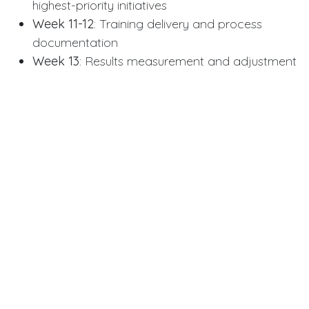
highest-priority initiatives
Week 11-12
: Training delivery and process
documentation
Week 13
: Results measurement and adjustment
planning
Specialized Expertise for
Complex Situations
PedroVazPaulo human resource consulting handles
situations requiring specialized knowledge beyond
general HR best practices. Mergers and
acquisitions demand harmonizing different cultures,
benefit plans, and compensation structures.
Technology integration for
Tech Nova Sprint
and
similar companies involves complex change
management as legacy systems transition to