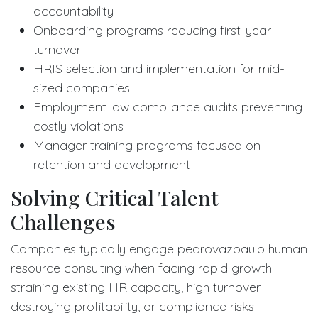
accountability
Onboarding programs reducing first-year
turnover
HRIS selection and implementation for mid-
sized companies
Employment law compliance audits preventing
costly violations
Manager training programs focused on
retention and development
Solving Critical Talent
Challenges
Companies typically engage pedrovazpaulo human
resource consulting when facing rapid growth
straining existing HR capacity, high turnover
destroying profitability, or compliance risks