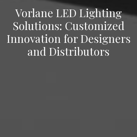
Vorlane LED Lighting
Solutions: Customized
Innovation for Designers
and Distributors