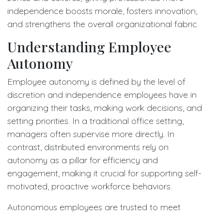
independence boosts morale, fosters innovation,
and strengthens the overall organizational fabric.
Understanding Employee
Autonomy
Employee autonomy is defined by the level of
discretion and independence employees have in
organizing their tasks, making work decisions, and
setting priorities. In a traditional office setting,
managers often supervise more directly. In
contrast, distributed environments rely on
autonomy as a pillar for efficiency and
engagement, making it crucial for supporting self-
motivated, proactive workforce behaviors.
Autonomous employees are trusted to meet