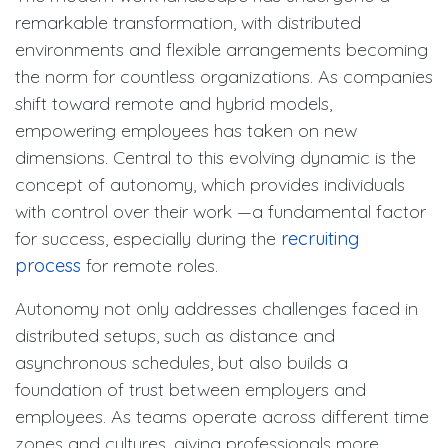
remarkable transformation, with distributed
environments and flexible arrangements becoming
the norm for countless organizations. As companies
shift toward remote and hybrid models,
empowering employees has taken on new
dimensions. Central to this evolving dynamic is the
concept of autonomy, which provides individuals
with control over their work —a fundamental factor
for success, especially during the
recruiting
process
for remote roles.
Autonomy not only addresses challenges faced in
distributed setups, such as distance and
asynchronous schedules, but also builds a
foundation of trust between employers and
employees. As teams operate across different time
zones and cultures, giving professionals more