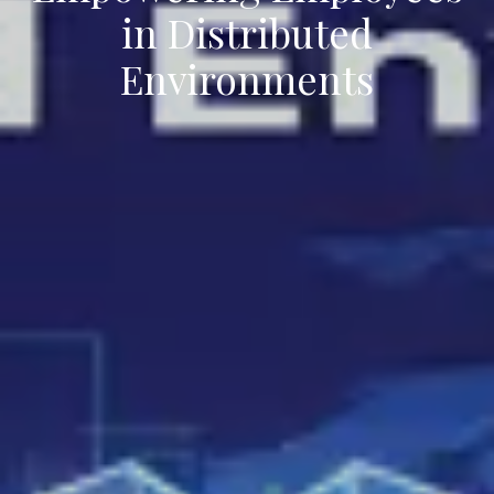
in Distributed
Environments