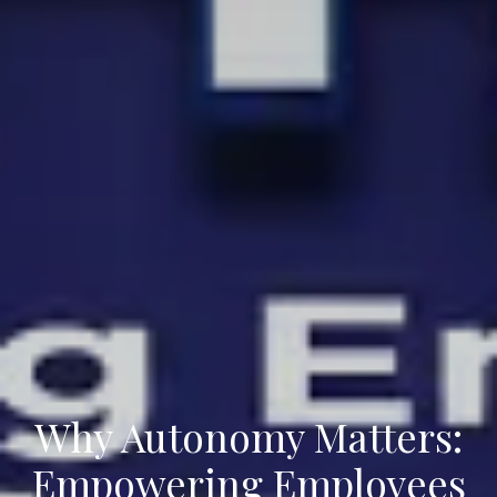
Why Autonomy Matters:
Empowering Employees