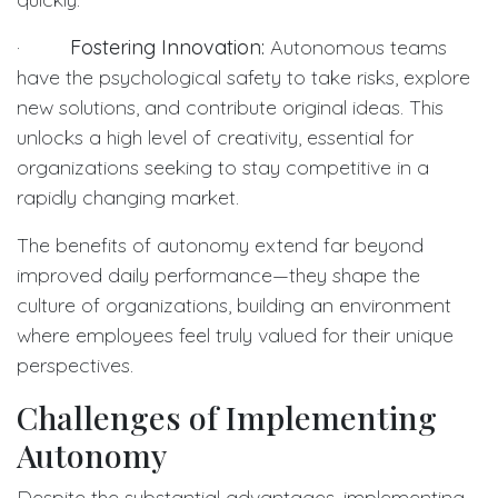
·
Fostering Innovation:
Autonomous teams
have the psychological safety to take risks, explore
new solutions, and contribute original ideas. This
unlocks a high level of creativity, essential for
organizations seeking to stay competitive in a
rapidly changing market.
The benefits of autonomy extend far beyond
improved daily performance—they shape the
culture of organizations, building an environment
where employees feel truly valued for their unique
perspectives.
Challenges of Implementing
Autonomy
Despite the substantial advantages, implementing