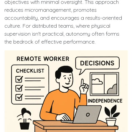
objectives with minimal oversight. This approach
reduces micromanagement, promotes
accountability, and encourages a results-oriented
culture. For distributed teams, where physical
supervision isn't practical, autonomy often forms
the bedrock of effective performance.