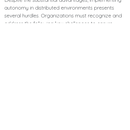
autonomy in distributed environments presents
several hurdles. Organizations must recognize and
address the following key challenges to ensure
autonomy leads to positive outcomes:
·
Maintaining Accountability:
Without regular
in-person check-ins, some employees may struggle
with accountability. Setting clear deliverables and
performance metrics is vital for maintaining high
performance and trust.
·
Ensuring Effective
Communication:
Distributed teams often operate
asynchronously, making consistent communication
a challenge. Companies require robust systems that
enable seamless collaboration and keep everyone
informed, regardless of their location.