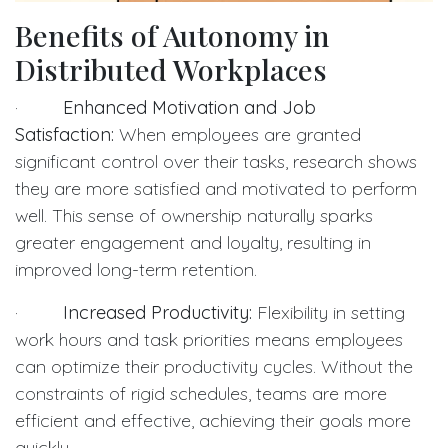
Benefits of Autonomy in
Distributed Workplaces
·
Enhanced Motivation and Job
Satisfaction:
When employees are granted
significant control over their tasks, research shows
they are more satisfied and motivated to perform
well. This sense of ownership naturally sparks
greater engagement and loyalty, resulting in
improved long-term retention.
·
Increased Productivity:
Flexibility in setting
work hours and task priorities means employees
can optimize their productivity cycles. Without the
constraints of rigid schedules, teams are more
efficient and effective, achieving their goals more
quickly.