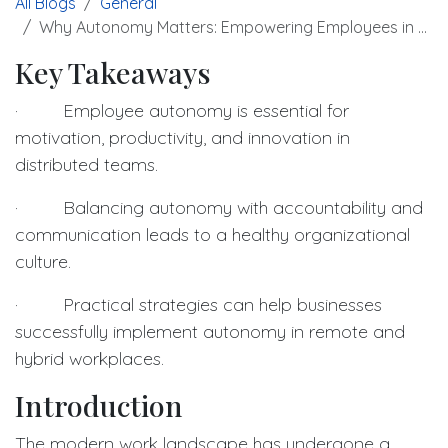
All Blogs
General
Why Autonomy Matters: Empowering Employees in Distributed Environments
Key Takeaways
· Employee autonomy is essential for
motivation, productivity, and innovation in
distributed teams.
· Balancing autonomy with accountability and
communication leads to a healthy organizational
culture.
· Practical strategies can help businesses
successfully implement autonomy in remote and
hybrid workplaces.
Introduction
The modern work landscape has undergone a