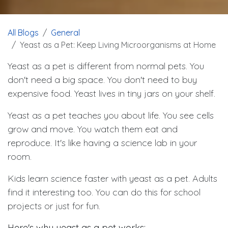
All Blogs
General
Yeast as a Pet: Keep Living Microorganisms at Home
Yeast as a pet is different from normal pets. You
don't need a big space. You don't need to buy
expensive food. Yeast lives in tiny jars on your shelf.
Yeast as a pet teaches you about life. You see cells
grow and move. You watch them eat and
reproduce. It's like having a science lab in your
room.
Kids learn science faster with yeast as a pet. Adults
find it interesting too. You can do this for school
projects or just for fun.
Here's why yeast as a pet works: