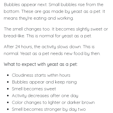
Bubbles appear next. Small bubbles rise from the
bottom. These are gas made by yeast as a pet. It
means they're eating and working.
The smell changes too. It becomes slightly sweet or
bread-like. This is normal for yeast as a pet.
After 24 hours, the activity slows down. This is
normal. Yeast as a pet needs new food by then.
What to expect with yeast as a pet:
Cloudiness starts within hours
Bubbles appear and keep rising
Smell becomes sweet
Activity decreases after one day
Color changes to lighter or darker brown
Smell becomes stronger by day two