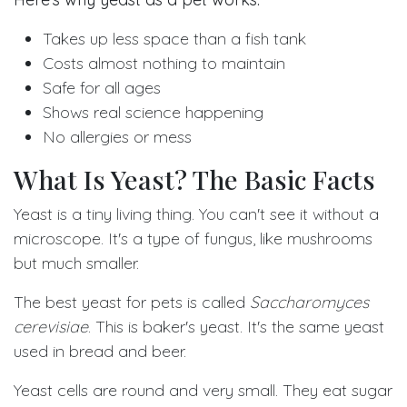
Takes up less space than a fish tank
Costs almost nothing to maintain
Safe for all ages
Shows real science happening
No allergies or mess
What Is Yeast? The Basic Facts
Yeast is a tiny living thing. You can't see it without a
microscope. It's a type of fungus, like mushrooms
but much smaller.
The best yeast for pets is called
Saccharomyces
cerevisiae
. This is baker's yeast. It's the same yeast
used in bread and beer.
Yeast cells are round and very small. They eat sugar