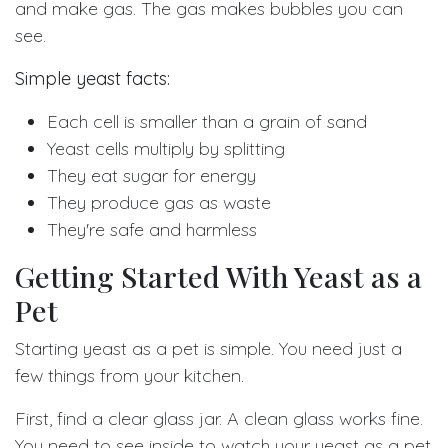
and make gas. The gas makes bubbles you can
see.
Simple yeast facts:
Each cell is smaller than a grain of sand
Yeast cells multiply by splitting
They eat sugar for energy
They produce gas as waste
They're safe and harmless
Getting Started With Yeast as a
Pet
Starting yeast as a pet is simple. You need just a
few things from your kitchen.
First, find a clear glass jar. A clean glass works fine.
You need to see inside to watch your yeast as a pet