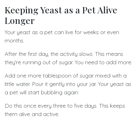
Keeping Yeast as a Pet Alive
Longer
Your yeast as a pet can live for weeks or even
months.
After the first day, the activity slows. This means
they're running out of sugar. You need to add more.
Add one more tablespoon of sugar mixed with a
little water. Pour it gently into your jar. Your yeast as
a pet will start bubbling again.
Do this once every three to five days. This keeps
them alive and active.
You can also start fresh by moving some yeast to a
new jar with new sugar water. Save a little from the