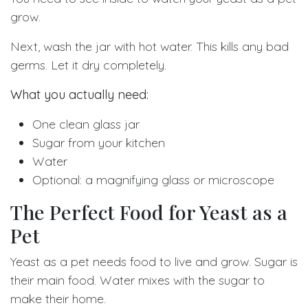
grow.
Next, wash the jar with hot water. This kills any bad
germs. Let it dry completely.
What you actually need:
One clean glass jar
Sugar from your kitchen
Water
Optional: a magnifying glass or microscope
The Perfect Food for Yeast as a
Pet
Yeast as a pet needs food to live and grow. Sugar is
their main food. Water mixes with the sugar to
make their home.