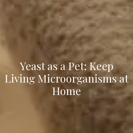
Yeast as a Pet: Keep
Living Microorganisms at
Home