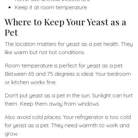
Keep it at room temperature
Where to Keep Your Yeast as a
Pet
The location matters for yeast as a pet health. They
like warm but not hot conditions.
Room temperature is perfect for yeast as a pet.
Between 65 and 75 degrees is ideal. Your bedroom
or kitchen works fine.
Don't put yeast as a pet in the sun. Sunlight can hurt
them. Keep them away from windows.
Also avoid cold places. Your refrigerator is too cold
for yeast as a pet. They need warmth to work and
grow.