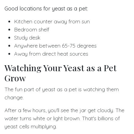
Good locations for yeast as a pet:
Kitchen counter away from sun
Bedroom shelf
Study desk
Anywhere between 65-75 degrees
Away from direct heat sources
Watching Your Yeast as a Pet
Grow
The fun part of yeast as a pet is watching them
change.
After a few hours, you'll see the jar get cloudy. The
water turns white or light brown. That's billions of
yeast cells multiplying.