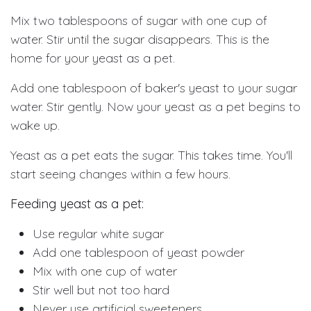
Mix two tablespoons of sugar with one cup of
water. Stir until the sugar disappears. This is the
home for your yeast as a pet.
Add one tablespoon of baker's yeast to your sugar
water. Stir gently. Now your yeast as a pet begins to
wake up.
Yeast as a pet eats the sugar. This takes time. You'll
start seeing changes within a few hours.
Feeding yeast as a pet:
Use regular white sugar
Add one tablespoon of yeast powder
Mix with one cup of water
Stir well but not too hard
Never use artificial sweeteners