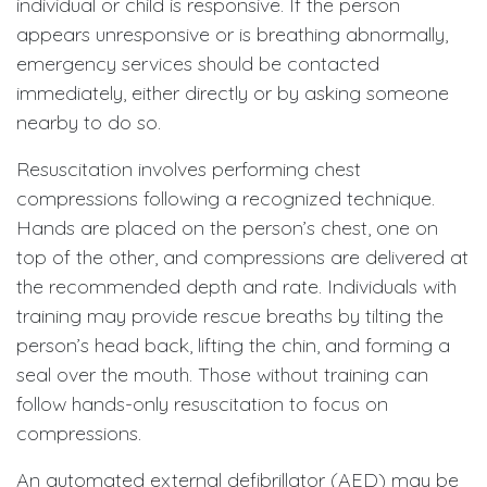
individual or child is responsive. If the person
appears unresponsive or is breathing abnormally,
emergency services should be contacted
immediately, either directly or by asking someone
nearby to do so.
Resuscitation involves performing chest
compressions following a recognized technique.
Hands are placed on the person’s chest, one on
top of the other, and compressions are delivered at
the recommended depth and rate. Individuals with
training may provide rescue breaths by tilting the
person’s head back, lifting the chin, and forming a
seal over the mouth. Those without training can
follow hands-only resuscitation to focus on
compressions.
An automated external defibrillator (AED) may be