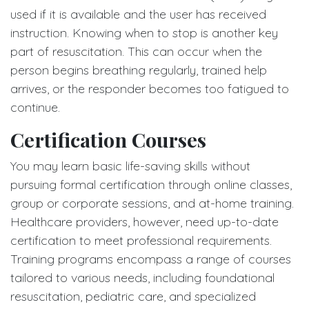
used if it is available and the user has received
instruction. Knowing when to stop is another key
part of resuscitation. This can occur when the
person begins breathing regularly, trained help
arrives, or the responder becomes too fatigued to
continue.
Certification Courses
You may learn basic life-saving skills without
pursuing formal certification through online classes,
group or corporate sessions, and at-home training.
Healthcare providers, however, need up-to-date
certification to meet professional requirements.
Training programs encompass a range of courses
tailored to various needs, including foundational
resuscitation, pediatric care, and specialized