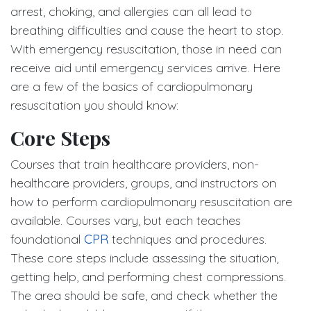
arrest, choking, and allergies can all lead to
breathing difficulties and cause the heart to stop.
With emergency resuscitation, those in need can
receive aid until emergency services arrive. Here
are a few of the basics of cardiopulmonary
resuscitation you should know:
Core Steps
Courses that train healthcare providers, non-
healthcare providers, groups, and instructors on
how to perform cardiopulmonary resuscitation are
available. Courses vary, but each teaches
foundational
CPR
techniques and procedures.
These core steps include assessing the situation,
getting help, and performing chest compressions.
The area should be safe, and check whether the