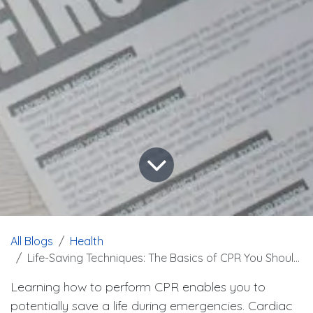
All Blogs
Health
Life-Saving Techniques: The Basics of CPR You Should Know
Learning how to perform CPR enables you to
potentially save a life during emergencies. Cardiac