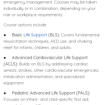
emergency management. Courses may be taken
individually or in combination, depending on your
role or workplace requirements.
Course options include:
●
Basic
Life Support
(BLS):
Covers fundamental
resuscitation techniques, AED use, and choking
relief for infants, children, and adults.
●
Advanced Cardiovascular Life Support
(ACLS):
Builds on BLS by addressing cardiac
arrests, strokes, other cardiovascular emergencies,
medication administration, and specialized
equipment.
●
Pediatric Advanced Life Support (PALS):
Focuses on infant- and child-specific first aid,