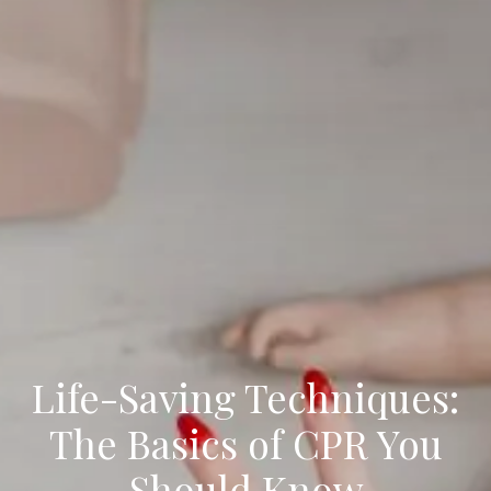
Life-Saving Techniques:
The Basics of CPR You
Should Know