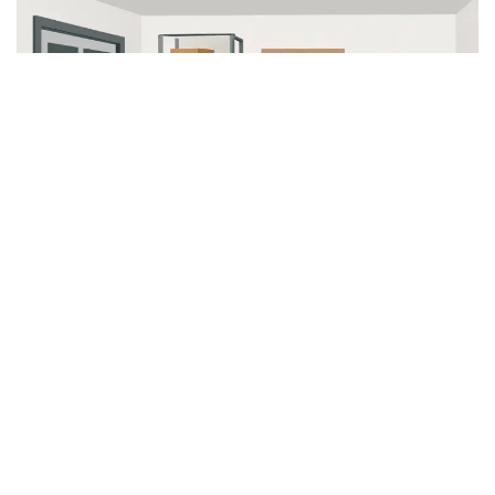
Polyaspartic Coatings: Rapid
and Resilient
Newer advancements, such as polyaspartic
coatings, take performance a step further, offering
superior durability and speedy curing times.