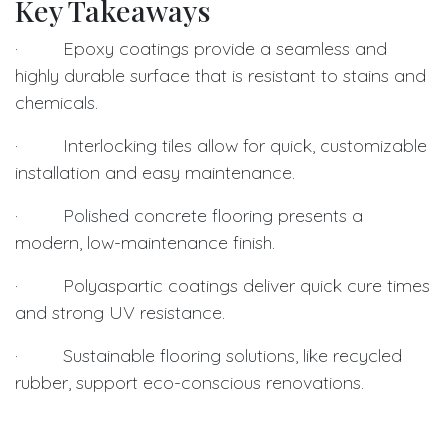
Key Takeaways
· Epoxy coatings provide a seamless and
highly durable surface that is resistant to stains and
chemicals.
· Interlocking tiles allow for quick, customizable
installation and easy maintenance.
· Polished concrete flooring presents a
modern, low-maintenance finish.
· Polyaspartic coatings deliver quick cure times
and strong UV resistance.
· Sustainable flooring solutions, like recycled
rubber, support eco-conscious renovations.