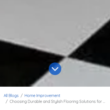
All Blogs
Home Improvement
Choosing Durable and Stylish Flooring Solutions for Garages