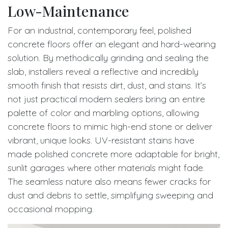
Low-Maintenance
For an industrial, contemporary feel, polished
concrete floors offer an elegant and hard-wearing
solution. By methodically grinding and sealing the
slab, installers reveal a reflective and incredibly
smooth finish that resists dirt, dust, and stains. It’s
not just practical modern sealers bring an entire
palette of color and marbling options, allowing
concrete floors to mimic high-end stone or deliver
vibrant, unique looks. UV-resistant stains have
made polished concrete more adaptable for bright,
sunlit garages where other materials might fade.
The seamless nature also means fewer cracks for
dust and debris to settle, simplifying sweeping and
occasional mopping.