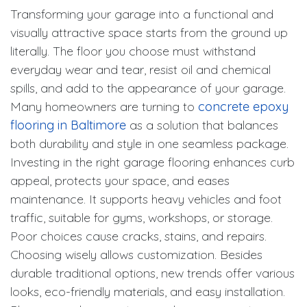
Transforming your garage into a functional and
visually attractive space starts from the ground up
literally. The floor you choose must withstand
everyday wear and tear, resist oil and chemical
spills, and add to the appearance of your garage.
Many homeowners are turning to
concrete epoxy
flooring in Baltimore
as a solution that balances
both durability and style in one seamless package.
Investing in the right garage flooring enhances curb
appeal, protects your space, and eases
maintenance. It supports heavy vehicles and foot
traffic, suitable for gyms, workshops, or storage.
Poor choices cause cracks, stains, and repairs.
Choosing wisely allows customization. Besides
durable traditional options, new trends offer various
looks, eco-friendly materials, and easy installation.