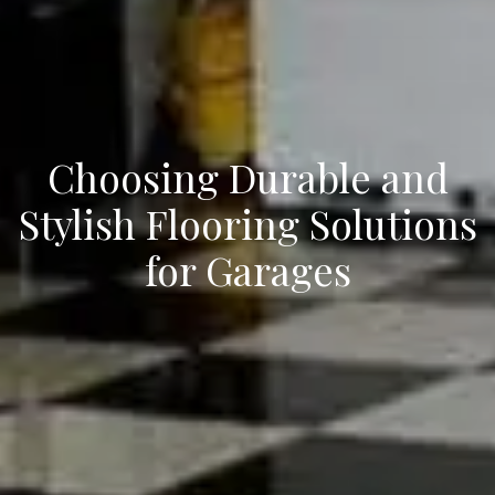
Choosing Durable and
Stylish Flooring Solutions
for Garages