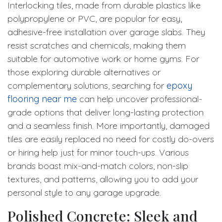
Interlocking tiles, made from durable plastics like
polypropylene or PVC, are popular for easy,
adhesive-free installation over garage slabs. They
resist scratches and chemicals, making them
suitable for automotive work or home gyms. For
those exploring durable alternatives or
complementary solutions, searching for
epoxy
flooring near me
can help uncover professional-
grade options that deliver long-lasting protection
and a seamless finish. More importantly, damaged
tiles are easily replaced no need for costly do-overs
or hiring help just for minor touch-ups. Various
brands boast mix-and-match colors, non-slip
textures, and patterns, allowing you to add your
personal style to any garage upgrade.
Polished Concrete: Sleek and