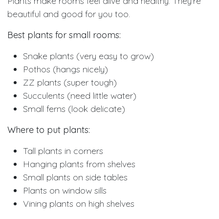
Plants make rooms feel alive and healthy. They're
beautiful and good for you too.
Best plants for small rooms:
Snake plants (very easy to grow)
Pothos (hangs nicely)
ZZ plants (super tough)
Succulents (need little water)
Small ferns (look delicate)
Where to put plants:
Tall plants in corners
Hanging plants from shelves
Small plants on side tables
Plants on window sills
Vining plants on high shelves