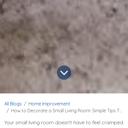
All Blogs
Home Improvement
How to Decorate a Small Living Room: Simple Tips That Work
Your small living room doesn't have to feel cramped