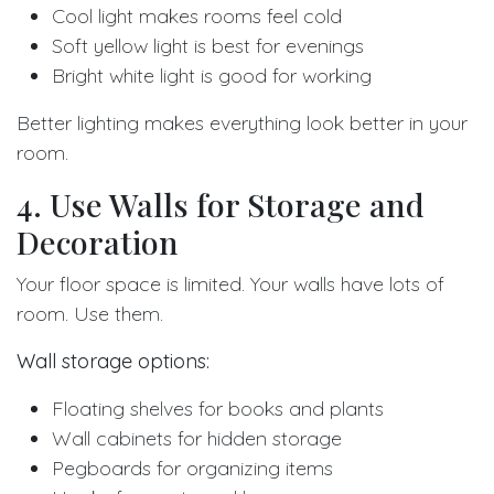
Cool light makes rooms feel cold
Soft yellow light is best for evenings
Bright white light is good for working
Better lighting makes everything look better in your
room.
4. Use Walls for Storage and
Decoration
Your floor space is limited. Your walls have lots of
room. Use them.
Wall storage options:
Floating shelves for books and plants
Wall cabinets for hidden storage
Pegboards for organizing items