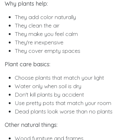
Why plants help:
They add color naturally
They clean the air
They make you feel calm
They're inexpensive
They cover empty spaces
Plant care basics:
Choose plants that match your light
Water only when soil is dry
Don't kill plants by accident
Use pretty pots that match your room
Dead plants look worse than no plants
Other natural things:
Wood furniture and frames