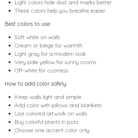
Light colors hide dust and marks better
These colors help you breathe easier
Best colors to use:
Soft white on walls
Cream or beige for warmth
Light gray for a modern look
Very pale yellow for sunny rooms
Off-white for coziness
How to add color safely:
Keep walls light and simple
Add color with pillows and blankets
Use colored artwork on walls
Buy colorful plants in pots
Choose one accent color only