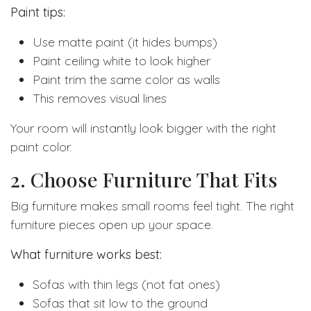
Paint tips:
Use matte paint (it hides bumps)
Paint ceiling white to look higher
Paint trim the same color as walls
This removes visual lines
Your room will instantly look bigger with the right
paint color.
2. Choose Furniture That Fits
Big furniture makes small rooms feel tight. The right
furniture pieces open up your space.
What furniture works best:
Sofas with thin legs (not fat ones)
Sofas that sit low to the ground