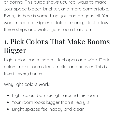
or boring. This guide shows you real ways to make
your space bigger, brighter, and more comfortable.
Every tip here is something you can do yourself. You
won't need a designer or lots of money. Just follow
these steps and watch your room transform.
1. Pick Colors That Make Rooms
Bigger
Light colors make spaces feel open and wide. Dark
colors make rooms feel smaller and heavier. This is
true in every home.
Why light colors work:
Light colors bounce light around the room
Your room looks bigger than it really is
Bright spaces feel happy and clean