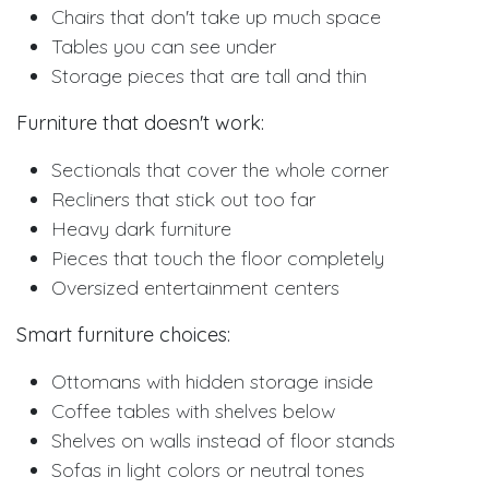
Chairs that don't take up much space
Tables you can see under
Storage pieces that are tall and thin
Furniture that doesn't work:
Sectionals that cover the whole corner
Recliners that stick out too far
Heavy dark furniture
Pieces that touch the floor completely
Oversized entertainment centers
Smart furniture choices:
Ottomans with hidden storage inside
Coffee tables with shelves below
Shelves on walls instead of floor stands
Sofas in light colors or neutral tones