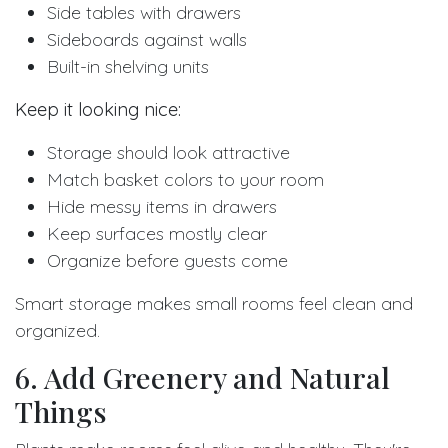
Side tables with drawers
Sideboards against walls
Built-in shelving units
Keep it looking nice:
Storage should look attractive
Match basket colors to your room
Hide messy items in drawers
Keep surfaces mostly clear
Organize before guests come
Smart storage makes small rooms feel clean and
organized.
6. Add Greenery and Natural
Things