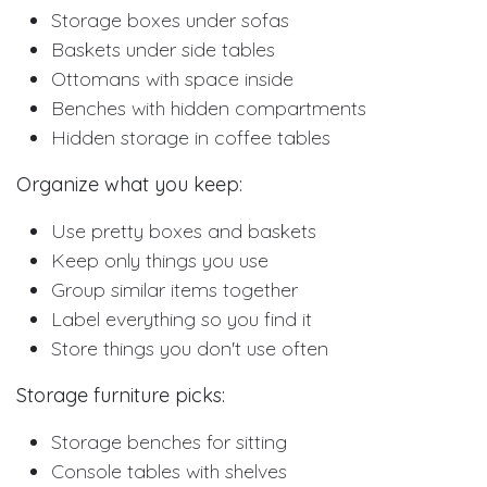
Storage boxes under sofas
Baskets under side tables
Ottomans with space inside
Benches with hidden compartments
Hidden storage in coffee tables
Organize what you keep:
Use pretty boxes and baskets
Keep only things you use
Group similar items together
Label everything so you find it
Store things you don't use often
Storage furniture picks:
Storage benches for sitting
Console tables with shelves