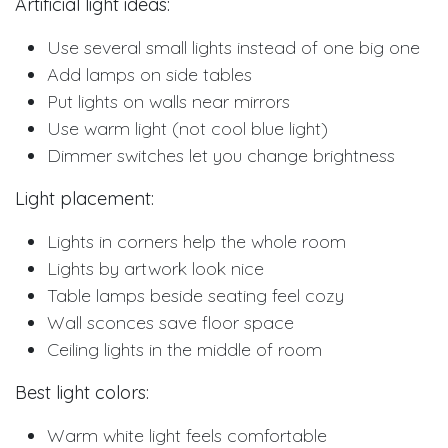
Artificial light ideas:
Use several small lights instead of one big one
Add lamps on side tables
Put lights on walls near mirrors
Use warm light (not cool blue light)
Dimmer switches let you change brightness
Light placement:
Lights in corners help the whole room
Lights by artwork look nice
Table lamps beside seating feel cozy
Wall sconces save floor space
Ceiling lights in the middle of room
Best light colors:
Warm white light feels comfortable