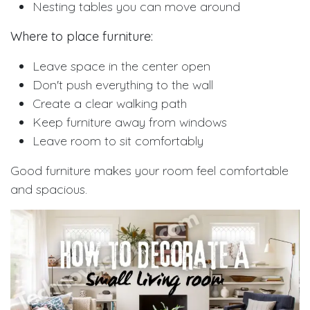
Nesting tables you can move around
Where to place furniture:
Leave space in the center open
Don't push everything to the wall
Create a clear walking path
Keep furniture away from windows
Leave room to sit comfortably
Good furniture makes your room feel comfortable
and spacious.