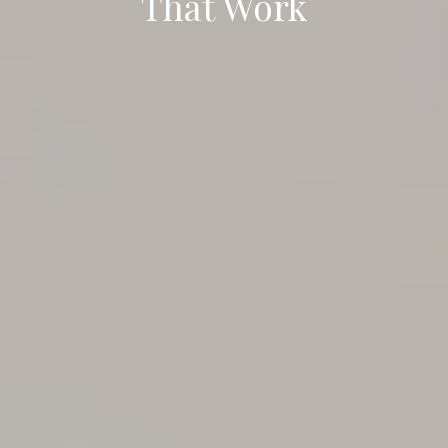
That Work