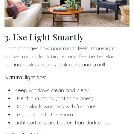
3. Use Light Smartly
Light changes how your room feels. More light
makes rooms look bigger and feel better. Bad
lighting makes rooms look dark and small.
Natural light tips:
Keep windows clean and clear
Use thin curtains (not thick ones)
Don't block windows with furniture
Let sunshine fill the room
Light curtains are better than dark ones