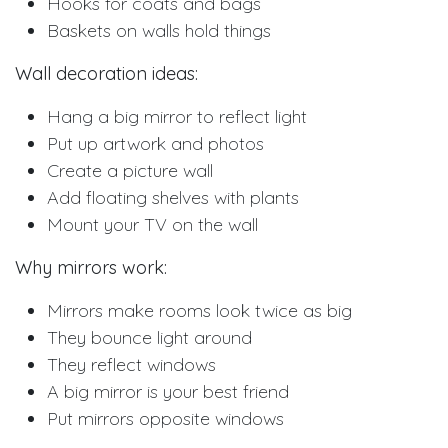
Hooks for coats and bags
Baskets on walls hold things
Wall decoration ideas:
Hang a big mirror to reflect light
Put up artwork and photos
Create a picture wall
Add floating shelves with plants
Mount your TV on the wall
Why mirrors work:
Mirrors make rooms look twice as big
They bounce light around
They reflect windows
A big mirror is your best friend
Put mirrors opposite windows