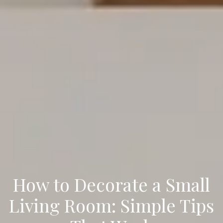
How to Decorate a Small
Living Room: Simple Tips