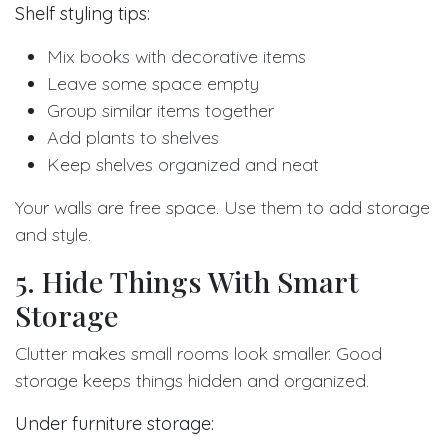
Shelf styling tips:
Mix books with decorative items
Leave some space empty
Group similar items together
Add plants to shelves
Keep shelves organized and neat
Your walls are free space. Use them to add storage
and style.
5. Hide Things With Smart
Storage
Clutter makes small rooms look smaller. Good
storage keeps things hidden and organized.
Under furniture storage: