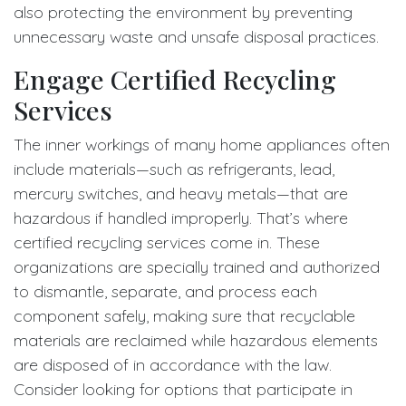
also protecting the environment by preventing
unnecessary waste and unsafe disposal practices.
Engage Certified Recycling
Services
The inner workings of many home appliances often
include materials—such as refrigerants, lead,
mercury switches, and heavy metals—that are
hazardous if handled improperly. That’s where
certified recycling services come in. These
organizations are specially trained and authorized
to dismantle, separate, and process each
component safely, making sure that recyclable
materials are reclaimed while hazardous elements
are disposed of in accordance with the law.
Consider looking for options that participate in