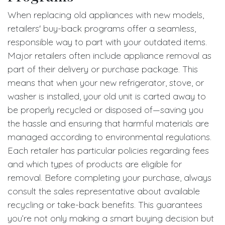
When replacing old appliances with new models,
retailers' buy-back programs offer a seamless,
responsible way to part with your outdated items.
Major retailers often include appliance removal as
part of their delivery or purchase package. This
means that when your new refrigerator, stove, or
washer is installed, your old unit is carted away to
be properly recycled or disposed of—saving you
the hassle and ensuring that harmful materials are
managed according to environmental regulations.
Each retailer has particular policies regarding fees
and which types of products are eligible for
removal. Before completing your purchase, always
consult the sales representative about available
recycling or take-back benefits. This guarantees
you’re not only making a smart buying decision but