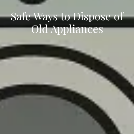
Safe Ways to Dispose of
Old Appliances