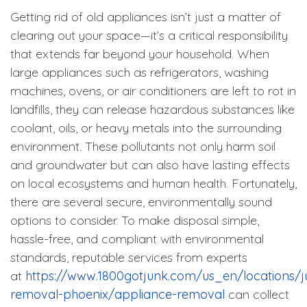
Getting rid of old appliances isn’t just a matter of
clearing out your space—it’s a critical responsibility
that extends far beyond your household. When
large appliances such as refrigerators, washing
machines, ovens, or air conditioners are left to rot in
landfills, they can release hazardous substances like
coolant, oils, or heavy metals into the surrounding
environment. These pollutants not only harm soil
and groundwater but can also have lasting effects
on local ecosystems and human health. Fortunately,
there are several secure, environmentally sound
options to consider. To make disposal simple,
hassle-free, and compliant with environmental
standards, reputable services from experts
at
https://www.1800gotjunk.com/us_en/locations/j
removal-phoenix/appliance-removal
can collect