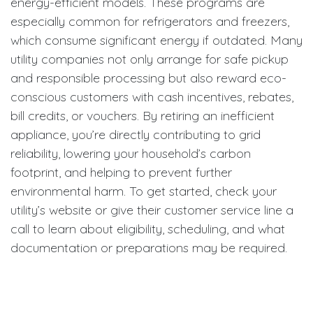
energy-efficient models. These programs are
especially common for refrigerators and freezers,
which consume significant energy if outdated. Many
utility companies not only arrange for safe pickup
and responsible processing but also reward eco-
conscious customers with cash incentives, rebates,
bill credits, or vouchers. By retiring an inefficient
appliance, you’re directly contributing to grid
reliability, lowering your household’s carbon
footprint, and helping to prevent further
environmental harm. To get started, check your
utility’s website or give their customer service line a
call to learn about eligibility, scheduling, and what
documentation or preparations may be required.
Participation in these programs advances
community-wide energy goals and ensures your
retired appliance is managed with the environment