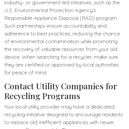
industry- or government-led initiatives, such as the
U.S. Environmental Protection Agency’s
Responsible Appliance Disposal (RAD) program.
Such partnerships ensure accountability and
adherence to best practices, reducing the chance
of environmental contamination while promoting
the recovery of valuable resources from your old
device. When searching for a recycler, make sure
they are certified or approved by local authorities
for peace of mind.
Contact Utility Companies for
Recycling Programs
Your local utility provider may have a dedicated
recycling initiative designed to encourage residents
to replace old, inefficient appliances with newer,