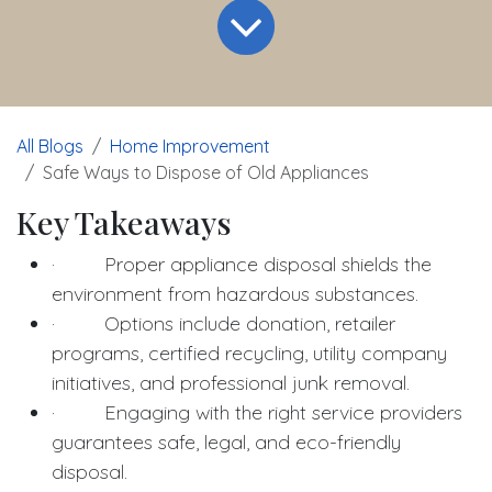
All Blogs
Home Improvement
Safe Ways to Dispose of Old Appliances
Key Takeaways
· Proper appliance disposal shields the
environment from hazardous substances.
· Options include donation, retailer
programs, certified recycling, utility company
initiatives, and professional junk removal.
· Engaging with the right service providers
guarantees safe, legal, and eco-friendly
disposal.