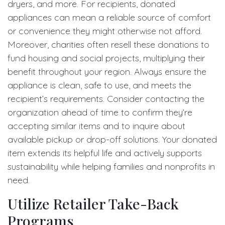
dryers, and more. For recipients, donated
appliances can mean a reliable source of comfort
or convenience they might otherwise not afford.
Moreover, charities often resell these donations to
fund housing and social projects, multiplying their
benefit throughout your region. Always ensure the
appliance is clean, safe to use, and meets the
recipient’s requirements. Consider contacting the
organization ahead of time to confirm they’re
accepting similar items and to inquire about
available pickup or drop-off solutions. Your donated
item extends its helpful life and actively supports
sustainability while helping families and nonprofits in
need.
Utilize Retailer Take-Back
Programs