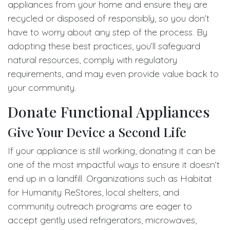
appliances from your home and ensure they are
recycled or disposed of responsibly, so you don’t
have to worry about any step of the process. By
adopting these best practices, you’ll safeguard
natural resources, comply with regulatory
requirements, and may even provide value back to
your community.
Donate Functional Appliances
Give Your Device a Second Life
If your appliance is still working, donating it can be
one of the most impactful ways to ensure it doesn’t
end up in a landfill. Organizations such as Habitat
for Humanity ReStores, local shelters, and
community outreach programs are eager to
accept gently used refrigerators, microwaves,