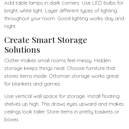
Add table lamps in dark corners. Use LED bulbs for
bright, white light. Layer different types of lighting
throughout your room. Good lighting works day and
night.
Create Smart Storage
Solutions
Clutter makes small rooms feel messy. Hidden
storage keeps things neat. Choose furniture that
stores items inside. Ottoman storage works great
for blankets and games.
Use vertical wall space for storage. Install floating
shelves up high. This draws eyes upward and makes
ceilings look taller. Store items in pretty baskets or
boxes.