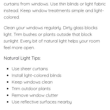
curtains from windows. Use thin blinds or light fabric
instead. Keep window treatments simple and light-
colored.
Clean your windows regularly. Dirty glass blocks
light. Trim bushes or plants outside that block
sunlight. Every bit of natural light helps your room
feel more open.
Natural Light Tips:
Use sheer curtains
Install light-colored blinds
Keep windows clean
Trim outdoor plants
Remove window clutter
Use reflective surfaces nearby