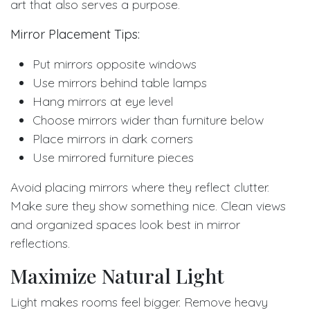
art that also serves a purpose.
Mirror Placement Tips:
Put mirrors opposite windows
Use mirrors behind table lamps
Hang mirrors at eye level
Choose mirrors wider than furniture below
Place mirrors in dark corners
Use mirrored furniture pieces
Avoid placing mirrors where they reflect clutter.
Make sure they show something nice. Clean views
and organized spaces look best in mirror
reflections.
Maximize Natural Light
Light makes rooms feel bigger. Remove heavy