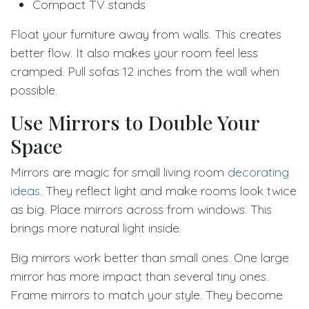
Compact TV stands
Float your furniture away from walls. This creates
better flow. It also makes your room feel less
cramped. Pull sofas 12 inches from the wall when
possible.
Use Mirrors to Double Your
Space
Mirrors are magic for small living room
decorating
ideas
. They reflect light and make rooms look twice
as big. Place mirrors across from windows. This
brings more natural light inside.
Big mirrors work better than small ones. One large
mirror has more impact than several tiny ones.
Frame mirrors to match your style. They become