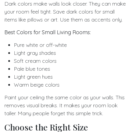
Dark colors make walls look closer. They can make
your room feel tight. Save dark colors for small
items like pillows or art. Use them as accents only.
Best Colors for Small Living Rooms:
Pure white or off-white
Light gray shades
Soft cream colors
Pale blue tones
Light green hues
Warm beige colors
Paint your ceiling the same color as your walls. This
removes visual breaks. It makes your room look
taller. Many people forget this simple trick.
Choose the Right Size