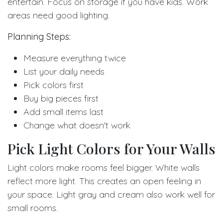
entertain. Focus on storage if you have kids. Work
areas need good lighting.
Planning Steps:
Measure everything twice
List your daily needs
Pick colors first
Buy big pieces first
Add small items last
Change what doesn't work
Pick Light Colors for Your Walls
Light colors make rooms feel bigger. White walls
reflect more light. This creates an open feeling in
your space. Light gray and cream also work well for
small rooms.