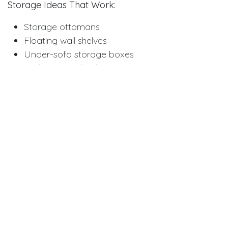
Storage Ideas That Work:
Storage ottomans
Floating wall shelves
Under-sofa storage boxes
Wall-mounted cabinets
Storage baskets
Multi-drawer coffee tables
Keep counters and tables clear. Put away items you
don't use daily. Less clutter means more visual
space. Your room will feel calmer and bigger.
Use Multi-Purpose Furniture
Every piece should do more than one job. Coffee
tables with storage work better than plain ones.
Sofa beds give you seating and guest sleeping