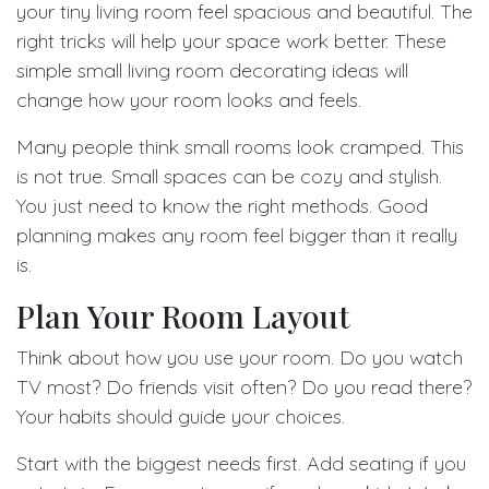
your tiny living room feel spacious and beautiful. The
right tricks will help your space work better. These
simple small living room decorating ideas will
change how your room looks and feels.
Many people think small rooms look cramped. This
is not true. Small spaces can be cozy and stylish.
You just need to know the right methods. Good
planning makes any room feel bigger than it really
is.
Plan Your Room Layout
Think about how you use your room. Do you watch
TV most? Do friends visit often? Do you read there?
Your habits should guide your choices.
Start with the biggest needs first. Add seating if you