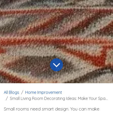
All Blogs
Home Improvement
Small Living Room Decorating Ideas: Make Your Space Look Bigger
Small rooms need smart design. You can make