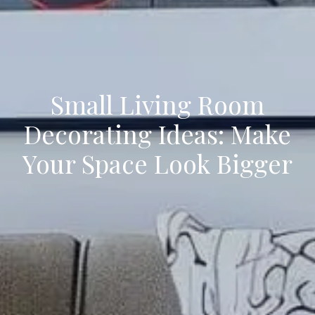
Small Living Room
Decorating Ideas: Make
Your Space Look Bigger