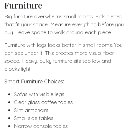
Furniture
Big furniture overwhelms small rooms. Pick pieces
that fit your space. Measure everything before you
buy. Leave space to walk around each piece.
Furniture with legs looks better in small rooms. You
can see under it. This creates more visual floor
space. Heavy, bulky furniture sits too low and
blocks light.
Smart Furniture Choices:
Sofas with visible legs
Clear glass coffee tables
Slim armchairs
Small side tables
Narrow console tables