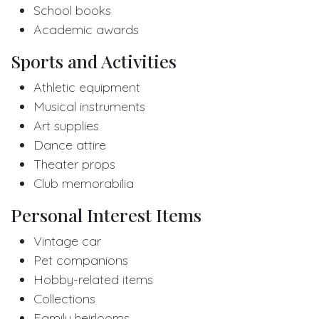
School books
Academic awards
Sports and Activities
Athletic equipment
Musical instruments
Art supplies
Dance attire
Theater props
Club memorabilia
Personal Interest Items
Vintage car
Pet companions
Hobby-related items
Collections
Family heirlooms