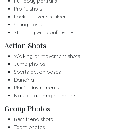
Full-body portraits
Profile shots
Looking over shoulder
Sitting poses
Standing with confidence
Action Shots
Walking or movement shots
Jump photos
Sports action poses
Dancing
Playing instruments
Natural laughing moments
Group Photos
Best friend shots
Team photos