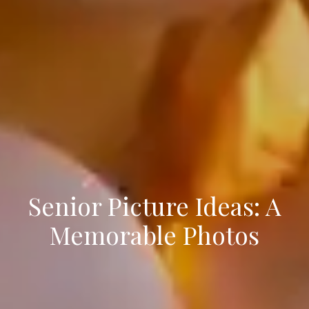
Senior Picture Ideas: A
Memorable Photos