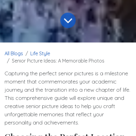
All Blogs
Life Style
Senior Picture Ideas: A Memorable Photos
Capturing the perfect senior pictures is a milestone
moment that commemorates your academic
journey and the transition into a new chapter of life.
This comprehensive guide will explore unique and
creative senior picture ideas to help you craft
unforgettable memories that reflect your
personality and achievements.