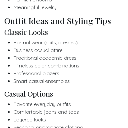
Meaningful jewelry
Outfit Ideas and Styling Tips
Classic Looks
Formal wear (suits, dresses)
Business casual attire
Traditional academic dress
Timeless color combinations
Professional blazers
Smart casual ensembles
Casual Options
Favorite everyday outfits
Comfortable jeans and tops
Layered looks
Seasonal appropriate clothing