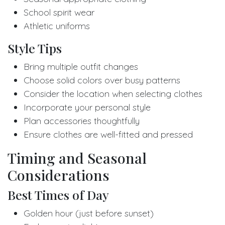
School spirit wear
Athletic uniforms
Style Tips
Bring multiple outfit changes
Choose solid colors over busy patterns
Consider the location when selecting clothes
Incorporate your personal style
Plan accessories thoughtfully
Ensure clothes are well-fitted and pressed
Timing and Seasonal
Considerations
Best Times of Day
Golden hour (just before sunset)