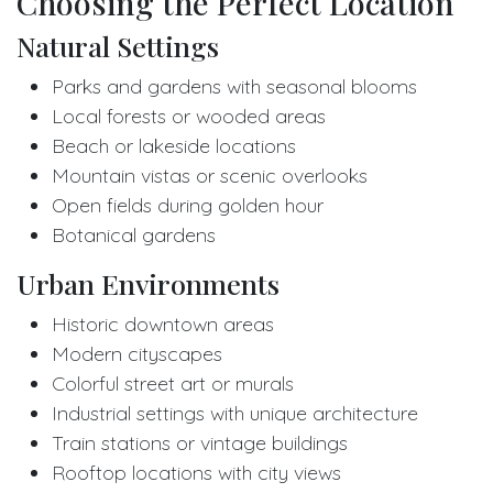
Choosing the Perfect Location
Natural Settings
Parks and gardens with seasonal blooms
Local forests or wooded areas
Beach or lakeside locations
Mountain vistas or scenic overlooks
Open fields during golden hour
Botanical gardens
Urban Environments
Historic downtown areas
Modern cityscapes
Colorful street art or murals
Industrial settings with unique architecture
Train stations or vintage buildings
Rooftop locations with city views