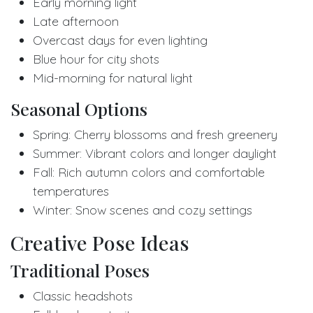
Early morning light
Late afternoon
Overcast days for even lighting
Blue hour for city shots
Mid-morning for natural light
Seasonal Options
Spring: Cherry blossoms and fresh greenery
Summer: Vibrant colors and longer daylight
Fall: Rich autumn colors and comfortable
temperatures
Winter: Snow scenes and cozy settings
Creative Pose Ideas
Traditional Poses
Classic headshots