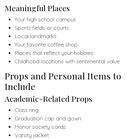
Meaningful Places
Your high school campus
Sports fields or courts
Local landmarks
Your favorite coffee shop
Places that reflect your hobbies
Childhood locations with sentimental value
Props and Personal Items to
Include
Academic-Related Props
Class ring
Graduation cap and gown
Honor society cords
Varsity jacket