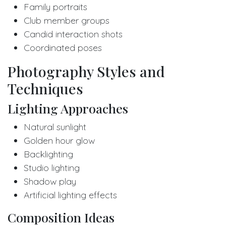
Family portraits
Club member groups
Candid interaction shots
Coordinated poses
Photography Styles and
Techniques
Lighting Approaches
Natural sunlight
Golden hour glow
Backlighting
Studio lighting
Shadow play
Artificial lighting effects
Composition Ideas