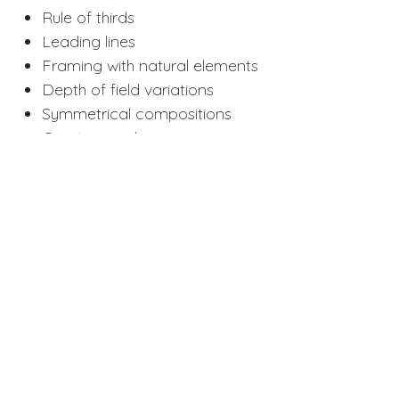
Rule of thirds
Leading lines
Framing with natural elements
Depth of field variations
Symmetrical compositions
Creative angles
Special Effects
Double exposure
Bokeh effects
Silhouettes
Motion blur
Black and white
Vintage filters
Theme Ideas for Senior