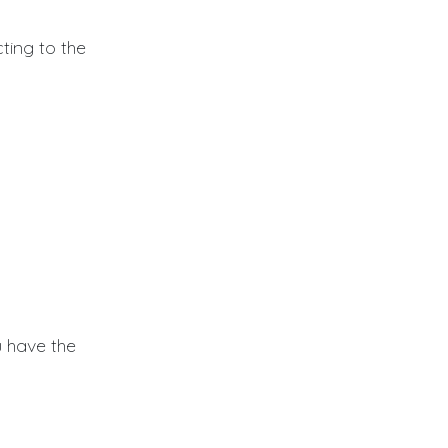
ing to the
 have the