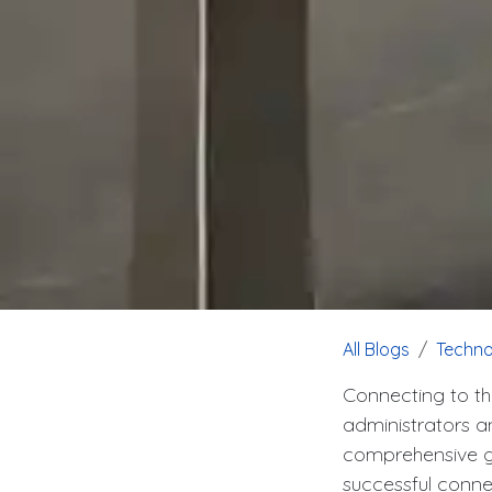
All Blogs
Techno
Connecting to th
administrators an
comprehensive gu
successful conn