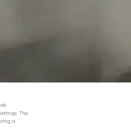
ork
ttings. This
uring a