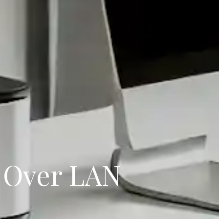
 Over LAN