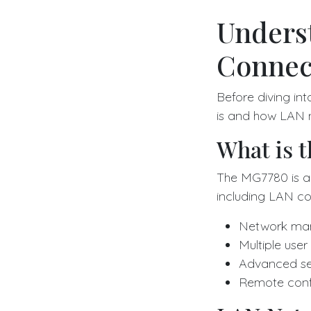
Unders
Connect
Before diving in
is and how LAN n
What is 
The MG7780 is a 
including LAN con
Network man
Multiple use
Advanced sec
Remote confi