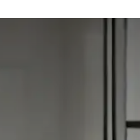
hnology
Business
General
Beauty
Health
Pets & Anima