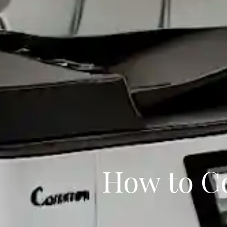
How to C