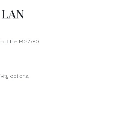
 LAN
 what the MG7780
ity options,