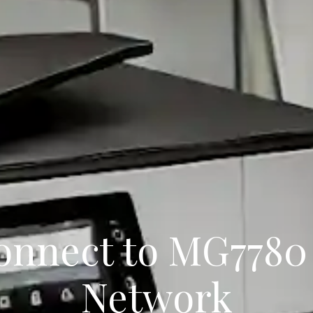
onnect to MG7780
Network