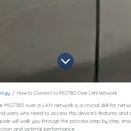
logy
How to Connect to MG7780 Over LAN Network
e MG7780 over a LAN network is a crucial skill for netw
d users who need to access this device's features and se
ide will walk you through the process step by step, ens
ection and optimal performance.