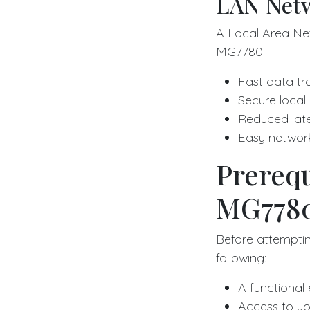
LAN Netw
A Local Area Ne
MG7780:
Fast data tr
Secure local
Reduced lat
Easy netwo
Prerequ
MG7780
Before attempti
following:
A functional
Access to yo