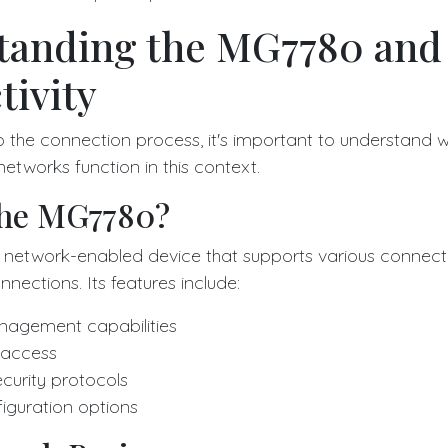
tanding the MG7780 and
ivity
to the connection process, it's important to understand
etworks function in this context.
the MG7780?
network-enabled device that supports various connectiv
nections. Its features include:
agement capabilities
r access
urity protocols
guration options