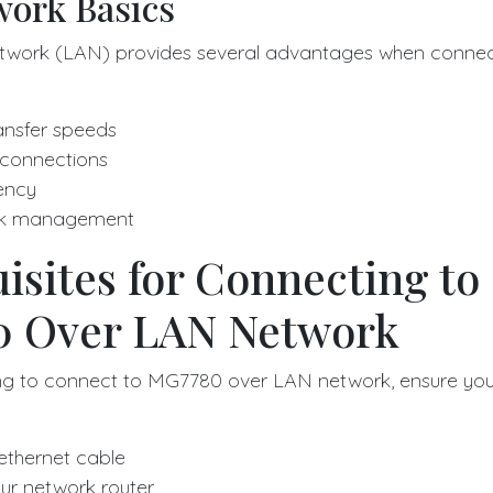
ork Basics
twork (LAN) provides several advantages when connect
ansfer speeds
 connections
ency
rk management
isites for Connecting to
 Over LAN Network
ng to connect to MG7780 over LAN network, ensure you
 ethernet cable
ur network router