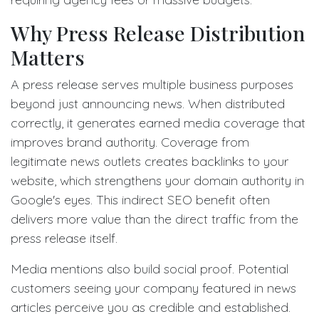
Why Press Release Distribution
Matters
A press release serves multiple business purposes
beyond just announcing news. When distributed
correctly, it generates earned media coverage that
improves brand authority. Coverage from
legitimate news outlets creates backlinks to your
website, which strengthens your domain authority in
Google's eyes. This indirect SEO benefit often
delivers more value than the direct traffic from the
press release itself.
Media mentions also build social proof. Potential
customers seeing your company featured in news
articles perceive you as credible and established.