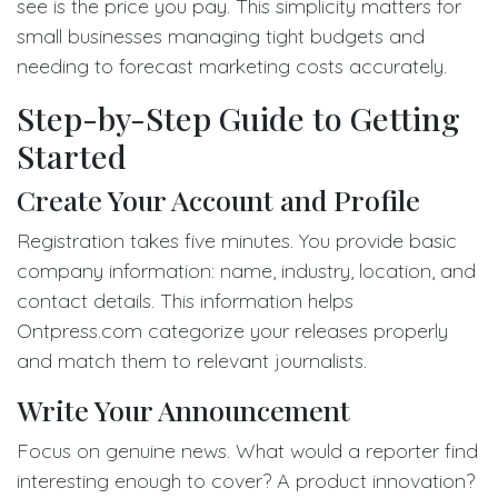
see is the price you pay. This simplicity matters for
small businesses managing tight budgets and
needing to forecast marketing costs accurately.
Step-by-Step Guide to Getting
Started
Create Your Account and Profile
Registration takes five minutes. You provide basic
company information: name, industry, location, and
contact details. This information helps
Ontpress.com categorize your releases properly
and match them to relevant journalists.
Write Your Announcement
Focus on genuine news. What would a reporter find
interesting enough to cover? A product innovation?