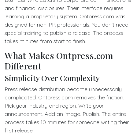
and financial disclosures. Their interface requires
learning a proprietary system. Ontpress.com was
designed for non-PR professionals. You don't need
special training to publish a release. The process
takes minutes from start to finish.
What Makes Ontpress.com
Different
Simplicity Over Complexity
Press release distribution became unnecessarily
complicated. Ontpress.com removes the friction.
Pick your industry and region. Write your
announcement. Add an image. Publish. The entire
process takes 10 minutes for someone writing their
first release.