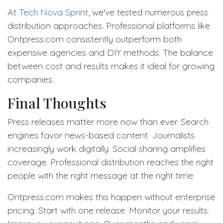
At
Tech Nova Sprint
, we've tested numerous press
distribution approaches. Professional platforms like
Ontpress.com consistently outperform both
expensive agencies and DIY methods. The balance
between cost and results makes it ideal for growing
companies.
Final Thoughts
Press releases matter more now than ever. Search
engines favor news-based content. Journalists
increasingly work digitally. Social sharing amplifies
coverage. Professional distribution reaches the right
people with the right message at the right time.
Ontpress.com makes this happen without enterprise
pricing. Start with one release. Monitor your results.