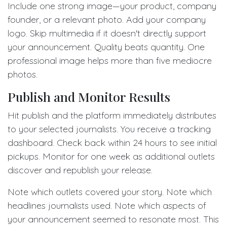
Include one strong image—your product, company
founder, or a relevant photo. Add your company
logo. Skip multimedia if it doesn't directly support
your announcement. Quality beats quantity. One
professional image helps more than five mediocre
photos.
Publish and Monitor Results
Hit publish and the platform immediately distributes
to your selected journalists. You receive a tracking
dashboard. Check back within 24 hours to see initial
pickups. Monitor for one week as additional outlets
discover and republish your release.
Note which outlets covered your story. Note which
headlines journalists used. Note which aspects of
your announcement seemed to resonate most. This