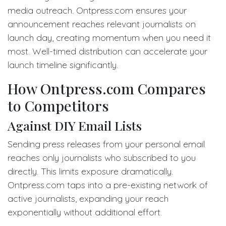
media outreach. Ontpress.com ensures your
announcement reaches relevant journalists on
launch day, creating momentum when you need it
most. Well-timed distribution can accelerate your
launch timeline significantly.
How Ontpress.com Compares
to Competitors
Against DIY Email Lists
Sending press releases from your personal email
reaches only journalists who subscribed to you
directly. This limits exposure dramatically.
Ontpress.com taps into a pre-existing network of
active journalists, expanding your reach
exponentially without additional effort.