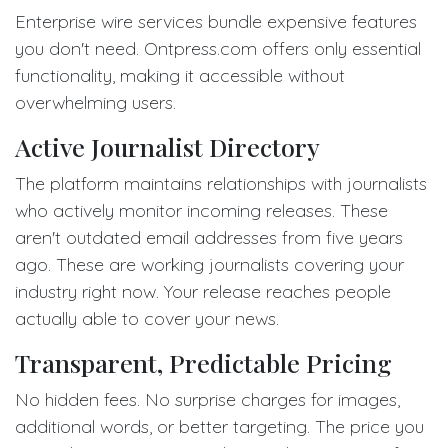
Enterprise wire services bundle expensive features
you don't need. Ontpress.com offers only essential
functionality, making it accessible without
overwhelming users.
Active Journalist Directory
The platform maintains relationships with journalists
who actively monitor incoming releases. These
aren't outdated email addresses from five years
ago. These are working journalists covering your
industry right now. Your release reaches people
actually able to cover your news.
Transparent, Predictable Pricing
No hidden fees. No surprise charges for images,
additional words, or better targeting. The price you