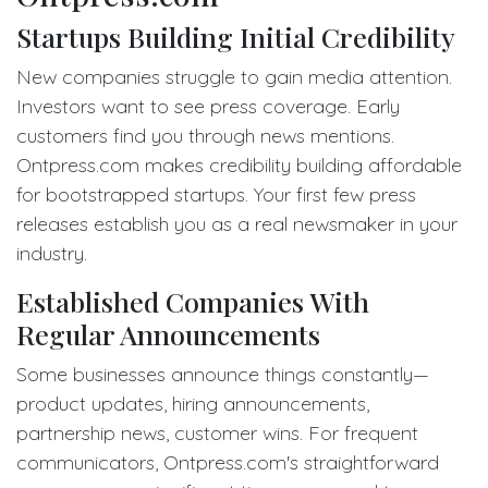
Startups Building Initial Credibility
New companies struggle to gain media attention.
Investors want to see press coverage. Early
customers find you through news mentions.
Ontpress.com makes credibility building affordable
for bootstrapped startups. Your first few press
releases establish you as a real newsmaker in your
industry.
Established Companies With
Regular Announcements
Some businesses announce things constantly—
product updates, hiring announcements,
partnership news, customer wins. For frequent
communicators, Ontpress.com's straightforward