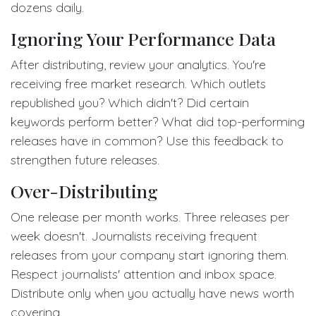
dozens daily.
Ignoring Your Performance Data
After distributing, review your analytics. You're
receiving free market research. Which outlets
republished you? Which didn't? Did certain
keywords perform better? What did top-performing
releases have in common? Use this feedback to
strengthen future releases.
Over-Distributing
One release per month works. Three releases per
week doesn't. Journalists receiving frequent
releases from your company start ignoring them.
Respect journalists' attention and inbox space.
Distribute only when you actually have news worth
covering.