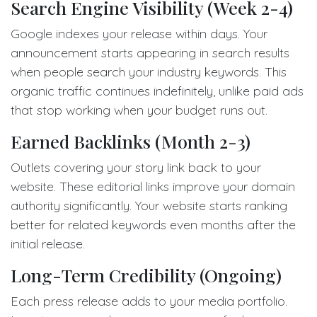
Search Engine Visibility (Week 2-4)
Google indexes your release within days. Your
announcement starts appearing in search results
when people search your industry keywords. This
organic traffic continues indefinitely, unlike paid ads
that stop working when your budget runs out.
Earned Backlinks (Month 2-3)
Outlets covering your story link back to your
website. These editorial links improve your domain
authority significantly. Your website starts ranking
better for related keywords even months after the
initial release.
Long-Term Credibility (Ongoing)
Each press release adds to your media portfolio.