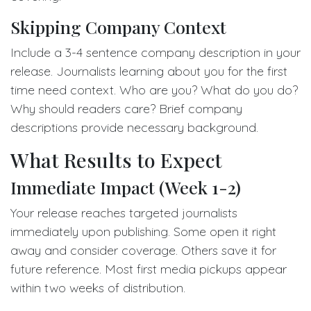
Skipping Company Context
Include a 3-4 sentence company description in your
release. Journalists learning about you for the first
time need context. Who are you? What do you do?
Why should readers care? Brief company
descriptions provide necessary background.
What Results to Expect
Immediate Impact (Week 1-2)
Your release reaches targeted journalists
immediately upon publishing. Some open it right
away and consider coverage. Others save it for
future reference. Most first media pickups appear
within two weeks of distribution.