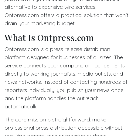
alternative to expensive wire services,
Ontpress.com offers a practical solution that won't
drain your marketing budget.
What Is Ontpress.com
Ontpress.com is a press release distribution
platform designed for businesses of all sizes. The
service connects your company announcements
directly to working journalists, media outlets, and
news networks. Instead of contacting hundreds of
reporters individually, you publish your news once
and the platform handles the outreach
automatically.
The core mission is straightforward: make
professional press distribution accessible without
requiring agency fees or massive budgets.