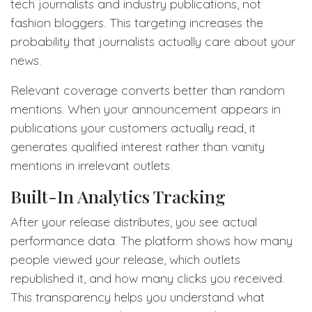
tech journalists and industry publications, not
fashion bloggers. This targeting increases the
probability that journalists actually care about your
news.
Relevant coverage converts better than random
mentions. When your announcement appears in
publications your customers actually read, it
generates qualified interest rather than vanity
mentions in irrelevant outlets.
Built-In Analytics Tracking
After your release distributes, you see actual
performance data. The platform shows how many
people viewed your release, which outlets
republished it, and how many clicks you received.
This transparency helps you understand what