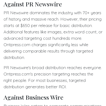
Against PR Newswire
PR Newswire dominates the industry with 70+ years
of history and massive reach. However, their pricing
starts at $650 per release for basic distribution.
Additional features like images, extra word count, or
advanced targeting cost hundreds more.
Ontpress.com charges significantly less while
delivering comparable results through targeted
distribution.
PR Newswire's broad distribution reaches everyone.
Ontpress.com's precision targeting reaches the
right people. For most businesses, targeted
distribution generates better ROI.
Against Business Wire
Business Wire caters to corporate communications