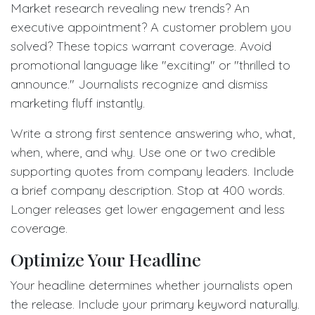
Market research revealing new trends? An
executive appointment? A customer problem you
solved? These topics warrant coverage. Avoid
promotional language like "exciting" or "thrilled to
announce." Journalists recognize and dismiss
marketing fluff instantly.
Write a strong first sentence answering who, what,
when, where, and why. Use one or two credible
supporting quotes from company leaders. Include
a brief company description. Stop at 400 words.
Longer releases get lower engagement and less
coverage.
Optimize Your Headline
Your headline determines whether journalists open
the release. Include your primary keyword naturally.