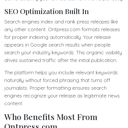
SEO Optimization Built In
Search engines index and rank press releases like
any other content. Ontpress.com formats releases
for proper indexing automatically. Your release
appears in Google search results when people
search your industry keywords. This organic visibility
drives sustained traffic after the initial publication.
The platform helps you include relevant keywords
naturally without forced phrasing that turns off
journalists. Proper formatting ensures search
engines recognize your release as legitimate news
content.
Who Benefits Most From
Ontpress.com