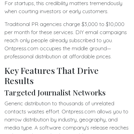
For startups, this credibility matters tremendously
when courting investors or early customers.
Traditional PR agencies charge $3,000 to $10,000
per month for these services. DIY email campaigns
reach only people already subscribed to you.
Ontpress.com occupies the middle ground—
professional distribution at affordable prices.
Key Features That Drive
Results
Targeted Journalist Networks
Generic distribution to thousands of unrelated
contacts wastes effort. Ontpress.com allows you to
narrow distribution by industry, geography, and
media type. A software company's release reaches