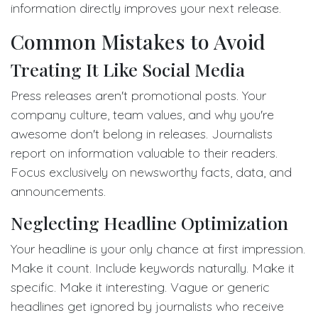
information directly improves your next release.
Common Mistakes to Avoid
Treating It Like Social Media
Press releases aren't promotional posts. Your
company culture, team values, and why you're
awesome don't belong in releases. Journalists
report on information valuable to their readers.
Focus exclusively on newsworthy facts, data, and
announcements.
Neglecting Headline Optimization
Your headline is your only chance at first impression.
Make it count. Include keywords naturally. Make it
specific. Make it interesting. Vague or generic
headlines get ignored by journalists who receive