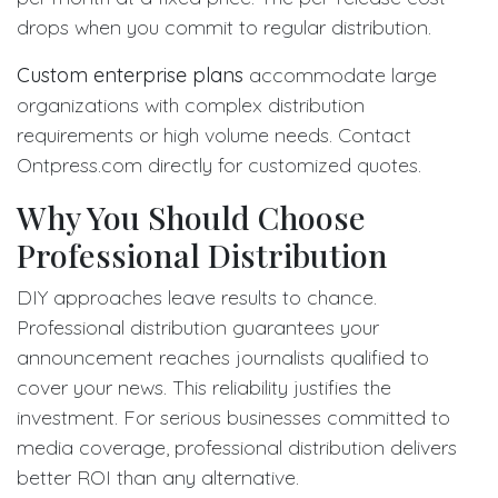
drops when you commit to regular distribution.
Custom enterprise plans
accommodate large
organizations with complex distribution
requirements or high volume needs. Contact
Ontpress.com directly for customized quotes.
Why You Should Choose
Professional Distribution
DIY approaches leave results to chance.
Professional distribution guarantees your
announcement reaches journalists qualified to
cover your news. This reliability justifies the
investment. For serious businesses committed to
media coverage, professional distribution delivers
better ROI than any alternative.