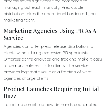
process saves significant time compared to
managing outreach manually. Predictable
distribution takes the operational burden off your
marketing team.
Marketing Agencies Using PR As A
Service
Agencies can offer press release distribution to
clients without hiring expensive PR specialists.
Ontpress.com's analytics and tracking make it easy
to demonstrate results to clients. The service
provides legitimate value at a fraction of what
agencies charge clients.
Product Launches Requiring Initial
Buzz
Launching something new demands coordinated