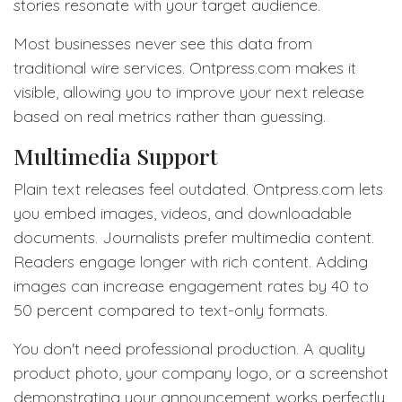
stories resonate with your target audience.
Most businesses never see this data from
traditional wire services. Ontpress.com makes it
visible, allowing you to improve your next release
based on real metrics rather than guessing.
Multimedia Support
Plain text releases feel outdated. Ontpress.com lets
you embed images, videos, and downloadable
documents. Journalists prefer multimedia content.
Readers engage longer with rich content. Adding
images can increase engagement rates by 40 to
50 percent compared to text-only formats.
You don't need professional production. A quality
product photo, your company logo, or a screenshot
demonstrating your announcement works perfectly.