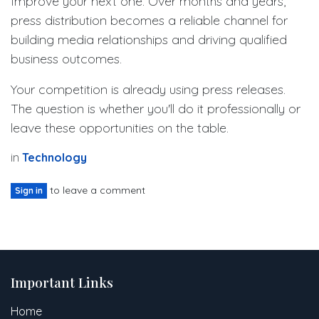
Improve your next one. Over months and years,
press distribution becomes a reliable channel for
building media relationships and driving qualified
business outcomes.
Your competition is already using press releases.
The question is whether you'll do it professionally or
leave these opportunities on the table.
in
Technology
to leave a comment
Sign in
Important Links
Home