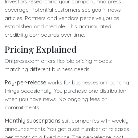
Investors researching your company find press
coverage. Potential customers see you in news
articles. Partners and vendors perceive you as
established and credible. This accumulated
credibility compounds over time.
Pricing Explained
Ontpress.com offers flexible pricing models
matching different business needs.
Pay-per-release
works for businesses announcing
things occasionally. You purchase one distribution
when you have news. No ongoing fees or
commitments.
Monthly subscriptions
suit companies with weekly
announcements. You get a set number of releases
per month at a fixed price. The per-release cost