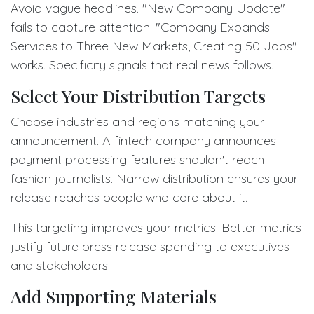
Avoid vague headlines. "New Company Update"
fails to capture attention. "Company Expands
Services to Three New Markets, Creating 50 Jobs"
works. Specificity signals that real news follows.
Select Your Distribution Targets
Choose industries and regions matching your
announcement. A fintech company announces
payment processing features shouldn't reach
fashion journalists. Narrow distribution ensures your
release reaches people who care about it.
This targeting improves your metrics. Better metrics
justify future press release spending to executives
and stakeholders.
Add Supporting Materials