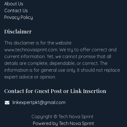
About Us
Contact Us
Privacy Policy
Disclaimer
This disclaimer is for the website
www
.
technovasprint.com. We try to offer correct and
current information. Yet, we cannot promise that all
details are complete, dependable, or correct. The
information is for general use only. It should not replace
expert advice or opinion.​
Contact for Guest Post or Link Insertion
linkexpertpk1@gmail.com
Copyright © Tech Nova Sprint
Powered by Tech Nova Sprint