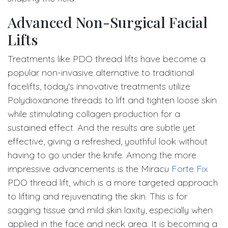
Advanced Non-Surgical Facial
Lifts
Treatments like PDO thread lifts have become a
popular non-invasive alternative to traditional
facelifts, today's innovative treatments utilize
Polydioxanone threads to lift and tighten loose skin
while stimulating collagen production for a
sustained effect. And the results are subtle yet
effective, giving a refreshed, youthful look without
having to go under the knife. Among the more
impressive advancements is the Miracu
Forte Fix
PDO thread lift, which is a more targeted approach
to lifting and rejuvenating the skin. This is for
sagging tissue and mild skin laxity, especially when
applied in the face and neck area. It is becoming a