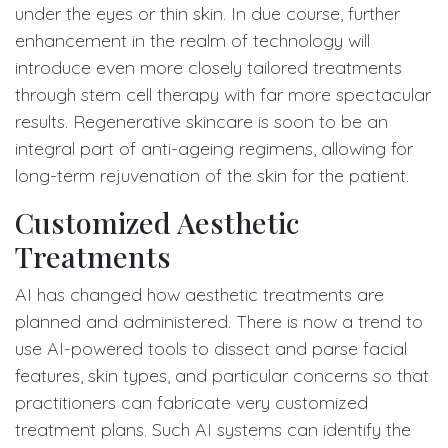
under the eyes or thin skin. In due course, further
enhancement in the realm of technology will
introduce even more closely tailored treatments
through stem cell therapy with far more spectacular
results. Regenerative skincare is soon to be an
integral part of anti-ageing regimens, allowing for
long-term rejuvenation of the skin for the patient.
Customized Aesthetic
Treatments
AI has changed how aesthetic treatments are
planned and administered. There is now a trend to
use AI-powered tools to dissect and parse facial
features, skin types, and particular concerns so that
practitioners can fabricate very customized
treatment plans. Such AI systems can identify the