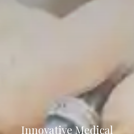
Innovative Medical