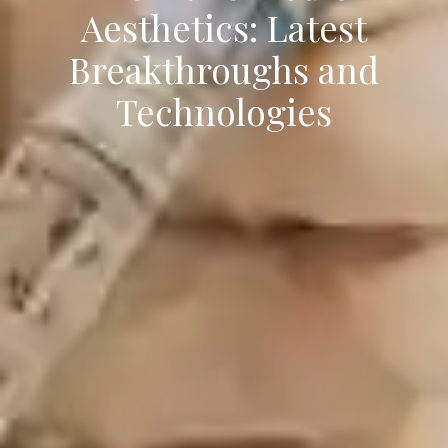
Aesthetics: Latest
Breakthroughs and
Technologies