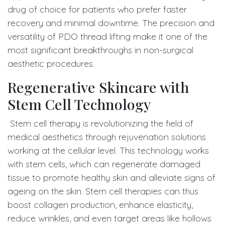
drug of choice for patients who prefer faster
recovery and minimal downtime. The precision and
versatility of PDO thread lifting make it one of the
most significant breakthroughs in non-surgical
aesthetic procedures.
Regenerative Skincare with
Stem Cell Technology
Stem cell therapy is revolutionizing the field of
medical aesthetics through rejuvenation solutions
working at the cellular level. This technology works
with stem cells, which can regenerate damaged
tissue to promote healthy skin and alleviate signs of
ageing on the skin. Stem cell therapies can thus
boost collagen production, enhance elasticity,
reduce wrinkles, and even target areas like hollows