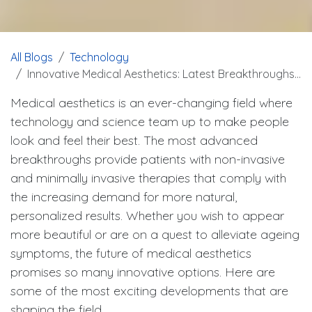
All Blogs
Technology
Innovative Medical Aesthetics: Latest Breakthroughs and Technologies
Medical aesthetics is an ever-changing field where
technology and science team up to make people
look and feel their best. The most advanced
breakthroughs provide patients with non-invasive
and minimally invasive therapies that comply with
the increasing demand for more natural,
personalized results. Whether you wish to appear
more beautiful or are on a quest to alleviate ageing
symptoms, the future of medical aesthetics
promises so many innovative options. Here are
some of the most exciting developments that are
shaping the field.