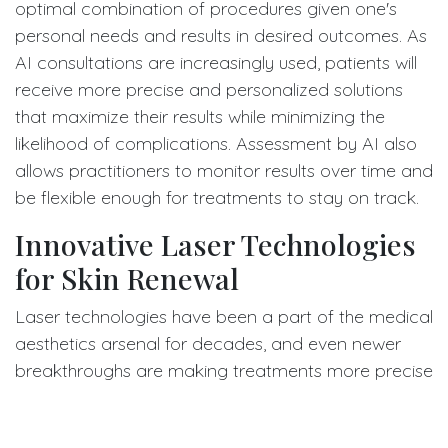
optimal combination of procedures given one's
personal needs and results in desired outcomes. As
AI consultations are increasingly used, patients will
receive more precise and personalized solutions
that maximize their results while minimizing the
likelihood of complications. Assessment by AI also
allows practitioners to monitor results over time and
be flexible enough for treatments to stay on track.
Innovative Laser Technologies
for Skin Renewal
Laser technologies have been a part of the medical
aesthetics arsenal for decades, and even newer
breakthroughs are making treatments more precise
and effective. Newer laser systems use advanced
wavelengths and technology to target concerns