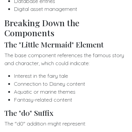
Database entries
Digital asset management
Breaking Down the
Components
The "Little Mermaid" Element
The base component references the famous story
and character, which could indicate:
Interest in the fairy tale
Connection to Disney content
Aquatic or marine themes
Fantasy-related content
The "d0" Suffix
The "d0" addition might represent: