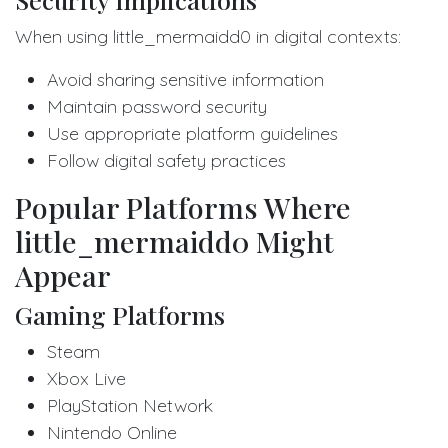
When using little_mermaidd0 in digital contexts:
Avoid sharing sensitive information
Maintain password security
Use appropriate platform guidelines
Follow digital safety practices
Popular Platforms Where
little_mermaidd0 Might
Appear
Gaming Platforms
Steam
Xbox Live
PlayStation Network
Nintendo Online