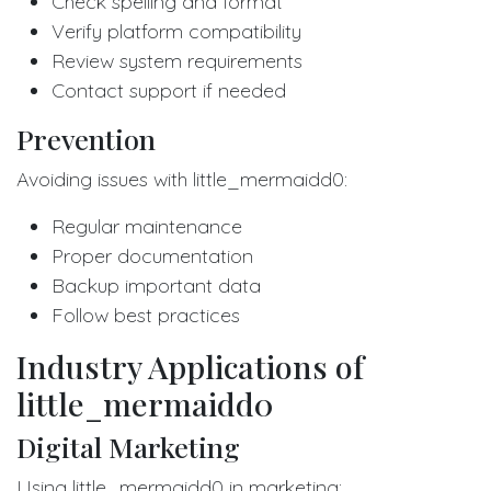
Check spelling and format
Verify platform compatibility
Review system requirements
Contact support if needed
Prevention
Avoiding issues with little_mermaidd0:
Regular maintenance
Proper documentation
Backup important data
Follow best practices
Industry Applications of
little_mermaidd0
Digital Marketing
Using little_mermaidd0 in marketing: