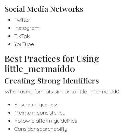
Social Media Networks
Twitter
Instagram
TikTok
YouTube
Best Practices for Using
little_mermaidd0
Creating Strong Identifiers
When using formats similar to little_mermaidd0:
Ensure uniqueness
Maintain consistency
Follow platform guidelines
Consider searchability