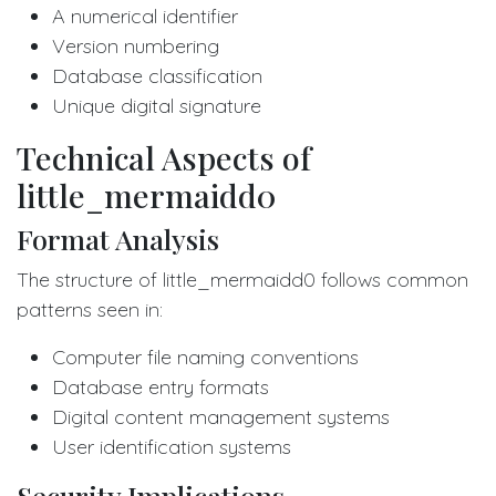
A numerical identifier
Version numbering
Database classification
Unique digital signature
Technical Aspects of
little_mermaidd0
Format Analysis
The structure of little_mermaidd0 follows common
patterns seen in:
Computer file naming conventions
Database entry formats
Digital content management systems
User identification systems
Security Implications