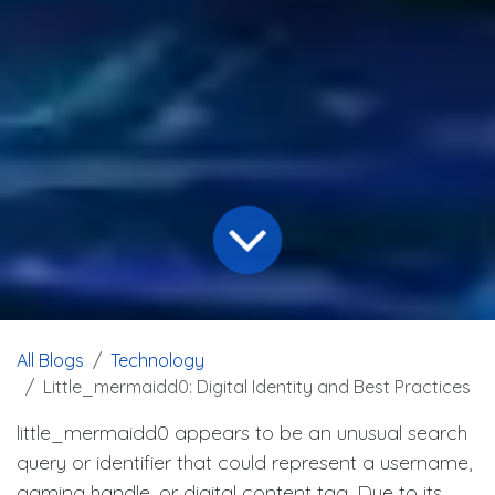
All Blogs
Technology
Little_mermaidd0: Digital Identity and Best Practices
little_mermaidd0 appears to be an unusual search
query or identifier that could represent a username,
gaming handle, or digital content tag. Due to its