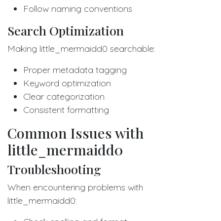
Follow naming conventions
Search Optimization
Making little_mermaidd0 searchable:
Proper metadata tagging
Keyword optimization
Clear categorization
Consistent formatting
Common Issues with
little_mermaidd0
Troubleshooting
When encountering problems with
little_mermaidd0: