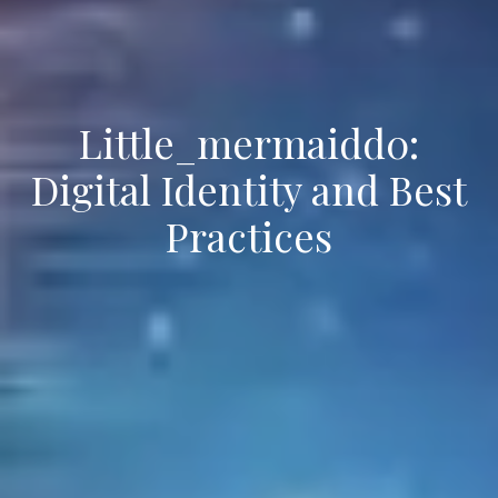
Little_mermaidd0:
Digital Identity and Best
Practices