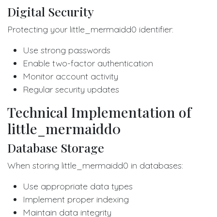
Digital Security
Protecting your little_mermaidd0 identifier:
Use strong passwords
Enable two-factor authentication
Monitor account activity
Regular security updates
Technical Implementation of
little_mermaidd0
Database Storage
When storing little_mermaidd0 in databases:
Use appropriate data types
Implement proper indexing
Maintain data integrity