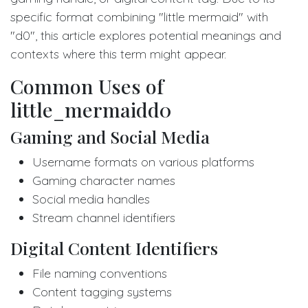
specific format combining "little mermaid" with
"d0", this article explores potential meanings and
contexts where this term might appear.
Common Uses of
little_mermaidd0
Gaming and Social Media
Username formats on various platforms
Gaming character names
Social media handles
Stream channel identifiers
Digital Content Identifiers
File naming conventions
Content tagging systems