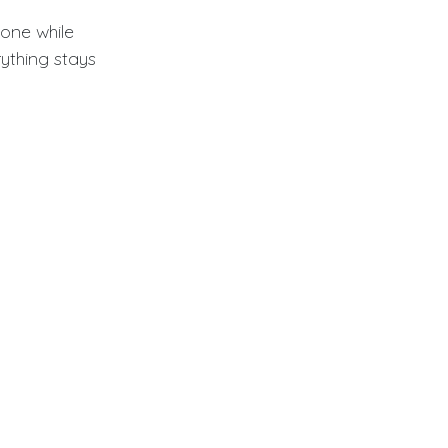
one while
rything stays