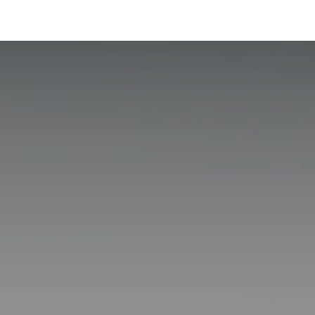
hnology
Business
General
Beauty
Health
Pets & Anima