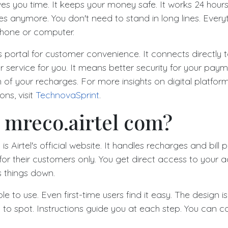
es you time. It keeps your money safe. It works 24 hours
res anymore. You don't need to stand in long lines. Ever
phone or computer.
is portal for customer convenience. It connects directly t
r service for you. It means better security for your pay
n of your recharges. For more insights on digital platfo
ons, visit
TechnovaSprint
.
 mreco.airtel com?
is Airtel's official website. It handles recharges and bill
for their customers only. You get direct access to your 
 things down.
le to use. Even first-time users find it easy. The design i
 to spot. Instructions guide you at each step. You can c