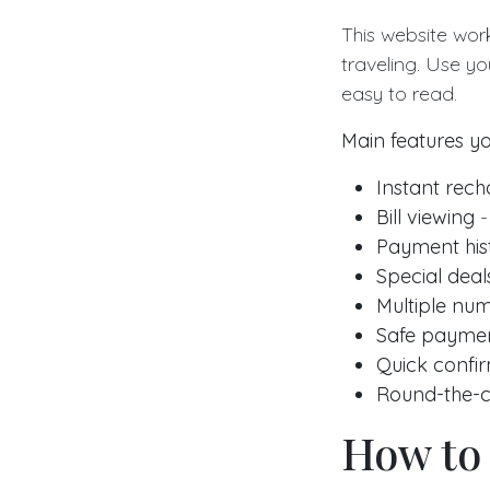
This website wor
traveling. Use yo
easy to read.
Main features yo
Instant rec
Bill viewing
-
Payment his
Special deal
Multiple nu
Safe payme
Quick confi
Round-the-c
How to