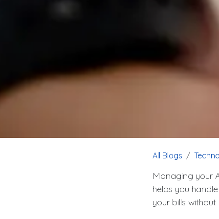
All Blogs
Techno
Managing your Ai
helps you handle
your bills witho