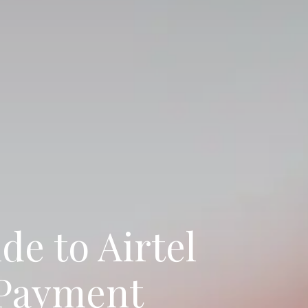
de to Airtel
 Payment