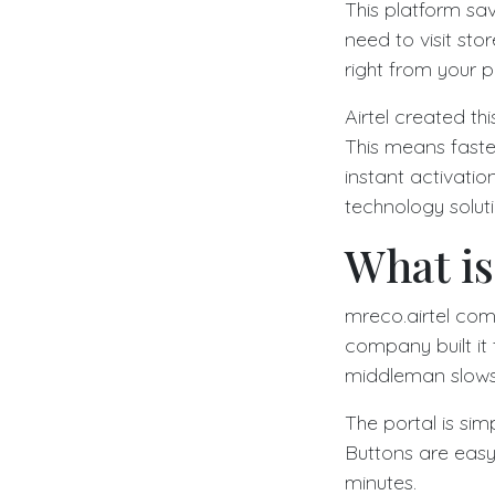
This platform sav
need to visit sto
right from your 
Airtel created th
This means faste
instant activatio
technology soluti
What is
mreco.airtel com 
company built it 
middleman slows
The portal is simp
Buttons are easy
minutes.