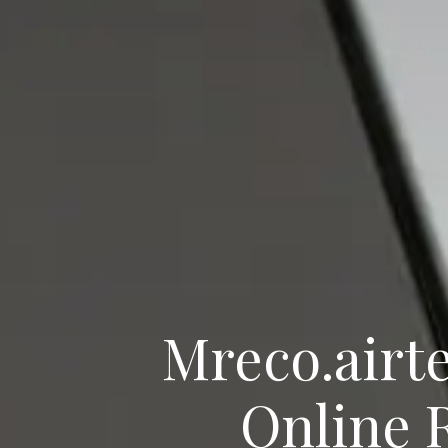
Mreco.airte
Online 