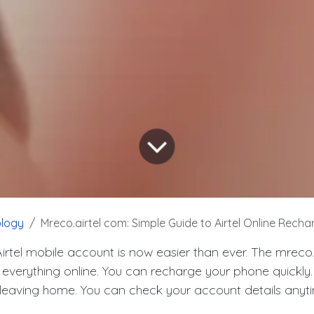
logy
Mreco.airtel com: Simple Guide to Airtel Online Recharg
rtel mobile account is now easier than ever. The mreco.
 everything online. You can recharge your phone quickly
ut leaving home. You can check your account details anyt