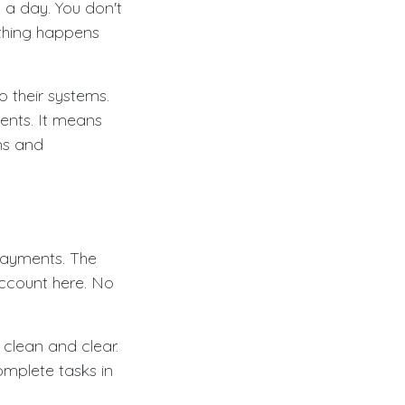
 a day. You don't
ything happens
o their systems.
ments. It means
rms and
 payments. The
account here. No
s clean and clear.
omplete tasks in