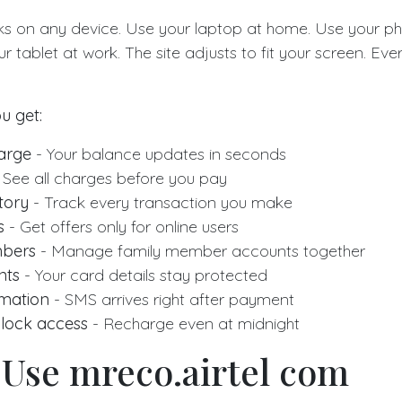
ks on any device. Use your laptop at home. Use your ph
ur tablet at work. The site adjusts to fit your screen. Eve
u get:
harge
- Your balance updates in seconds
 See all charges before you pay
tory
- Track every transaction you make
s
- Get offers only for online users
mbers
- Manage family member accounts together
nts
- Your card details stay protected
rmation
- SMS arrives right after payment
lock access
- Recharge even at midnight
 Use mreco.airtel com