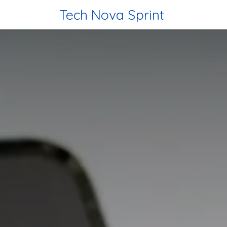
Skip to Content
Tech Nova Sprint
Home
Tec