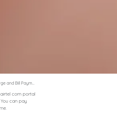
e and Bill Payment
airtel com portal
. You can pay
ime.