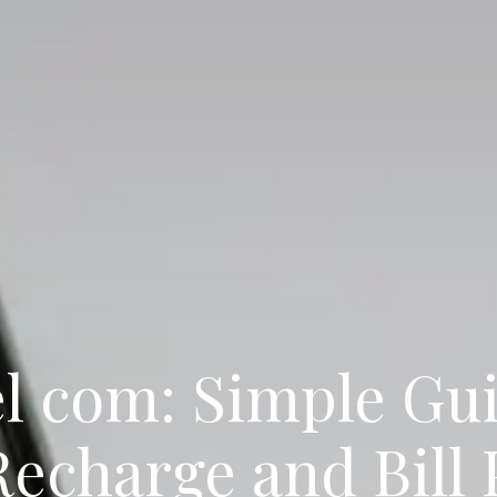
l com: Simple Gui
Recharge and Bill