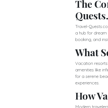
The Co
Quests
Travel-Quests.com
a hub for dream
booking, and insi
What Se
Vacation resorts 
amenities like in
for a serene beac
experiences.
How Vac
Modern travelers