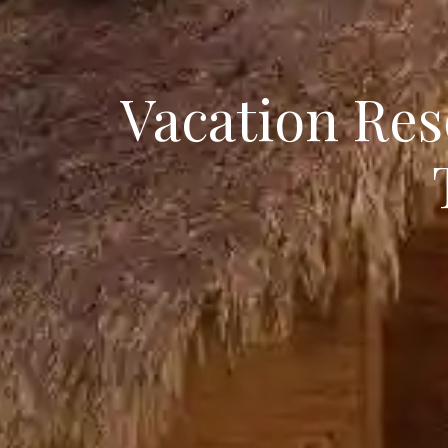
Vacation Res