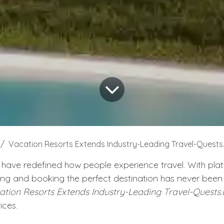
Vacation Resorts Extends Industry-Leading Travel-Quest
 have redefined how people experience travel. With platf
ing and booking the perfect destination has never been e
ation Resorts Extends Industry-Leading Travel-Quests
ices.