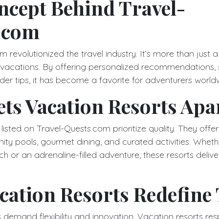
ncept Behind Travel-
.com
 revolutionized the travel industry. It’s more than just a 
 vacations. By offering personalized recommendations,
der tips, it has become a favorite for adventurers world
ts Vacation Resorts Apa
listed on Travel-Quests.com prioritize quality. They offe
finity pools, gourmet dining, and curated activities. Whet
h or an adrenaline-filled adventure, these resorts delive
ation Resorts Redefine 
 demand flexibility and innovation. Vacation resorts re