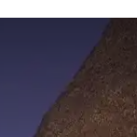
hnology
Business
General
Beauty
Health
Pets & Anima