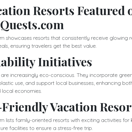
ation Resorts Featured 
-Quests.com
m showcases resorts that consistently receive glowing 
eals, ensuring travelers get the best value.
ability Initiatives
 are increasingly eco-conscious. They incorporate green
plastic use, and support local businesses, enhancing bot
 local economies.
Friendly Vacation Resor
lists family-oriented resorts with exciting activities for 
re facilities to ensure a stress-free trip.