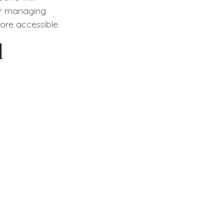
for managing
ore accessible.
l