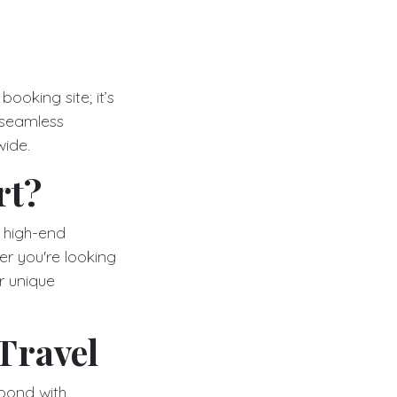
booking site; it’s
 seamless
wide.
rt?
r high-end
her you're looking
r unique
Travel
spond with