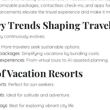
stomizable packages, contactless check-ins, and apps 
ancements elevate the travel experience and make it m
ry Trends Shaping Trave
ry continuously evolves:
: More travelers seek sustainable options.
e packages
: Simplifying vacations by bundling costs.
 experiences
: From virtual tours to AI-assisted planning.
f Vacation Resorts
rts
: Perfect for sun-seekers.
ts
: Ideal for solitude and adventure.
tays
: Best for exploring vibrant city life.