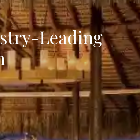
ustry-Leading
m