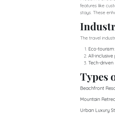
features like cu
stays. These enh
Indust
The travel indust
Eco-tourism
All-inclusiv
Tech-driven
Types o
Beachfront Reso
Mountain Retrea
Urban Luxury S