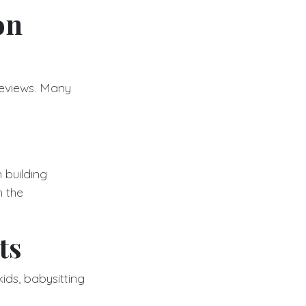
on
reviews. Many
 building
h the
ts
kids, babysitting