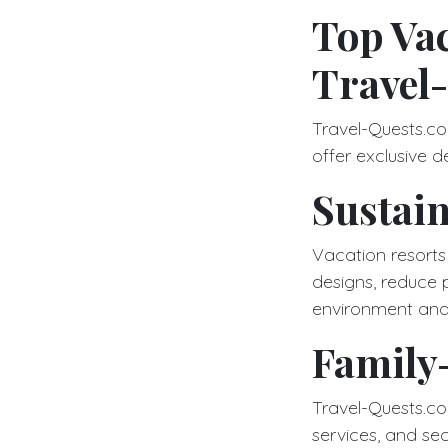
Top Vac
Travel
Travel-Quests.co
offer exclusive d
Sustain
Vacation resorts
designs, reduce 
environment and
Family-
Travel-Quests.com 
services, and secu