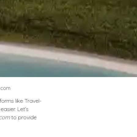
s.com
orms like Travel-
asier. Let’s
.com
to provide