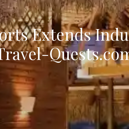
orts Extends Ind
Travel-Quests.co