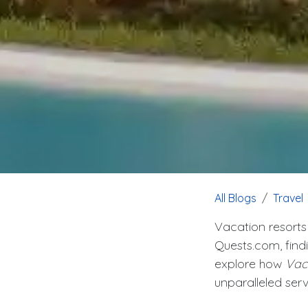
All Blogs
Travel
Vacation resorts
Quests.com, find
explore how
Vac
unparalleled serv