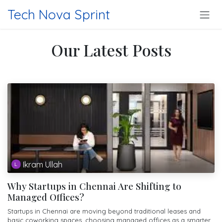
Skip to Content
Tech Nova Sprint
Our Latest Posts
Ikram Ullah
Why Startups in Chennai Are Shifting to
Managed Offices?
Startups in Chennai are moving beyond traditional leases and
basic coworking spaces, choosing managed offices as a smarter