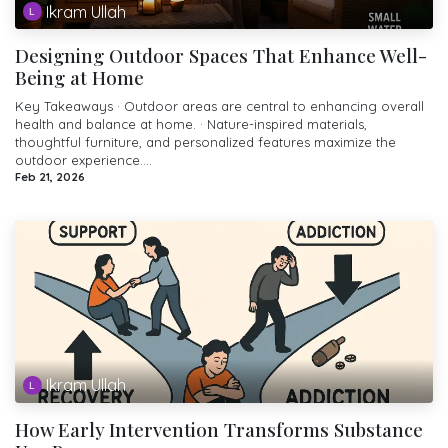
Ikram Ullah
Designing Outdoor Spaces That Enhance Well-
Being at Home
Key Takeaways · Outdoor areas are central to enhancing overall
health and balance at home. · Nature-inspired materials,
thoughtful furniture, and personalized features maximize the
outdoor experience....
Feb 21, 2026
Ikram Ullah
How Early Intervention Transforms Substance