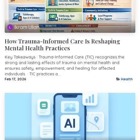
Ikram Ullah
How Trauma-Informed Care Is Reshaping
Mental Health Practices
Key Takeaways · Trauma-Informed Care (TIC) recognizes the
strong and lasting effects of trauma on mental health and
ensures safety, empowerment, and healing for affected
individuals. · TIC practices a...
Feb 17, 2026
Health