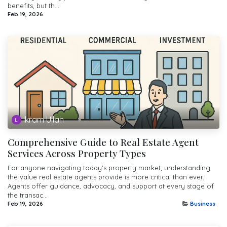
benefits, but th...
Feb 19, 2026
Ikram Ullah
Comprehensive Guide to Real Estate Agent
Services Across Property Types
For anyone navigating today’s property market, understanding
the value real estate agents provide is more critical than ever.
Agents offer guidance, advocacy, and support at every stage of
the transac...
Feb 19, 2026
Business