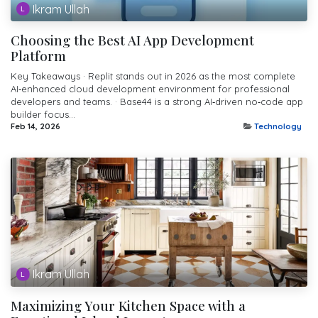
Ikram Ullah
Choosing the Best AI App Development
Platform
Key Takeaways · Replit stands out in 2026 as the most complete
AI‑enhanced cloud development environment for professional
developers and teams. · Base44 is a strong AI‑driven no‑code app
builder focus...
Feb 14, 2026
Technology
Ikram Ullah
Maximizing Your Kitchen Space with a