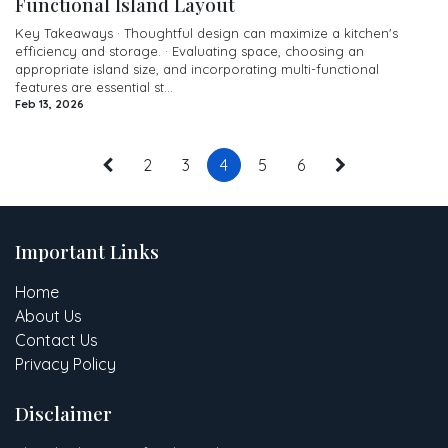
Functional Island Layout
Key Takeaways · Thoughtful design can maximize a kitchen's
efficiency and storage. · Evaluating space, choosing an
appropriate island size, and incorporating multi-functional
features are essential st...
Feb 13, 2026
2
3
4
5
6
Important Links
Home
About Us
Contact Us
Privacy Policy
Disclaimer