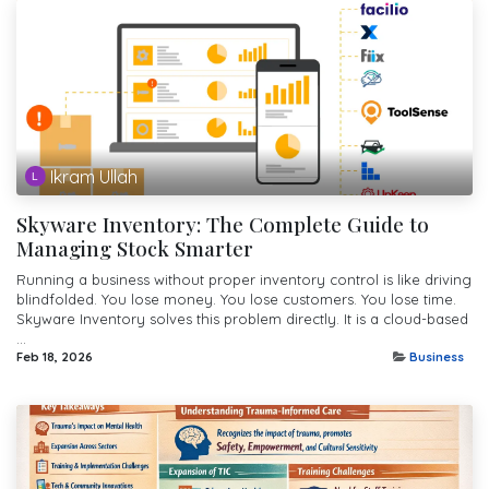
Ikram Ullah
Skyware Inventory: The Complete Guide to
Managing Stock Smarter
Running a business without proper inventory control is like driving
blindfolded. You lose money. You lose customers. You lose time.
Skyware Inventory solves this problem directly. It is a cloud-based
...
Feb 18, 2026
Business