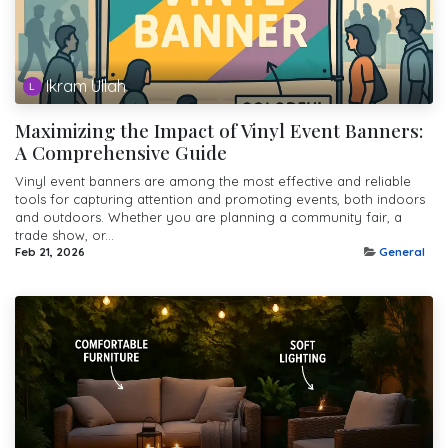
Ikram Ullah
Maximizing the Impact of Vinyl Event Banners:
A Comprehensive Guide
Vinyl event banners are among the most effective and reliable
tools for capturing attention and promoting events, both indoors
and outdoors. Whether you are planning a community fair, a
trade show, or...
Feb 21, 2026
General