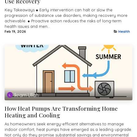
Use Recovery
Key Takeaways ● Early intervention can halt or slow the
progression of substance use disorders, making recovery more
achievable. ● Proactive action reduces the risks of long-term
health issues and men...
Feb 19, 2026
Health
Ikram Ullah
How Heat Pumps Are Transforming Home
Heating and Cooling
As homeowners seek energy-efficient alternatives to manage
indoor comfort, heat pumps have emerged as a leading upgrade.
Not only do they promise substantial savings and environmental