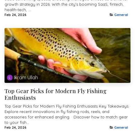
growth strategy in 2026. With the city’s booming SaaS, fintech,
health-tech, ...
Feb 24, 2026
General
Ikram Ullah
Top Gear Picks for Modern Fly Fishing
Enthusiasts
Top Gear Picks for Modern Fly Fishing Enthusiasts Key Takeaways ·
Explore recent innovations in fly fishing rods, reels, and
accessories for enhanced angling. · Discover how to match gear
to your fish...
Feb 24, 2026
General