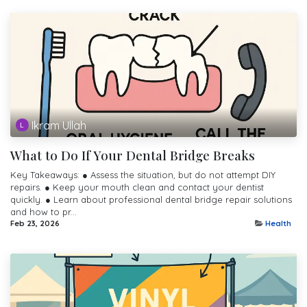
Ikram Ullah
What to Do If Your Dental Bridge Breaks
Key Takeaways: ● Assess the situation, but do not attempt DIY
repairs. ● Keep your mouth clean and contact your dentist
quickly. ● Learn about professional dental bridge repair solutions
and how to pr...
Feb 23, 2026
Health